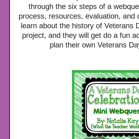
through the six steps of a webqu
process, resources, evaluation, and 
learn about the history of Veterans
project, and they will get do a fun a
plan their own Veterans Da