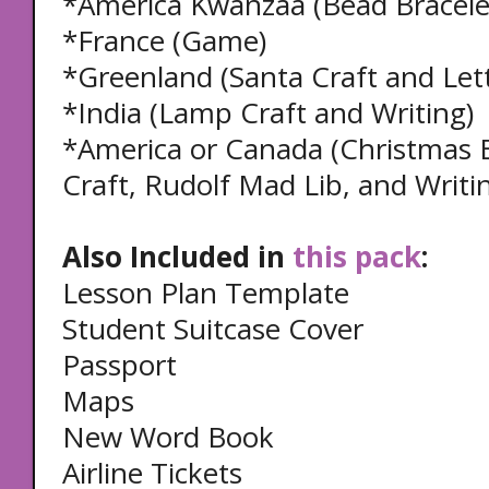
*America Kwanzaa (Bead Bracele
*France (Game)
*Greenland (Santa Craft and Lett
*India (Lamp Craft and Writing)
*America or Canada (Christmas E
Craft, Rudolf Mad Lib, and Writi
Also Included in
this pack
:
Lesson Plan Template
Student Suitcase Cover
Passport
Maps
New Word Book
Airline Tickets