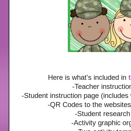
Here is what's included in
-Teacher instructi
-Student instruction page (includes
-QR Codes to the websites 
-Student research
-Activity graphic or