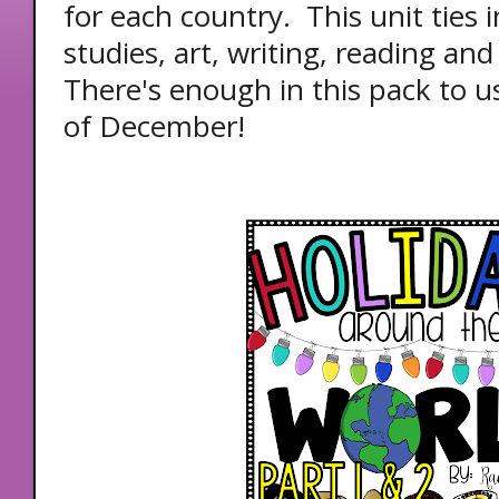
for each country. This unit ties in
studies, art, writing, reading and
There's enough in this pack to 
of December!