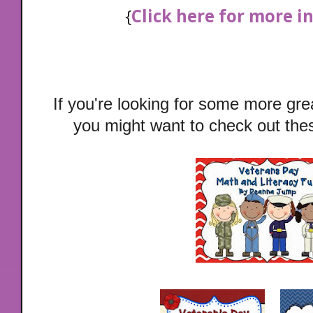
{
Click here for more 
If you're looking for some more gr
you might want to check out these