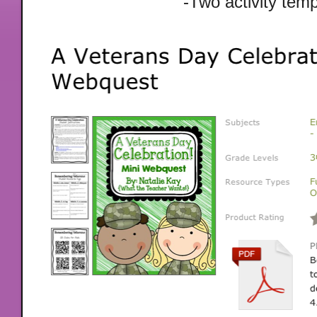
-Two activity tem