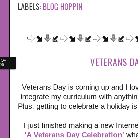
LABELS:
BLOG HOPPIN
VETERANS DA
NOV
05
Veterans Day is coming up and I lov
integrate my curriculum with anything
Plus, getting to celebrate a holiday 
I just finished making a new Interne
'A Veterans Day Celebration'
wher