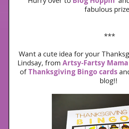
Hurry over to
Blog Hoppin'
and
fabulous prize
***
Want a cute idea for your Thanksgi
Lindsay, from
Artsy-Fartsy Mama
of
Thanksgiving Bingo cards
and
blog!!