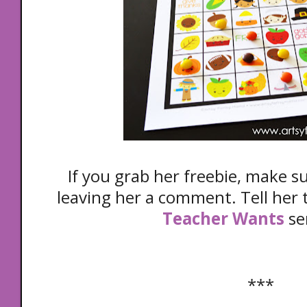
If you grab her freebie, make s
leaving her a comment. Tell her t
Teacher Wants
se
***