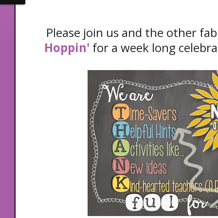
Please join us and the other fab
Hoppin'
for a week long celebra