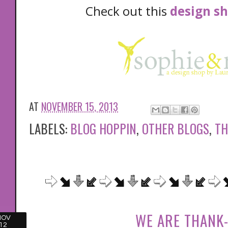
Check out this
design s
AT
NOVEMBER 15, 2013
LABELS:
BLOG HOPPIN
,
OTHER BLOGS
,
TH
WE ARE THANK-
NOV
12