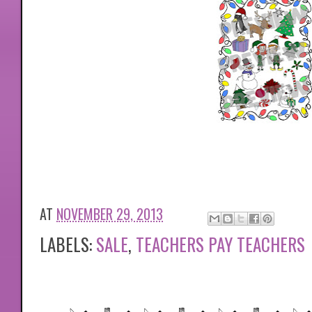
AT
NOVEMBER 29, 2013
LABELS:
SALE
,
TEACHERS PAY TEACHERS