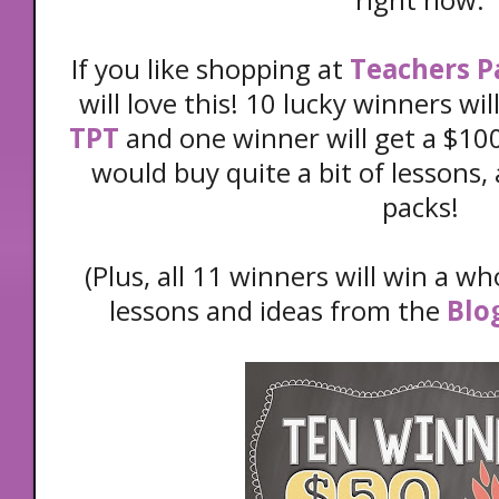
If you like shopping at
Teachers P
will love this! 10 lucky winners wil
TPT
and one winner will get a $100
would buy quite a bit of lessons, a
packs!
(Plus, all 11 winners will win a wh
lessons and ideas from the
Blo