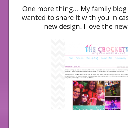
One more thing... My family blog
wanted to share it with you in cas
new design. I love the new,