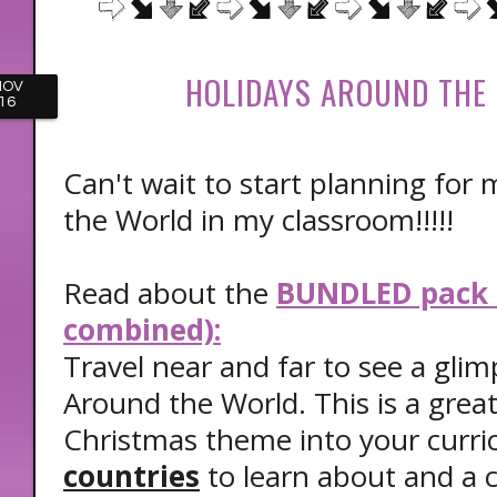
HOLIDAYS AROUND THE
NOV
16
Can't wait to start planning for
the World in my classroom!!!!!
Read about the
BUNDLED pack (
combined):
Travel near and far to see a glim
Around the World. This is a grea
Christmas theme into your curri
countries
to learn about and a c