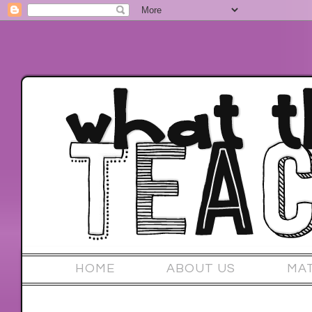
HOME
ABOUT US
MA