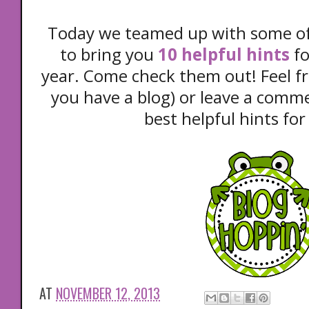
Today we teamed up with some of 
to bring you
10 helpful hints
fo
year. Come check them out! Feel fre
you have a blog) or leave a comm
best helpful hints for
AT
NOVEMBER 12, 2013