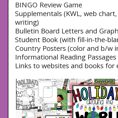
BINGO Review Game
Supplementals (KWL, web chart, f
writing)
Bulletin Board Letters and Graph
Student Book (with fill-in-the-bla
Country Posters (color and b/w i
Informational Reading Passages 
Links to websites and books for