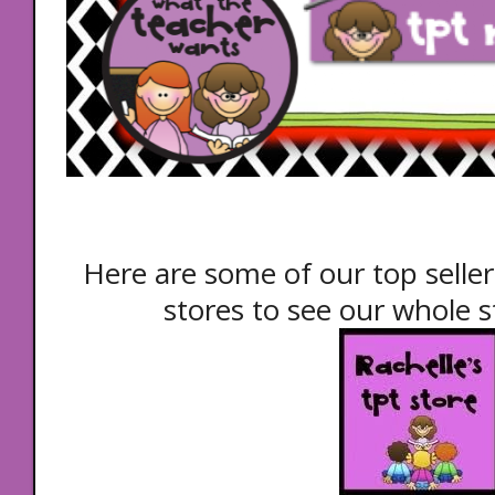
Here are some of our top seller
stores to see our whole st