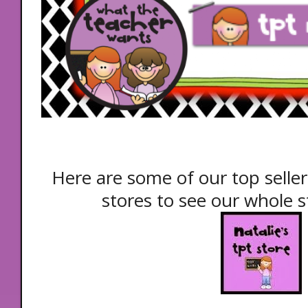
Here are some of our top seller
stores to see our whole st