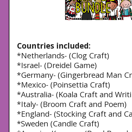
Countries included:
*Netherlands- (Clog Craft)
*Israel- (Dreidel Game)
*Germany- (Gingerbread Man Cra
*Mexico- (Poinsettia Craft)
*Australia- (Koala Craft and Writ
*Italy- (Broom Craft and Poem)
*England- (Stocking Craft and Ca
*Sweden (Candle Craft)