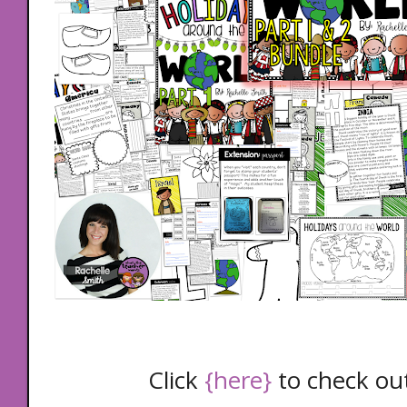
Click
{here}
to check out