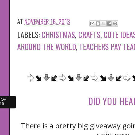
AT
NOVEMBER 16, 2013
LABELS:
CHRISTMAS
,
CRAFTS
,
CUTE IDEA
AROUND THE WORLD
,
TEACHERS PAY TE
DID YOU HEA
NOV
15
There is a pretty big giveaway go
right now.