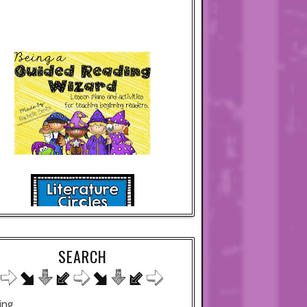
SEARCH
ing