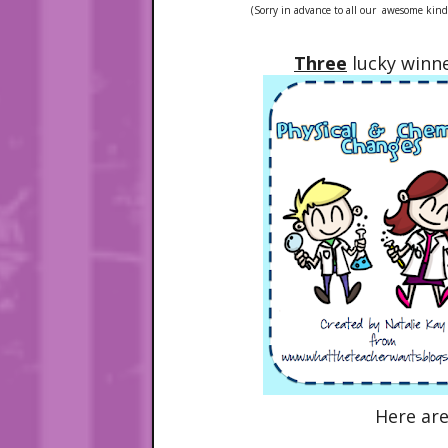
(Sorry in advance to all our awesome kinder
Three
lucky winne
Here ar