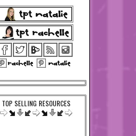
TOP SELLING RESOURCES