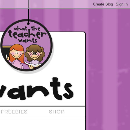
FREEBIES
SHOP