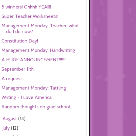
5 winners! Ohhhh YEA!!!!
Super Teacher Worksheets!
Management Monday: Teacher, what
do I do now?
Constitution Day!
Management Monday: Handwriting
A HUGE ANNOUNCEMENT!!!!!!!
September 11th
A request
Management Monday: Tattling
Writing - I Love America
Random thoughts on grad school...
August
(14)
►
July
(12)
►