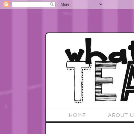
HOME
ABOUT U