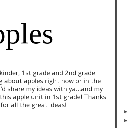
pples
 kinder, 1st grade and 2nd grade
g about apples right now or in the
I'd share my ideas with ya...and my
g this apple unit in 1st grade! Thanks
or all the great ideas!