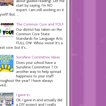
about guided reading! Let me
start by saying, I'm NO
expert. I am still working on it
self! But, ...
The Common Core and YOU!
Our district has taken on the
Common Core State
Standards for Language Arts
FULL ON! Whoo-eeee! It's a
eat core, but it's...
Sunshine Committee Ideas
Does your school have a
Sunshine Committee ? Or
another way to help spread
happiness to your staff
roughout the year? I have always
ved...
I gave in.
Ok, I gave in and actually did
a DIY project and I really