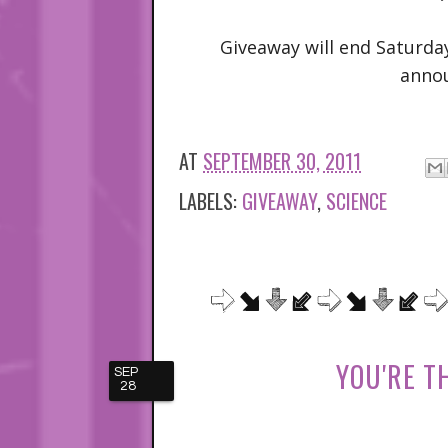
Giveaway will end Saturda
anno
AT
SEPTEMBER 30, 2011
LABELS:
GIVEAWAY
,
SCIENCE
YOU'RE T
SEP
28