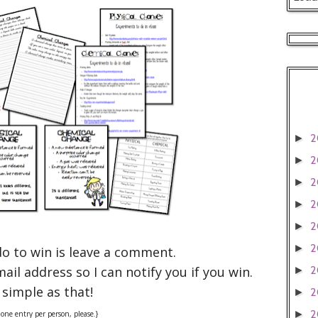
2
►
2
►
2
►
2
►
2
►
2
►
do to win is leave a comment.
il address so I can notify you if you win.
2
►
 simple as that!
2
►
2
►
one entry per person, please.}