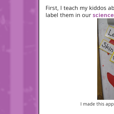
First, I teach my kiddos 
label them in our
science
I made this app