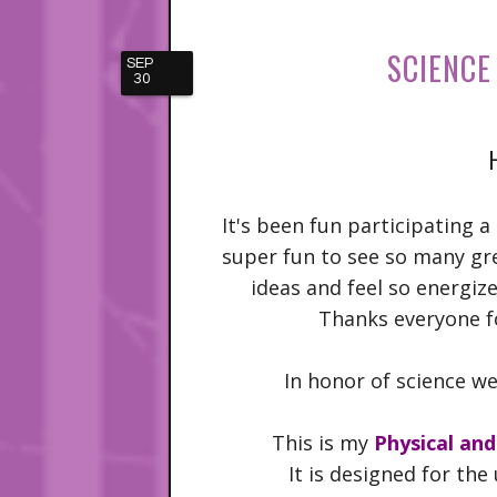
SCIENCE
SEP
30
It's been fun participating a 
super fun to see so many gr
ideas and feel so energiz
Thanks everyone fo
In honor of science we
This is my
Physical an
It is designed for th