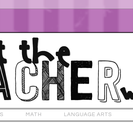
S
MATH
LANGUAGE ARTS