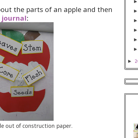
about the parts of an apple and then
 journal
:
2
►
le out of construction paper.