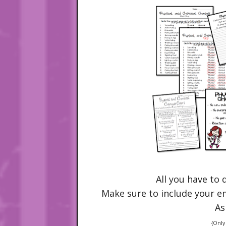
All you have to 
Make sure to include your ema
As
{Only 