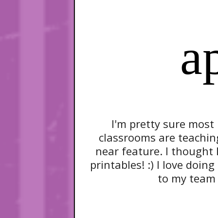
a
I'm pretty sure most
classrooms are teachin
near feature. I thought 
printables! :) I love doin
to my team f