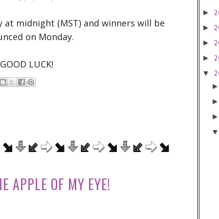
2
►
y at midnight (MST) and winners will be
2
►
unced on Monday.
2
►
2
►
GOOD LUCK!
2
▼
HE APPLE OF MY EYE!