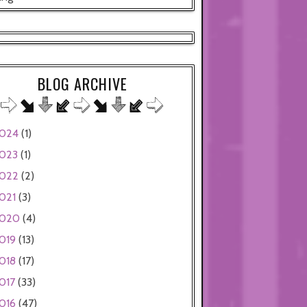
BLOG ARCHIVE
024
(1)
023
(1)
022
(2)
021
(3)
020
(4)
019
(13)
018
(17)
017
(33)
016
(47)