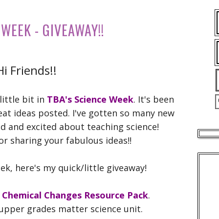
 WEEK - GIVEAWAY!!
Hi Friends!!
little bit in
TBA's Science Week
. It's been
eat ideas posted. I've gotten so many new
ed and excited about teaching science!
r sharing your fabulous ideas!!
ek, here's my quick/little giveaway!
d Chemical Changes Resource Pack
.
e upper grades matter science unit.