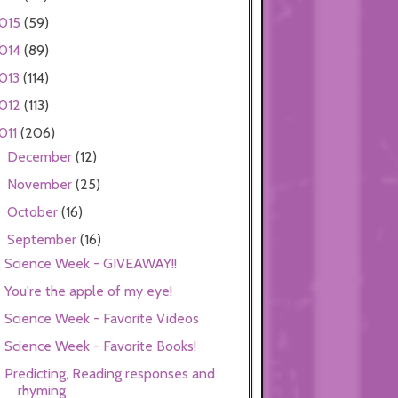
015
(59)
014
(89)
013
(114)
012
(113)
011
(206)
December
(12)
►
November
(25)
►
October
(16)
►
September
(16)
▼
Science Week - GIVEAWAY!!
You're the apple of my eye!
Science Week - Favorite Videos
Science Week - Favorite Books!
Predicting, Reading responses and
rhyming