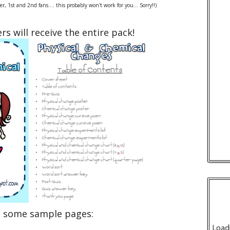
, 1st and 2nd fans.... this probably won't work for you... Sorry!!)
rs will receive the entire pack!
e some sample pages:
Load