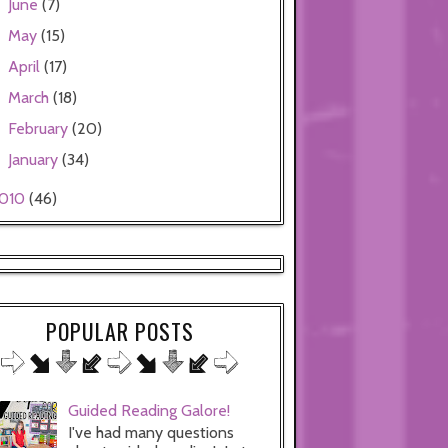
June
(7)
►
May
(15)
►
April
(17)
►
March
(18)
►
February
(20)
►
January
(34)
►
010
(46)
POPULAR POSTS
Guided Reading Galore!
I've had many questions