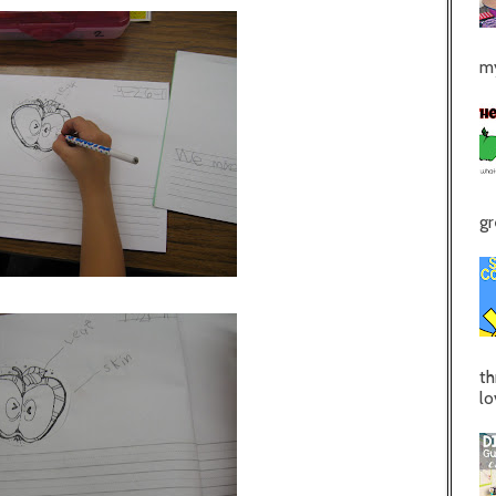
my
gr
th
lo