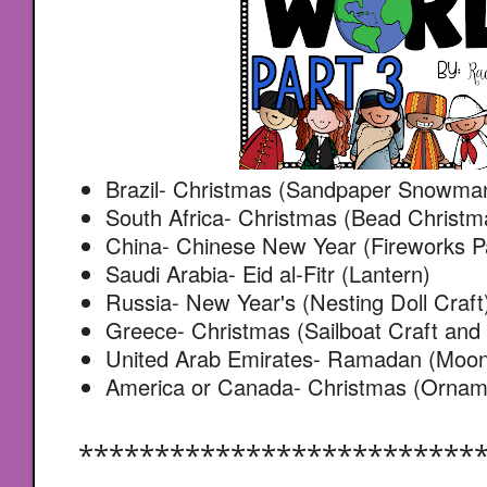
Brazil- Christmas (Sandpaper Snowma
South Africa- Christmas (Bead Christm
China- Chinese New Year (Fireworks Pa
Saudi Arabia- Eid al-Fitr (Lantern)
Russia- New Year's (Nesting Doll Craft
Greece- Christmas (Sailboat Craft and
United Arab Emirates- Ramadan (Moon 
America or Canada- Christmas (Ornam
**************************