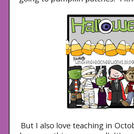
But I also love teaching in Octo