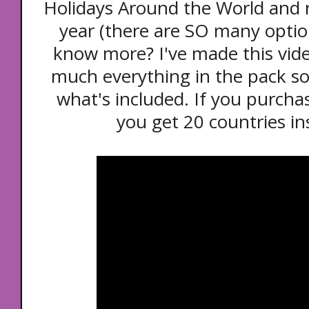
Holidays Around the World and no
year (there are SO many optio
know more? I've made this vide
much everything in the pack so
what's included. If you purch
you get 20 countries in