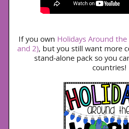
If you own
Holidays Around the 
and 2)
, but you still want more c
stand-alone pack so you can
countries!