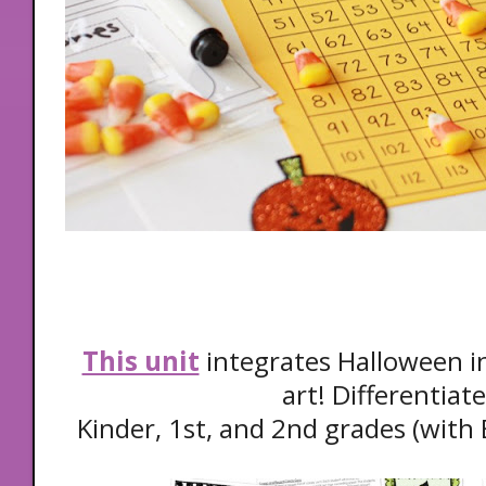
This unit
integrates Halloween in
art! Differentiat
Kinder, 1st, and 2nd grades (with 