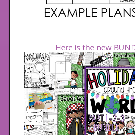
Here is the new BUNDL