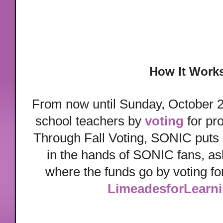
How It Work
From now until Sunday, October 2
school teachers by
voting
for pro
Through Fall Voting, SONIC puts i
in the hands of SONIC fans, as
where the funds go by voting for
LimeadesforLearn