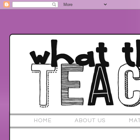
HOME
ABOUT US
MA