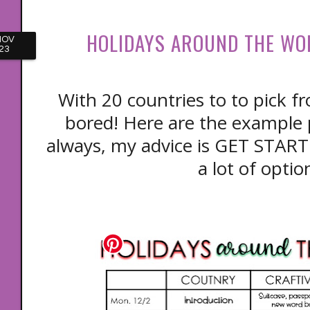
HOLIDAYS AROUND THE WO
NOV
23
With 20 countries to to pick fr
bored! Here are the example 
always, my advice is GET STAR
a lot of optio