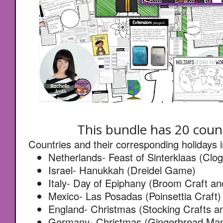
This bundle has 20 count
Countries and their corresponding holidays 
Netherlands- Feast of Sinterklaas (Clog
Israel- Hanukkah (Dreidel Game)
Italy- Day of Epiphany (Broom Craft a
Mexico- Las Posadas (Poinsettia Craft)
England- Christmas (Stocking Crafts a
Germany- Christmas (Gingerbread Man 