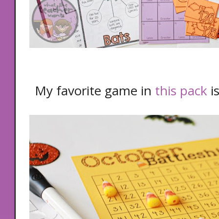
My favorite game in
this pack
i