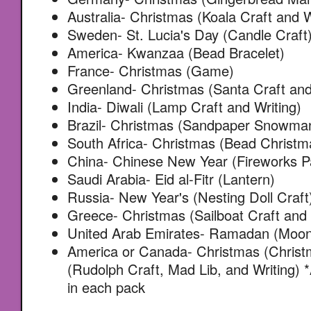
Australia- Christmas (Koala Craft and W
Sweden- St. Lucia's Day (Candle Craft
America- Kwanzaa (Bead Bracelet)
France- Christmas (Game)
Greenland- Christmas (Santa Craft and
India- Diwali (Lamp Craft and Writing)
Brazil- Christmas (Sandpaper Snowma
South Africa- Christmas (Bead Christm
China- Chinese New Year (Fireworks Pa
Saudi Arabia- Eid al-Fitr (Lantern)
Russia- New Year's (Nesting Doll Craft
Greece- Christmas (Sailboat Craft and
United Arab Emirates- Ramadan (Moon 
America or Canada- Christmas (Christ
(Rudolph Craft, Mad Lib, and Writing) 
in each pack