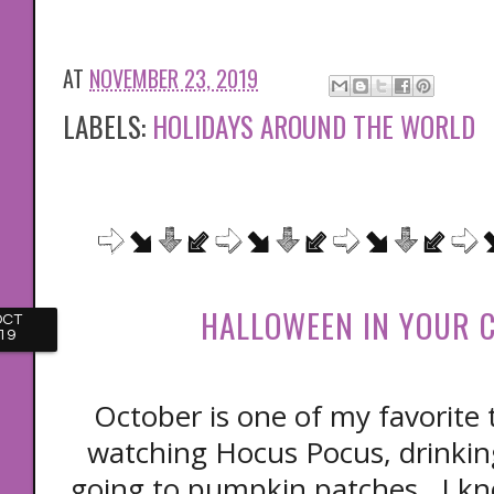
AT
NOVEMBER 23, 2019
LABELS:
HOLIDAYS AROUND THE WORLD
HALLOWEEN IN YOUR 
OCT
19
October is one of my favorite t
watching Hocus Pocus, drinkin
going to pumpkin patches. I kn