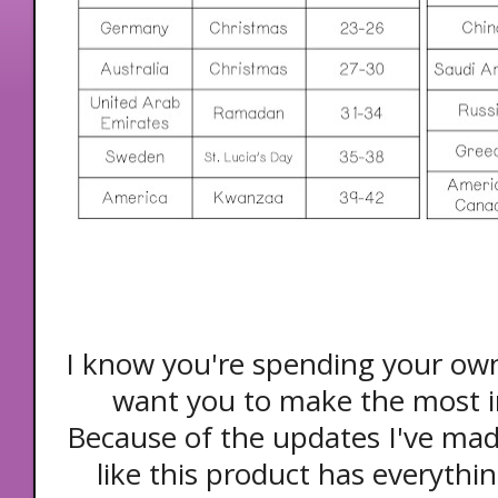
I know you're spending your ow
want you to make the most i
Because of the updates I've made
like this product has everythi