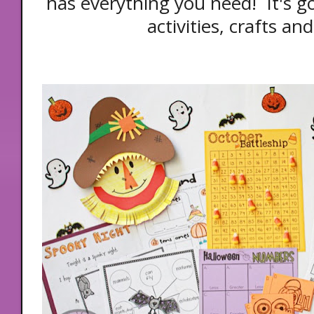
has everything you need! It's 
activities, crafts an