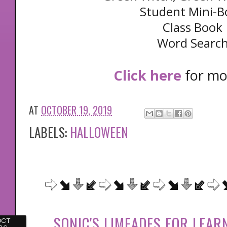
Student Mini-B
Class Book
Word Searc
Click here
for mor
AT
OCTOBER 19, 2019
LABELS:
HALLOWEEN
SONIC'S LIMEADES FOR LEARN
OCT