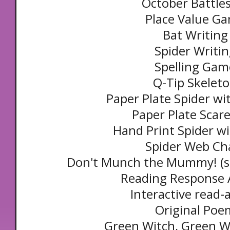
October Battle
Place Value G
Bat Writing
Spider Writi
Spelling Gam
Q-Tip Skelet
Paper Plate Spider wi
Paper Plate Scar
Hand Print Spider w
Spider Web Ch
Don't Munch the Mummy! (s
Reading Response A
Interactive read-
Original Poe
Green Witch, Green W