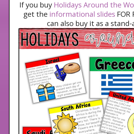
If you buy
Holidays Around the Worl
get the
informational slides
FOR F
can also buy it as a stand