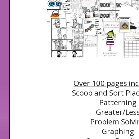
Over 100 pages inc
Scoop and Sort Pla
Patterning
Greater/Les
Problem Solvi
Graphing