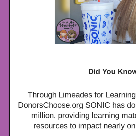
Did You Kno
Through Limeades for Learning,
DonorsChoose.org SONIC has don
million, providing learning mat
resources to impact nearly one