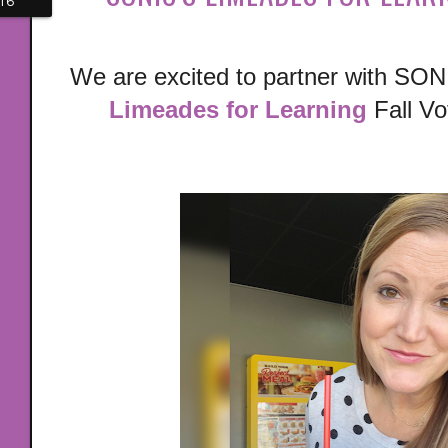
16
We are excited to partner with SONIC
Limeades for Learning
Fall Vo