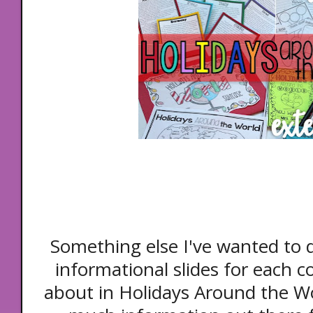
Something else I've wanted to
informational slides for each c
about in Holidays Around the Wor