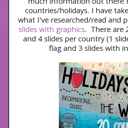
much information out there 
countries/holidays. I have ta
what I've researched/read and 
slides with graphics
. There are 
and 4 slides per country (1 sli
flag and 3 slides with 