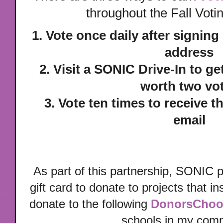
throughout the Fall Vot
1. Vote once daily after signing
address
2. Visit a SONIC Drive-In to ge
worth two vo
3. Vote ten times to receive t
email
As part of this partnership, SONIC 
gift card to donate to projects that i
donate to the following
DonorsChoo
schools in my com