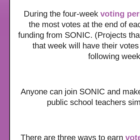
During the four-week
voting per
the most votes at the end of ea
funding from SONIC. (Projects that
that week will have their votes
following week
Anyone can join SONIC and make 
public school teachers si
There are three ways to earn
vot