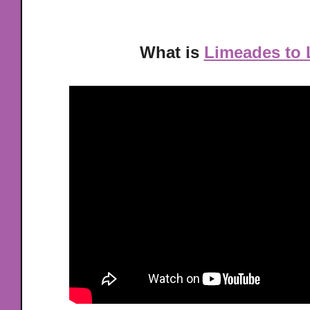
What is
Limeades to 