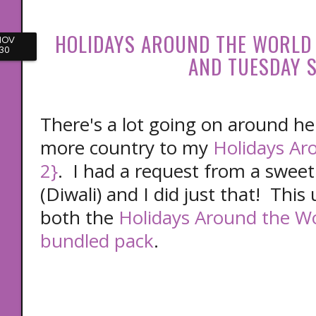
HOLIDAYS AROUND THE WORLD
NOV
30
AND TUESDAY S
There's a lot going on around he
more country to my
Holidays Ar
2}
. I had a request from a sweet
(Diwali) and I did just that! This 
both the
Holidays Around the Wo
bundled pack
.