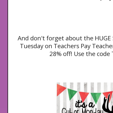
And don't forget about the HUGE
Tuesday on Teachers Pay Teacher
28% off! Use the code