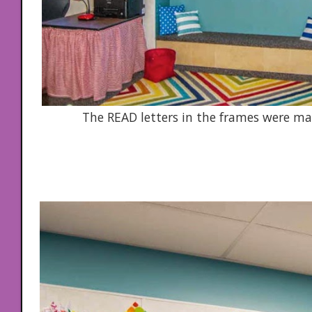
The READ letters in the frames were m