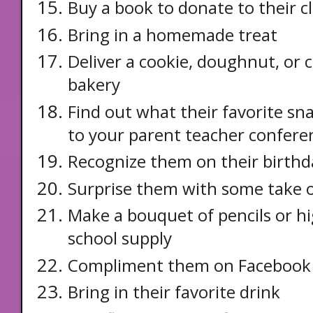
Buy a book to donate to their cl
Bring in a homemade treat
Deliver a cookie, doughnut, or 
bakery
Find out what their favorite sna
to your parent teacher confere
Recognize them on their birthd
Surprise them with some take o
Make a bouquet of pencils or hi
school supply
Compliment them on Facebook
Bring in their favorite drink