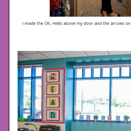
I made the Oh, Hello above my door and the arrows on