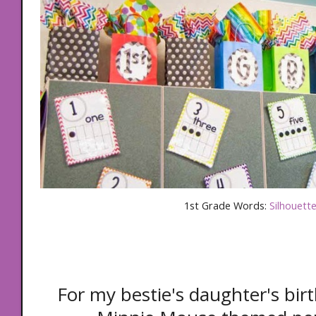
1st Grade Words:
Silhouett
For my bestie's daughter's bir