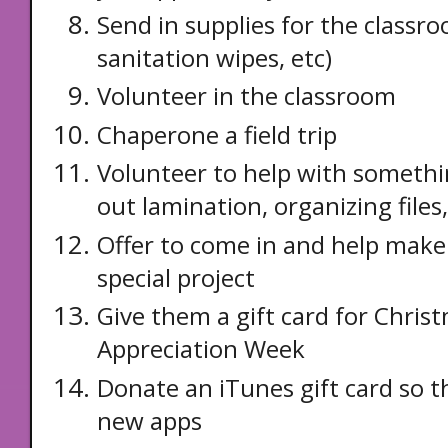
Send in supplies for the classro
sanitation wipes, etc)
Volunteer in the classroom
Chaperone a field trip
Volunteer to help with somethi
out lamination, organizing files,
Offer to come in and help make
special project
Give them a gift card for Chris
Appreciation Week
Donate an iTunes gift card so 
new apps