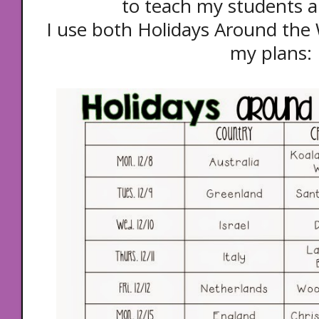
to teach my students a
I use both Holidays Around the 
my plans: