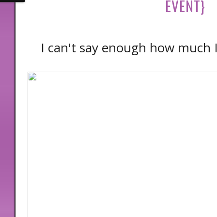
EVENT}
I can't say enough how much