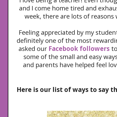
and I come home tired and exhaus
week, there are lots of reasons 
Feeling appreciated by my student
definitely one of the most rewardi
asked our
Facebook followers
to
some of the small and easy ways
and parents have helped feel lo
Here is our list of ways to say 