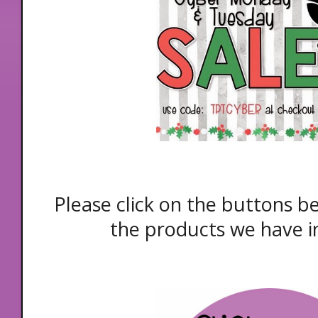
Please click on the buttons b
the products we have i