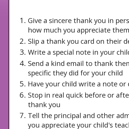
Give a sincere thank you in pe
how much you appreciate the
Slip a thank you card on their d
Write a special note in your ch
Send a kind email to thank th
specific they did for your child
Have your child write a note or
Stop in real quick before or afte
thank you
Tell the principal and other a
you appreciate your child's tea