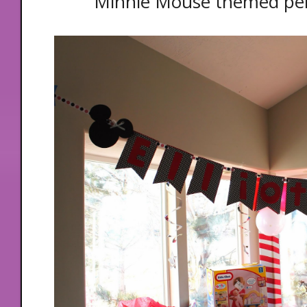
Minnie Mouse themed pe