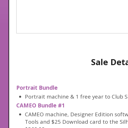
Sale Deta
Portrait Bundle
Portrait machine & 1 free year to Club S
CAMEO Bundle #1
CAMEO machine, Designer Edition softw
Tools and $25 Download card to the Sil