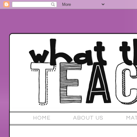
HOME
ABOUT US
MA