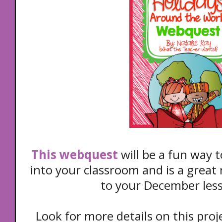
This webquest
will be a fun way 
into your classroom and is a great 
to your December les
Look for more details on this pr