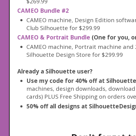
$269.99
CAMEO Bundle #2
CAMEO machine, Design Edition softwar
Club Silhouette for $299.99
CAMEO & Portrait Bundle
(One for you, on
CAMEO machine, Portrait machine and 2
Silhouette Design Store for $299.99
Already a Silhouette user?
Use my code for 40% off at Silhouet
machines, design downloads, download c
cards) PLUS Free Shipping on orders ove
50% off all designs at SilhouetteDesi