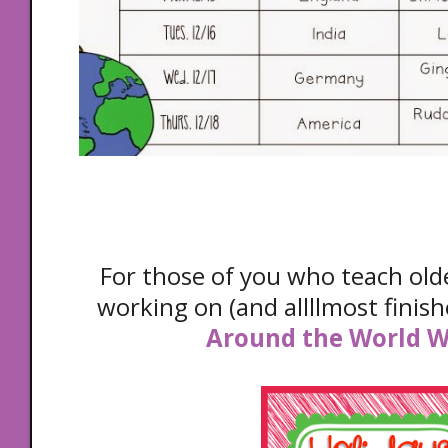
For those of you who teach olde
working on (and allllmost finis
Around the World 