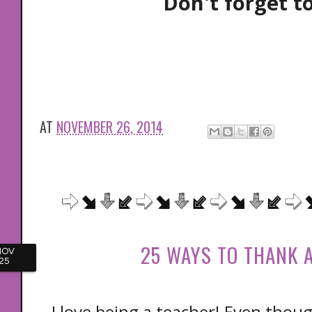
Don't forget t
AT
NOVEMBER 26, 2014
25 WAYS TO THANK 
NOV
25
I love being a teacher! Even thou