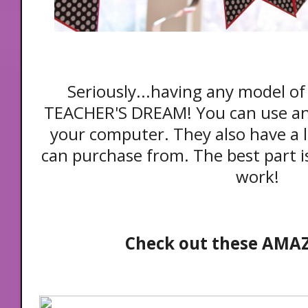
Seriously...having any model o
TEACHER'S DREAM! You can use any
your computer. They also have a l
can purchase from. The best part is
work!
Check out these AMAZ