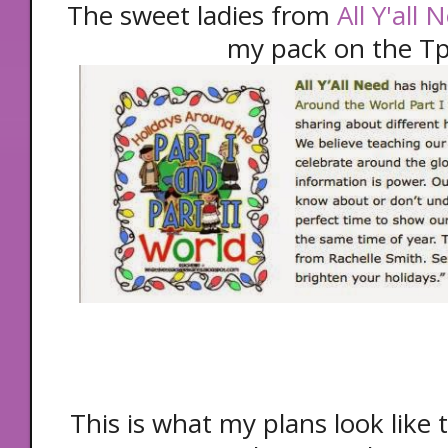
The sweet ladies from
All Y'all
my pack on the Tp
This is what my plans look like 