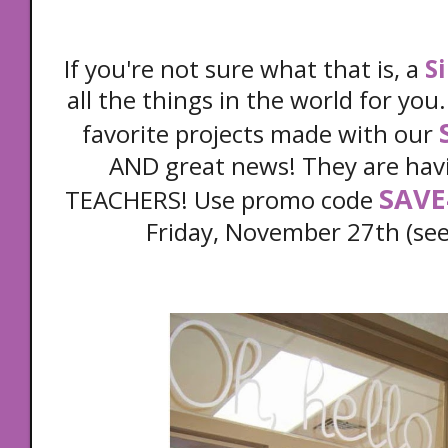
If you're not sure what that is, a
S
all the things in the world for you
favorite projects made with our
AND great news! They are havi
SAVE
TEACHERS! Use promo code
Friday, November 27th (see 