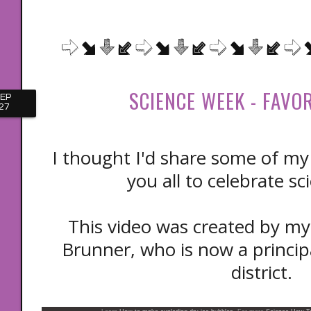
SCIENCE WEEK - FAVO
EP
27
I thought I'd share some of my 
you all to celebrate s
This video was created by my 
Brunner, who is now a principa
district.