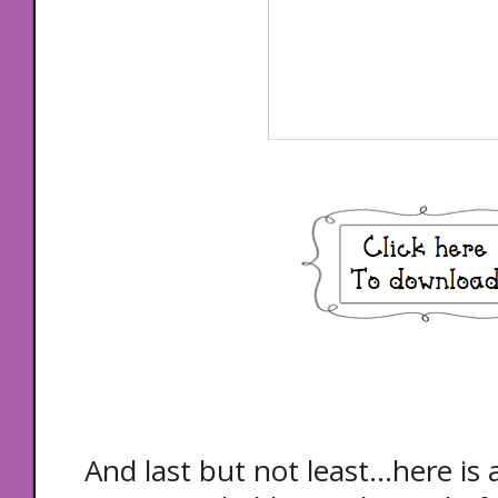
And last but not least...here is a