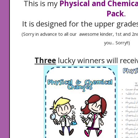
This is my
Physical and Chemic
Pack
.
It is designed for the upper grade
(Sorry in advance to all our awesome kinder, 1st and 2nd 
you... Sorry!!)
Three
lucky winners will recei