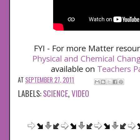
FYI - For more Matter resou
Physical and Chemical Chan
available on
Teachers P
AT
SEPTEMBER 27, 2011
LABELS:
SCIENCE
,
VIDEO