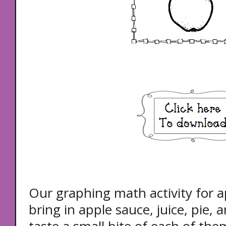
Our graphing math activity for a
bring in apple sauce, juice, pie, 