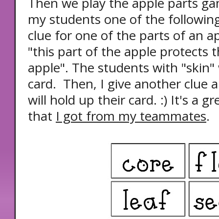
Then we play the apple parts ga
my students one of the following
clue for one of the parts of an a
"this part of the apple protects t
apple". The students with "skin" 
card. Then, I give another clue 
will hold up their card. :) It's a
that
I got from my teammates
.