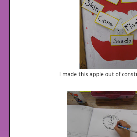
I made this apple out of const