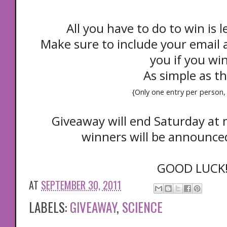
All you have to do to win is
Make sure to include your email a
you if you wi
As simple as th
{Only one entry per person, 
Giveaway will end Saturday at
winners will be announc
GOOD LUCK
AT
SEPTEMBER 30, 2011
LABELS:
GIVEAWAY
,
SCIENCE