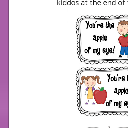
kiddos at the end of