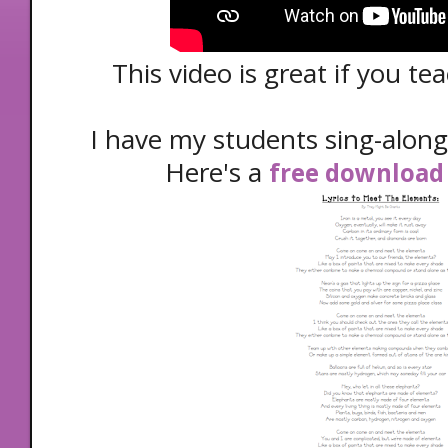
This video is great if you t
I have my students sing-along
Here's a
free download