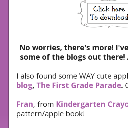
No worries, there's more! I'v
some of the blogs out there! 
I also found some WAY cute app
blog
,
The First Grade Parade
.
C
Fran
, from
Kindergarten Cray
pattern/apple book!