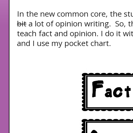
In the new common core, the st
bit
a lot of opinion writing. So, t
teach fact and opinion. I do it wi
and I use my pocket chart.