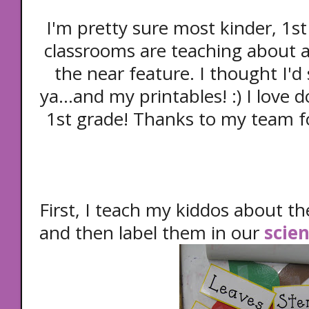
I'm pretty sure most kinder, 1s
classrooms are teaching about a
the near feature. I thought I'd
ya...and my printables! :) I love d
1st grade! Thanks to my team for
First, I teach my kiddos about th
and then label them in our
scien