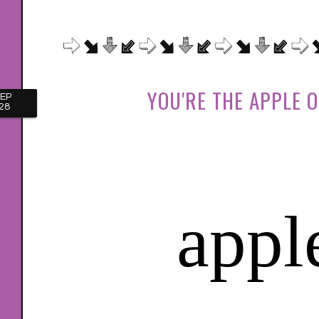
YOU'RE THE APPLE O
EP
28
appl