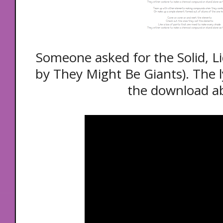
Someone asked for the Solid, Li
by They Might Be Giants). The l
the download a