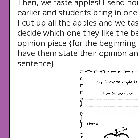
Then, we taste apples! I send h
earlier and students bring in one
I cut up all the apples and we ta
decide which one they like the b
opinion piece {for the beginning 
have them state their opinion a
sentence}.