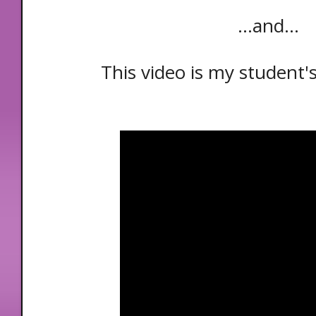
...and...
This video is my student's 