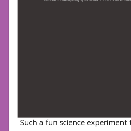
Learn
How to make exploding dry ice bubbles
. For more
Science How-To
Such a fun science experiment t