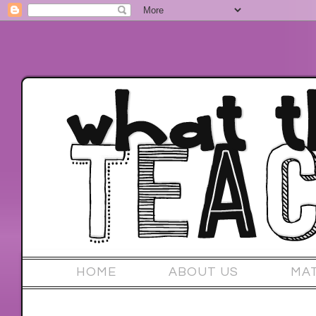
HOME
ABOUT US
MA