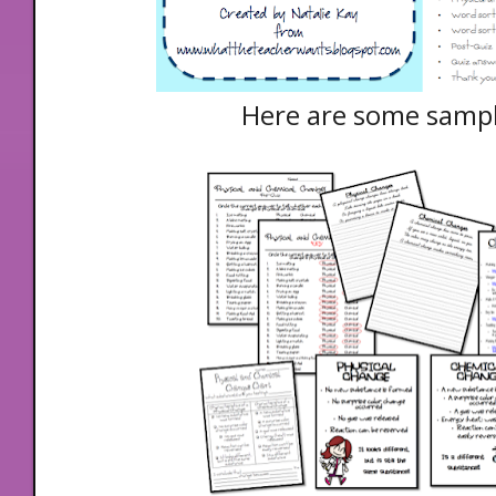
Here are some sampl