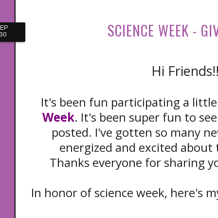
SCIENCE WEEK - GI
EP
30
Hi Friends!
It's been fun participating a little
Week
. It's been super fun to se
posted. I've gotten so many ne
energized and excited about 
Thanks everyone for sharing yo
In honor of science week, here's my