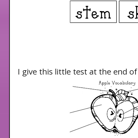
I give this little test at the end 