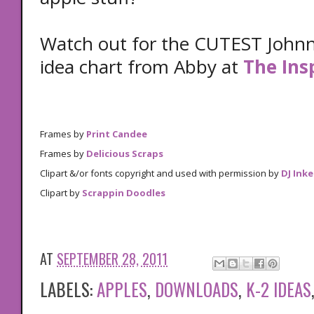
Watch out for the CUTEST John
idea chart from Abby at
The Ins
Frames by
Print Candee
Frames by
Delicious Scraps
Clipart &/or fonts copyright and used with permission by
DJ Inke
Clipart by
Scrappin Doodles
AT
SEPTEMBER 28, 2011
LABELS:
APPLES
,
DOWNLOADS
,
K-2 IDEAS