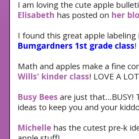
I am loving the cute apple bulle
Elisabeth
has posted on
her bl
I found this great apple labeling
Bumgardners 1st grade class
!
Math and apples make a fine co
Wills' kinder class
! LOVE A LOT
Busy Bees
are just that...BUSY!
ideas to keep you and your kiddo
Michelle
has the cutest pre-k id
apple stuff!