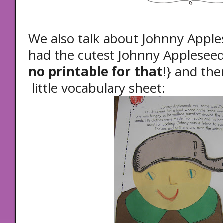
We also talk about Johnny App
had the cutest Johnny Appleseed
no printable for that
!} and th
little vocabulary sheet: