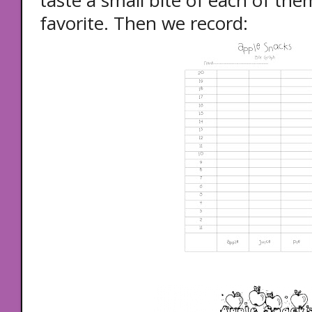
taste a small bite of each of the
favorite. Then we record: