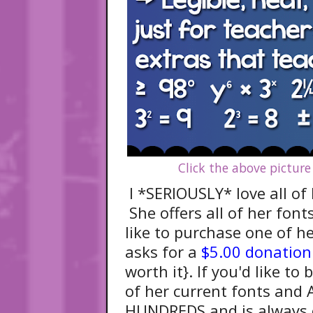
Click the above picture
I *SERIOUSLY* love all of 
She offers all of her font
like to purchase one of h
asks for a
$5.00 donation
worth it}. If you'd like t
of her current fonts and 
HUNDREDS and is always 