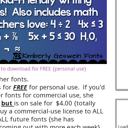
 to download for FREE {personal use}
her fonts.
s for
FREE
for personal use. If you'd
er fonts for commercial use, she
but
is on sale for $4.00 {totally
o buy a commercial-use license to ALL
ALL future fonts {she has
coming out with more each week},
Load