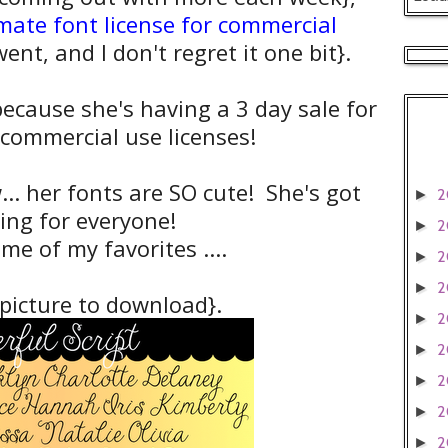
imate font license for commercial
ent, and I don't regret it one bit}.
ecause she's having a 3 day sale for
 commercial use licenses!
... her fonts are SO cute! She's got
2
►
ing for everyone!
2
►
me of my favorites ....
2
►
2
►
 picture to download}.
2
►
2
►
2
►
2
►
2
►