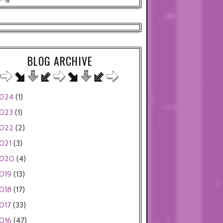
BLOG ARCHIVE
024
(1)
023
(1)
022
(2)
021
(3)
020
(4)
019
(13)
018
(17)
017
(33)
016
(47)