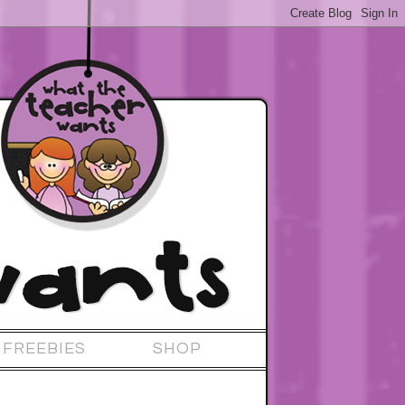
FREEBIES
SHOP