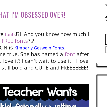
HAT I'M OBSESSED OVER!
ve
!?! And you know how much I
fonts
e
FREE fonts
?!?!
ON is
.
Kimberly Geswein Fonts
me true. She has named a
font
after
 love it? I can't wait to use it! I love
et still bold and CUTE and FREEEEEEE!