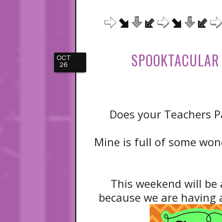
SPOOKTACULAR 
OCT
26
Does your Teachers Pa
Mine is full of some wond
This weekend will be 
because we are having a