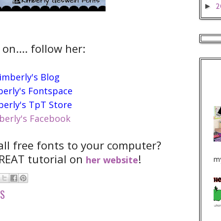
2
►
 on.... follow her:
imberly's Blog
erly's Fontspace
erly's TpT Store
berly's Facebook
all free fonts to your computer?
REAT tutorial on
!
her website
my
TS