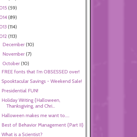
015
(59)
014
(89)
013
(114)
012
(113)
December
(10)
►
November
(7)
►
October
(10)
▼
FREE fonts that I'm OBSESSED over!
Spooktacular Savings - Weekend Sale!
Presidential FUN!
Holiday Writing {Halloween,
Thanksgiving, and Chri...
Halloween makes me want to.....
Best of Behavior Management {Part II}
What is a Scientist?