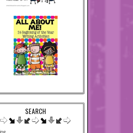
SEARCH
ing