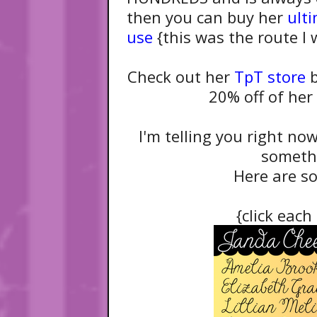
then you can buy her
ult
use
{this was the route I w
Check out her
TpT store
b
20% off of her
I'm telling you right now
someth
Here are so
{click each