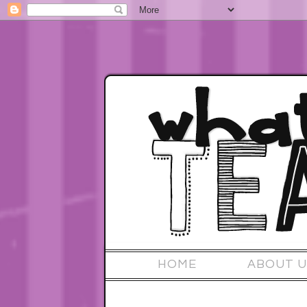
HOME
ABOUT U