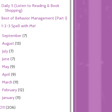
Daily 5 {Listen to Reading & Book
Shopping}
Best of Behavior Management {Part I}
1-2-3 Spell with Me!
September
(7)
►
August
(13)
►
July
(7)
►
June
(7)
►
May
(9)
►
April
(9)
►
March
(11)
►
February
(12)
►
January
(11)
►
011
(206)