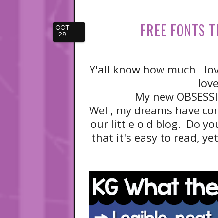
FREE FONTS T
OCT
28
Y'all know how much I lo
lov
My new OBSESSI
Well, my dreams have co
our little old blog. Do you
that it's easy to read, y