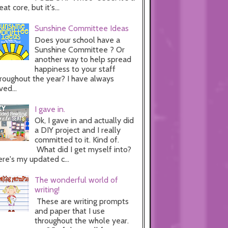
eat core, but it's...
Sunshine Committee Ideas
Does your school have a
Sunshine Committee ? Or
another way to help spread
happiness to your staff
roughout the year? I have always
ved...
I gave in.
Ok, I gave in and actually did
a DIY project and I really
committed to it. Kind of.
What did I get myself into?
re's my updated c...
The wonderful world of
writing!
These are writing prompts
and paper that I use
throughout the whole year.