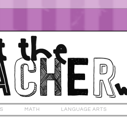
S
MATH
LANGUAGE ARTS