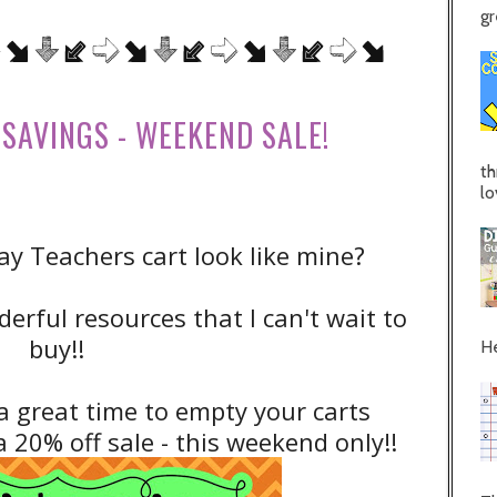
gr
SAVINGS - WEEKEND SALE!
th
lo
y Teachers cart look like mine?
erful resources that I can't wait to
buy!!
He
a great time to empty your carts
 20% off sale - this weekend only!!