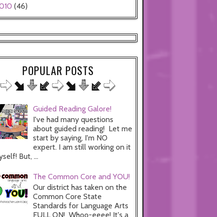
010
(46)
POPULAR POSTS
Guided Reading Galore!
I've had many questions
about guided reading! Let me
start by saying, I'm NO
expert. I am still working on it
self! But, ...
The Common Core and YOU!
Our district has taken on the
Common Core State
Standards for Language Arts
FULL ON! Whoo-eeee! It's a