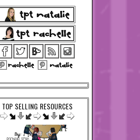
TOP SELLING RESOURCES