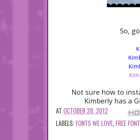
So, go
K
Kimb
Kimb
Kim
Not sure how to inst
Kimberly has a G
AT
OCTOBER 28, 2012
LABELS:
FONTS WE LOVE
,
FREE FON