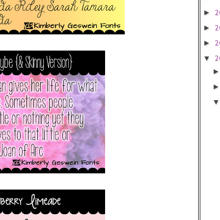
2
►
2
►
2
►
2
▼