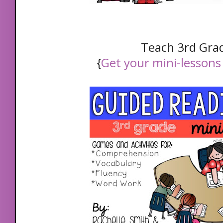
Teach 3rd Gra
{
Get your mini-lessons