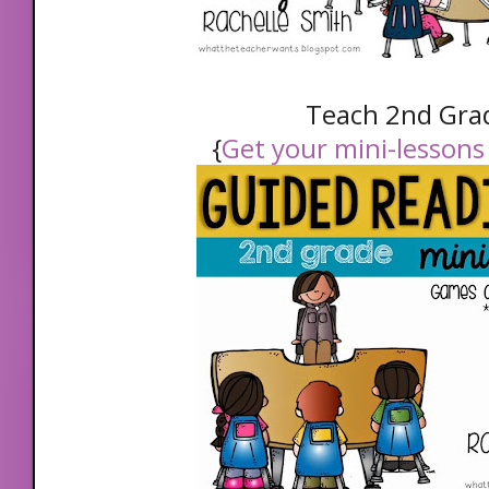
Teach 2nd Gra
{
Get your mini-lessons