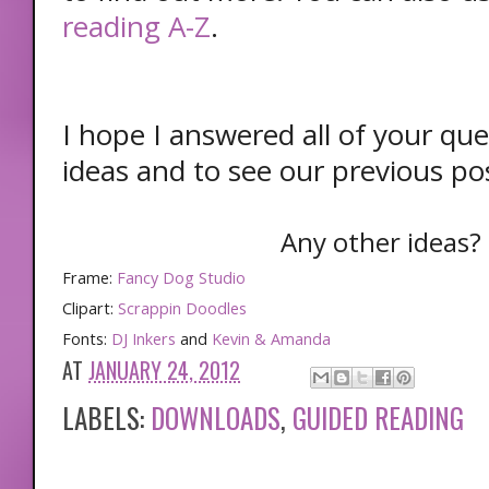
reading A-Z
.
I hope I answered all of your que
ideas and to see our previous pos
Any other ideas? 
Frame:
Fancy Dog Studio
Clipart:
Scrappin Doodles
Fonts:
DJ Inkers
and
Kevin & Amanda
AT
JANUARY 24, 2012
LABELS:
DOWNLOADS
,
GUIDED READING