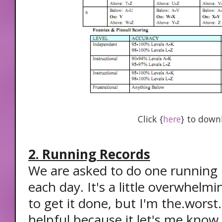
Click {
here
} to down
2. Running Records
We are asked to do one running 
each day. It's a little overwhelmi
to get it done, but I'm the.worst.a
helpful because it let's me know