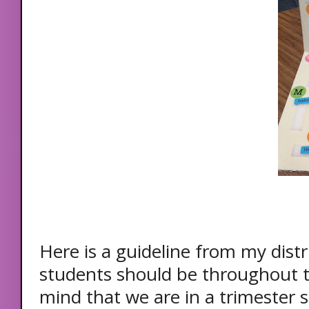
Here is a guideline from my dist
students should be throughout t
mind that we are in a trimester 