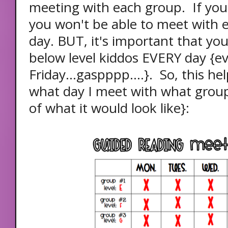
meeting with each group. If you 
you won't be able to meet with 
day. BUT, it's important that yo
below level kiddos EVERY day {e
Friday...gaspppp....}. So, this 
what day I meet with what grou
of what it would look like}: