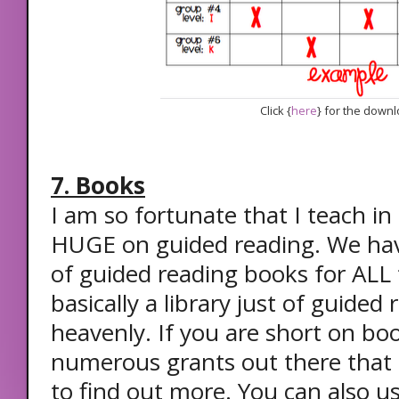
Click {
here
} for the down
7. Books
I am so fortunate that I teach in a
HUGE on guided reading. We have
of guided reading books for ALL t
basically a library just of guided 
heavenly. If you are short on boo
numerous grants out there that c
to find out more. You can also u