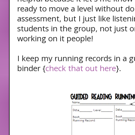
ready to move a level without do
assessment, but I just like listeni
students in the group, not just 
working on it people!
I keep my running records in a g
binder {
check that out here
}.