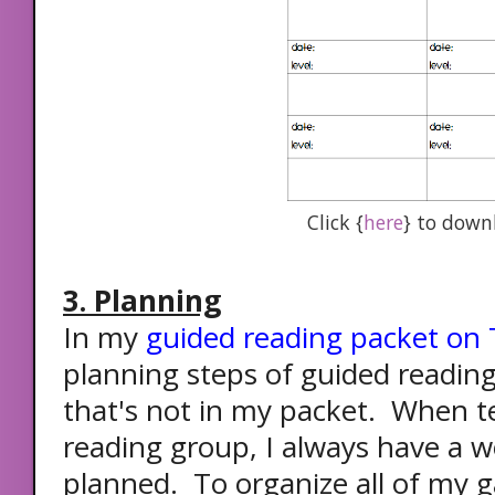
Click {
here
} to down
3. Planning
In my
guided reading packet on
planning steps of guided reading,
that's not in my packet. When t
reading group, I always have a w
planned. To organize all of my g