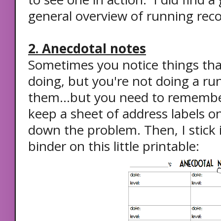
general overview of running reco
2. Anecdotal notes
Sometimes you notice things tha
doing, but you're not doing a ru
them...but you need to remember 
keep a sheet of address labels o
down the problem. Then, I stick i
binder on this little printable: