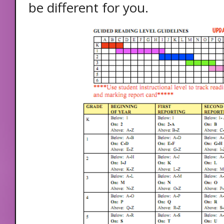
be different for you.