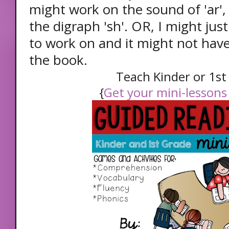
might work on the sound of 'ar',
the digraph 'sh'. OR, I might ju
to work on and it might not have
the book.
Teach Kinder or 1s
{
Get your mini-lessons