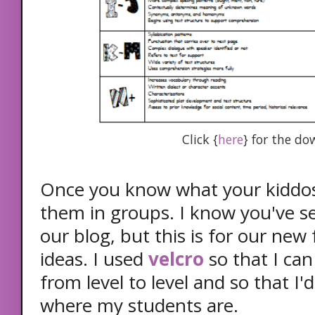
Click {
here
} for the d
Once you know what your kiddos 
them in groups. I know you've s
our blog, but this is for our new
ideas. I used
velcro
so that I ca
from level to level and so that I'
where my students are.