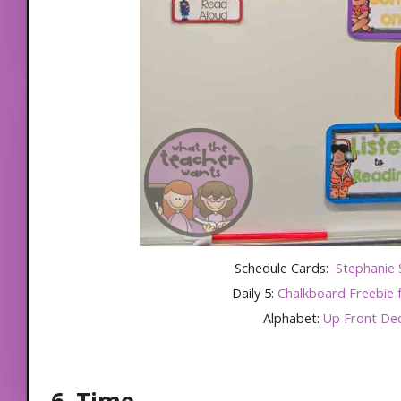
Schedule Cards:
Stephanie 
Daily 5:
Chalkboard Freebie
Alphabet:
Up Front De