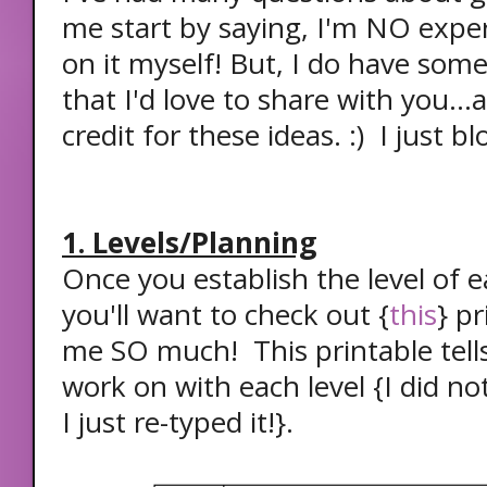
me start by saying, I'm NO expert
on it myself! But, I do have some
that I'd love to share with you...
credit for these ideas. :) I just b
1. Levels/Planning
Once you establish the level of 
you'll want to check out {
this
} pr
me SO much! This printable tell
work on with each level {I did no
I just re-typed it!}.