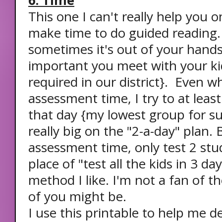
6. Time
This one I can't really help you o
make time to do guided reading.
sometimes it's out of your hands
important you meet with your kid
required in our district}. Even w
assessment time, I try to at leas
that day {my lowest group for sur
really big on the "2-a-day" plan. 
assessment time, only test 2 stud
place of "test all the kids in 3 day
method I like. I'm not a fan of t
of you might be.
I use this printable to help me 