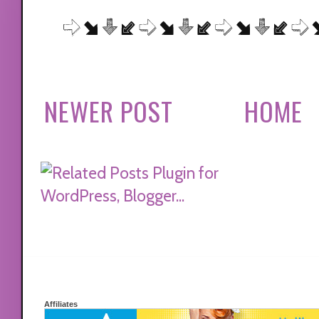
NEWER POST
HOME
Affiliates