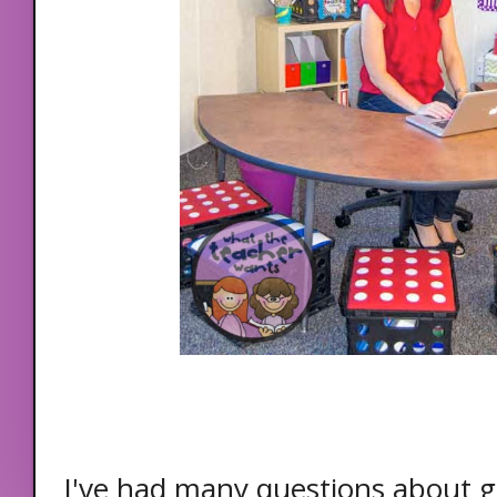
I've had many questions about g