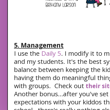
5. Management
I use the
Daily 5
. I modify it to 
and my students. It's the best sy
balance between keeping the k
having them do meaningful thin
with groups. Check out
their si
Another bonus...after you've set 
expectations with your kiddos th