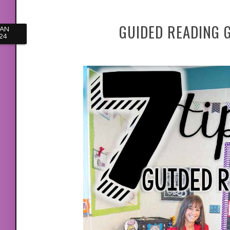
GUIDED READING 
JAN
24