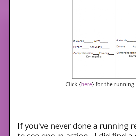
Click {
here
} for the running
If you've never done a running rec
to see one in action. I did find a 