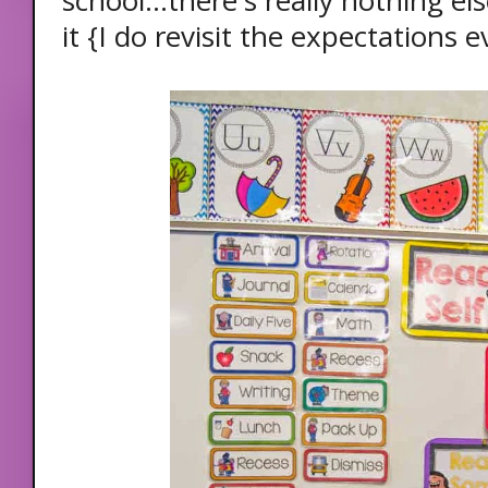
school...there's really nothing e
it {I do revisit the expectations 