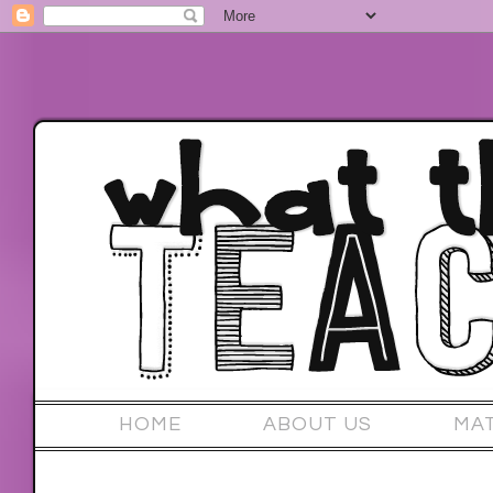
HOME
ABOUT US
MA