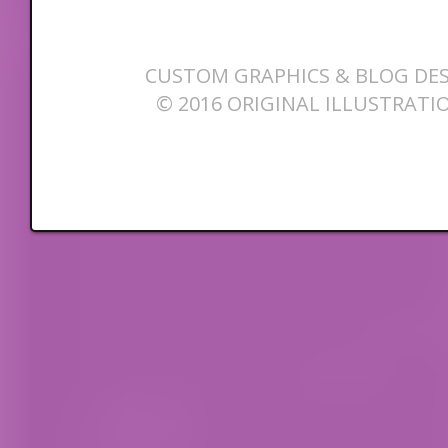
CUSTOM GRAPHICS & BLOG DES
© 2016 ORIGINAL ILLUSTRATI