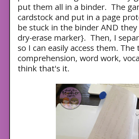
put them all in a binder. The ga
cardstock and put in a page prot
be stuck in the binder AND they
dry-erase marker}. Then, I sepa
so I can easily access them. The 
comprehension, word work, vocab
think that's it.