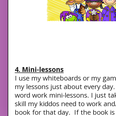
4. Mini-lessons
I use my whiteboards or my gam
my lessons just about every day.
word work mini-lessons. I just ta
skill my kiddos need to work and/
book for that day. If the book is c