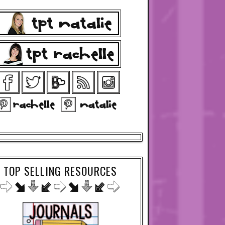
TOP SELLING RESOURCES