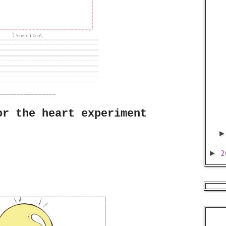
or the heart experiment
2
►