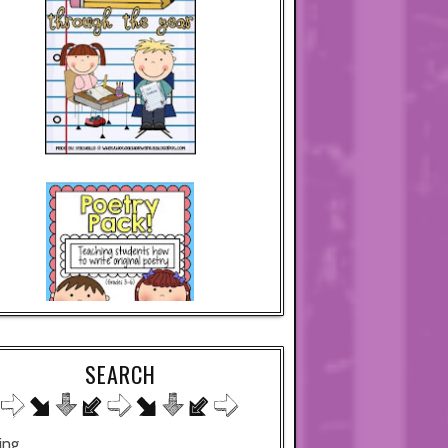
SEARCH
ing