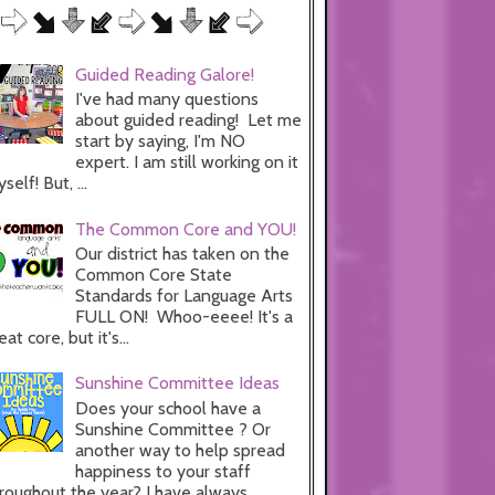
Guided Reading Galore!
I've had many questions
about guided reading! Let me
start by saying, I'm NO
expert. I am still working on it
self! But, ...
The Common Core and YOU!
Our district has taken on the
Common Core State
Standards for Language Arts
FULL ON! Whoo-eeee! It's a
eat core, but it's...
Sunshine Committee Ideas
Does your school have a
Sunshine Committee ? Or
another way to help spread
happiness to your staff
roughout the year? I have always