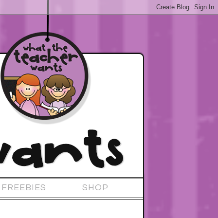
FREEBIES
SHOP