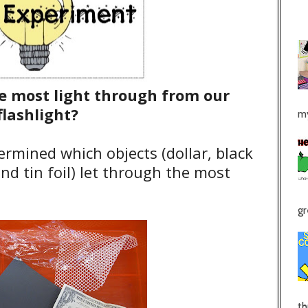
he most light through from our
flashlight?
my
ermined which objects (dollar, black
and tin foil) let through the most
gr
th