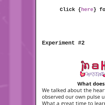
Click {
here
} f
Experiment #2
What does 
We talked about the heart
observed our own pulse u
What a great time to lear