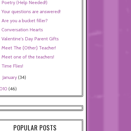
Poetry (Help Needed!)
Your questions are answered!
Are you a bucket filler?
Conversation Hearts
Valentine's Day Parent Gifts
Meet The {Other} Teacher!
Meet one of the teachers!
Time Flies!
January
(34)
►
010
(46)
POPULAR POSTS