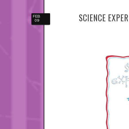
SCIENCE EXPE
FEB
09