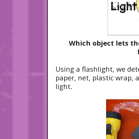
Which object lets t
Using a flashlight, we det
paper, net, plastic wrap, 
light.