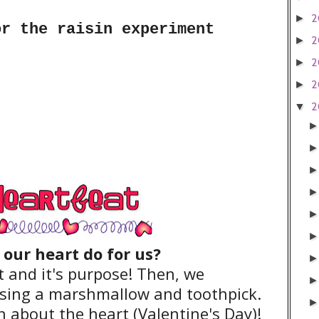
2
►
or the raisin experiment
2
►
2
►
2
►
2
▼
our heart do for us?
 and it's purpose! Then, we
sing a marshmallow and toothpick.
n about the heart (Valentine's Day)!