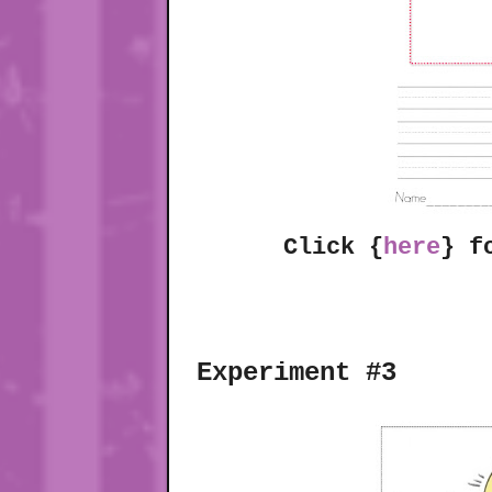
Click {
here
} f
Experiment #3