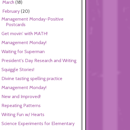
March
(18)
►
February
(20)
▼
Management Monday-Positive
Postcards
Get movin' with MATH!
Management Monday!
Waiting for Superman
President's Day Research and Writing
Squiggle Stories!
Divine tasting spelling practice
Management Monday!
New and Improved!
Repeating Patterns
Writing Fun w/ Hearts
Science Experiments for Elementary