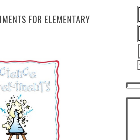
RIMENTS FOR ELEMENTARY