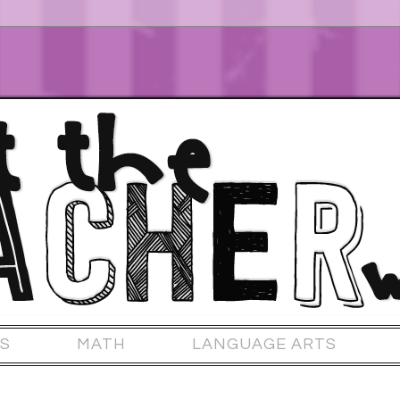
S
MATH
LANGUAGE ARTS