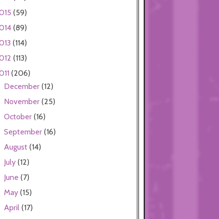
015
(59)
014
(89)
013
(114)
012
(113)
011
(206)
December
(12)
►
November
(25)
►
October
(16)
►
September
(16)
►
August
(14)
►
July
(12)
►
June
(7)
►
May
(15)
►
April
(17)
►