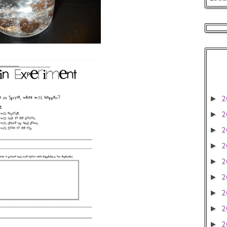
2
►
2
►
2
►
2
►
2
►
2
►
2
►
2
►
2
►