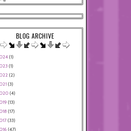
BLOG ARCHIVE
024
(1)
023
(1)
022
(2)
021
(3)
020
(4)
019
(13)
018
(17)
017
(33)
016
(47)