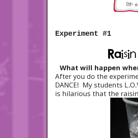
Experiment #1
What will happen when 
After you do the experimen
DANCE! My students L.O.V
is hilarious that the rais