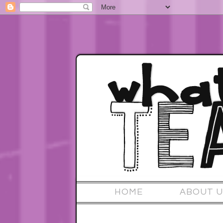
HOME
ABOUT U