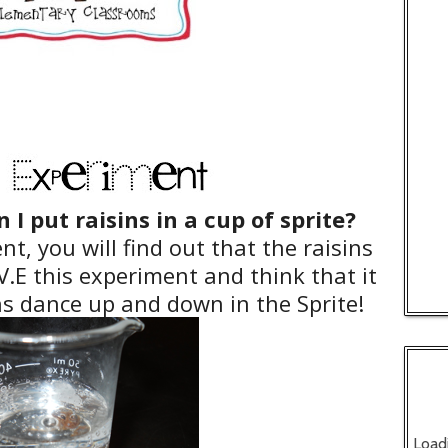
I put raisins in a cup of sprite?
t, you will find out that the raisins
.E this experiment and think that it
ins dance up and down in the Sprite!
Load