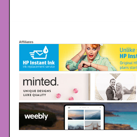
Affiliates