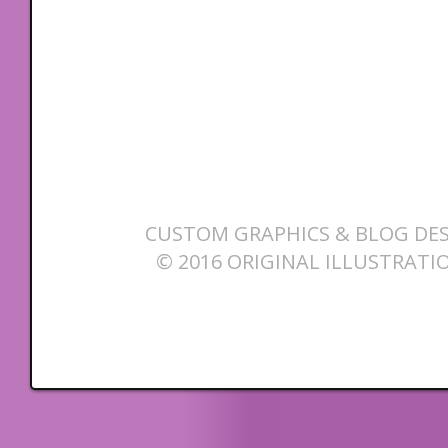
CUSTOM GRAPHICS & BLOG DES
© 2016 ORIGINAL ILLUSTRATI