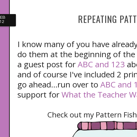
REPEATING PAT
FEB
12
I know many of you have alread
do them at the beginning of the 
a guest post for
ABC and 123
abo
and of course I've included 2 prin
go ahead...run over to
ABC and 
support for
What the Teacher W
Check out my Pattern Fish