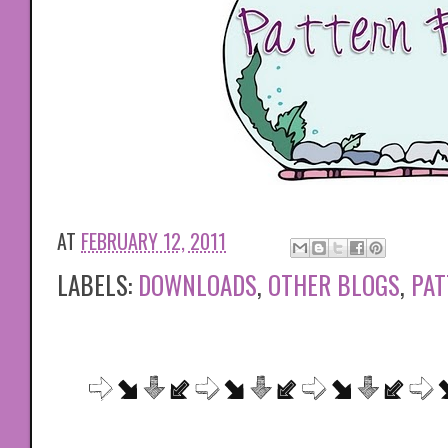
AT
FEBRUARY 12, 2011
LABELS:
DOWNLOADS
,
OTHER BLOGS
,
PAT