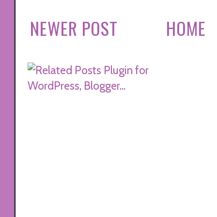
NEWER POST
HOME