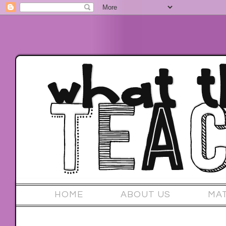
HOME
ABOUT US
MA