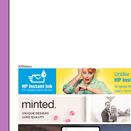
Affiliates