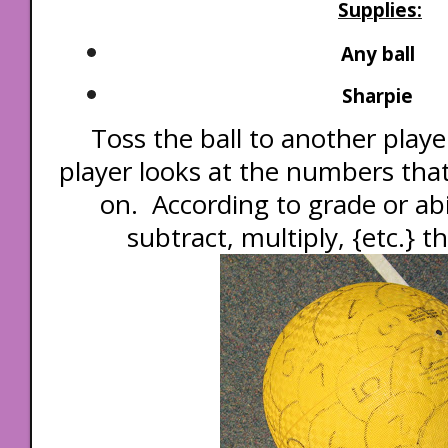
Supplies:
Any ball
Sharpie
Toss the ball to another player
player looks at the numbers tha
on. According to grade or abi
subtract, multiply, {etc.} 