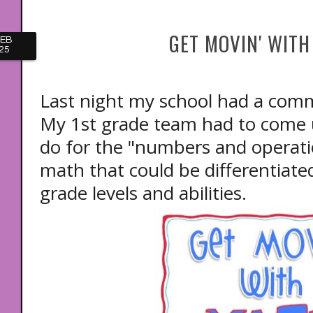
GET MOVIN' WITH
FEB
25
Last night my school had a com
My 1st grade team had to come up
do for the "numbers and operati
math that could be differentiate
grade levels and abilities.