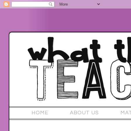
HOME
ABOUT US
MA