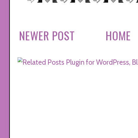
NEWER POST
HOME