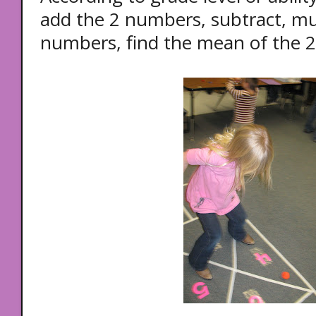
add the 2 numbers, subtract, mult
numbers, find the mean of the 