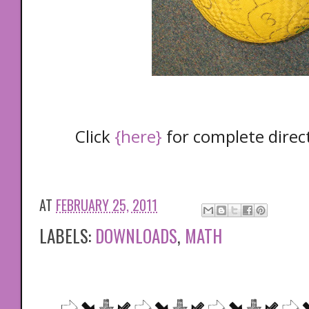
Click
{here}
for complete direc
AT
FEBRUARY 25, 2011
LABELS:
DOWNLOADS
,
MATH