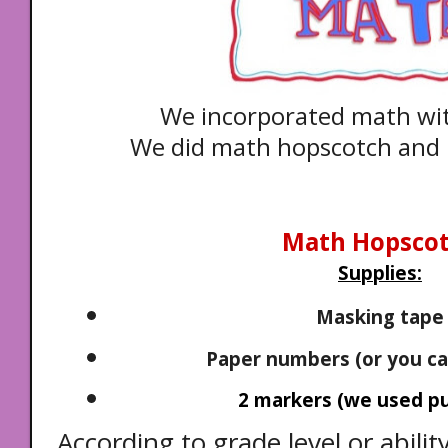
We incorporated math w
We did math hopscotch and 
Math Hopsco
Supplies:
Masking tape
Paper numbers (or you ca
2 markers (we used puf
According to grade level or abilit