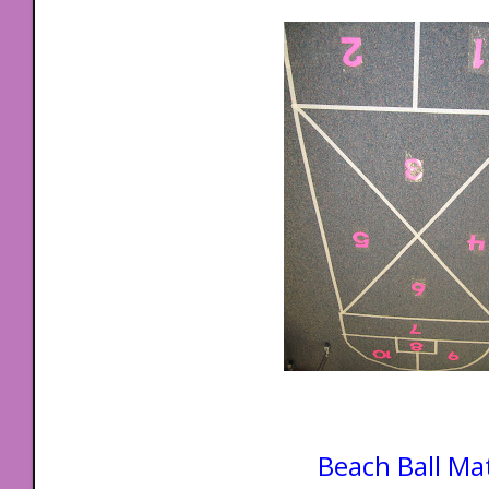
Beach Ball Ma