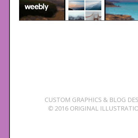
CUSTOM GRAPHICS & BLOG DES
© 2016 ORIGINAL ILLUSTRATI