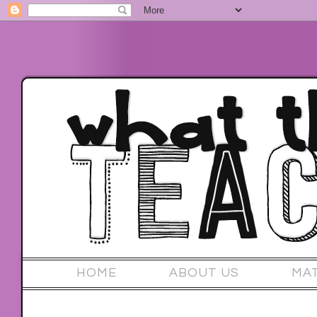
HOME
ABOUT US
MA