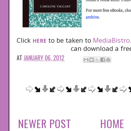
Click
to be taken to
MediaBistro
HERE
can download a fre
AT
JANUARY 06, 2012
NEWER POST
HOME