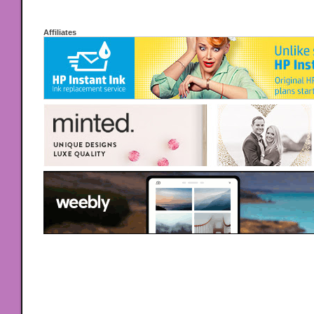
Affiliates