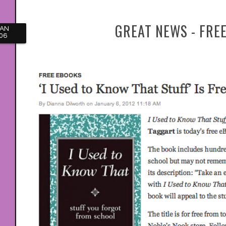
GREAT NEWS - FREE
JAN
06