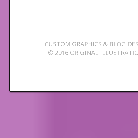
CUSTOM GRAPHICS & BLOG DES
© 2016 ORIGINAL ILLUSTRATI