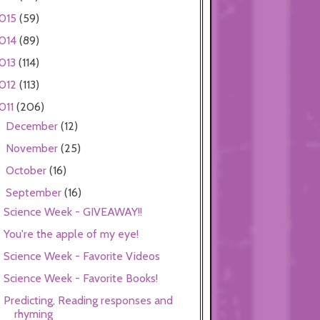
015
(59)
014
(89)
013
(114)
012
(113)
011
(206)
December
(12)
►
November
(25)
►
October
(16)
►
September
(16)
▼
Science Week - GIVEAWAY!!
You're the apple of my eye!
Science Week - Favorite Videos
Science Week - Favorite Books!
Predicting, Reading responses and
rhyming