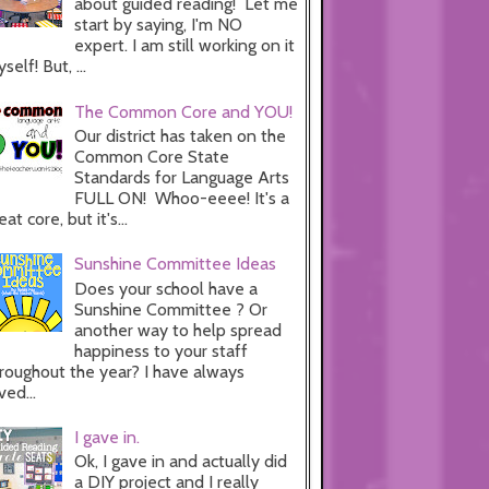
about guided reading! Let me
start by saying, I'm NO
expert. I am still working on it
self! But, ...
The Common Core and YOU!
Our district has taken on the
Common Core State
Standards for Language Arts
FULL ON! Whoo-eeee! It's a
eat core, but it's...
Sunshine Committee Ideas
Does your school have a
Sunshine Committee ? Or
another way to help spread
happiness to your staff
roughout the year? I have always
ved...
I gave in.
Ok, I gave in and actually did
a DIY project and I really