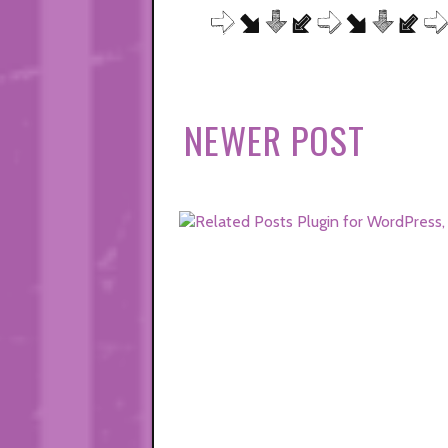
NEWER POST