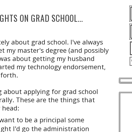
HTS ON GRAD SCHOOL...
ately about grad school. I've always
et my master's degree (and possibly
fe was about getting my husband
started my technology endorsement,
forth.
g about applying for grad school
ally. These are the things that
 head:
 want to be a principal some
ght I'd go the administration