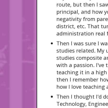
route, but then I saw
principal, and how 
negativity from pare
district, etc. That 
administration real 
Then I was sure I w
studies related. My
studies composite a
with a passion. I've
teaching it in a high
then I remember how
how I love teaching 
Then I thought I'd d
Technology, Enginee