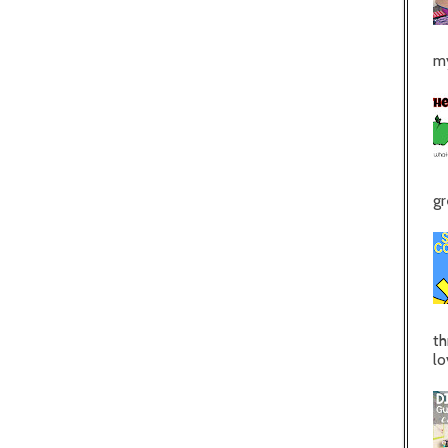
my
gr
th
lo