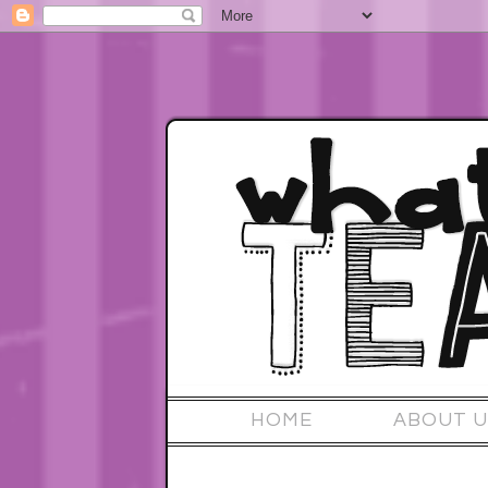
HOME
ABOUT U