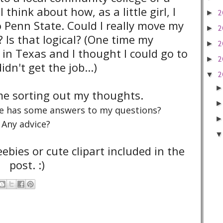
 think about how, as a little girl, I
2
►
 Penn State. Could I really move my
2
►
 Is that logical? (One time my
2
►
 in Texas and I thought I could go to
2
►
dn't get the job...)
2
▼
 me sorting out my thoughts.
e has some answers to my questions?
Any advice?
eebies or cute clipart included in the
post. :)