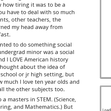
 how tiring it was to be a
you have to deal with so much
nts, other teachers, the
turned my head away from
fast.
anted to do something social
 undergrad minor was a social
nd I LOVE American history
 thought about the idea of
 school or jr high setting, but
 much I love ten year olds and
all the other subjects too.
o a masters in STEM. (Science,
ring, and Mathematics.) But
Load