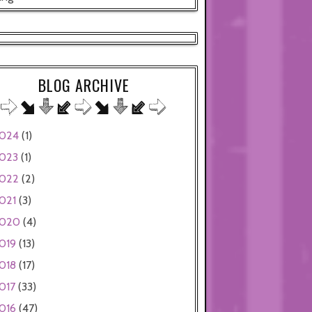
BLOG ARCHIVE
024
(1)
023
(1)
022
(2)
021
(3)
020
(4)
019
(13)
018
(17)
017
(33)
016
(47)