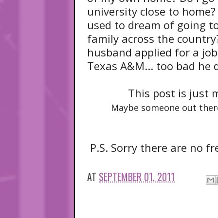
university close to home? I
used to dream of going to
family across the country?
husband applied for a job
Texas A&M... too bad he di
This post is just
Maybe someone out ther
P.S. Sorry there are no fr
AT
SEPTEMBER 01, 2011