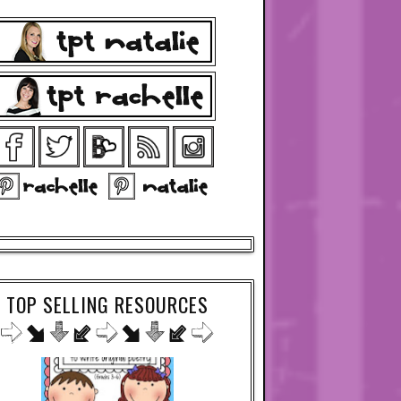
TOP SELLING RESOURCES