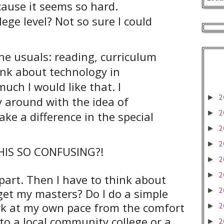
cause it seems so hard.
ege level? Not so sure I could
he usuals: reading, curriculum
hink about technology in
ch I would like that. I
2
►
 around with the idea of
2
►
ake a difference in the special
2
►
2
►
HIS SO CONFUSING?!
2
►
2
►
 part. Then I have to think about
2
get my masters? Do I do a simple
►
ork at my own pace from the comfort
2
►
o a local community college or a
2
►