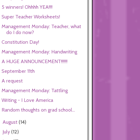
5 winners! Ohhhh YEA!!!!
Super Teacher Worksheets!
Management Monday: Teacher, what
do I do now?
Constitution Day!
Management Monday: Handwriting
A HUGE ANNOUNCEMENT!!!!!!!
September 11th
A request
Management Monday: Tattling
Writing - I Love America
Random thoughts on grad school...
August
(14)
►
July
(12)
►