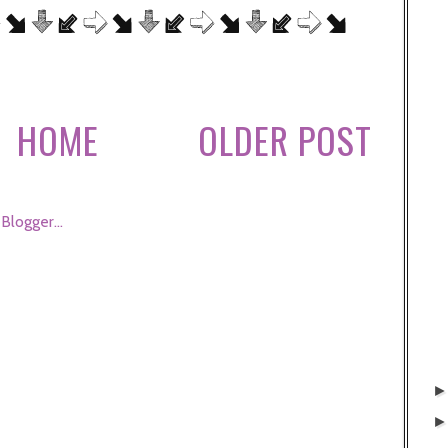
HOME
OLDER POST