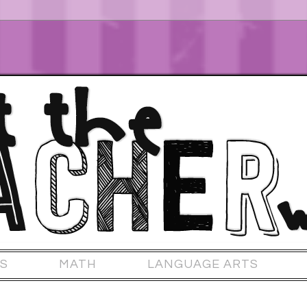
S
MATH
LANGUAGE ARTS