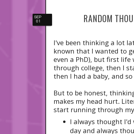
RANDOM THOUG
SEP
01
I've been thinking a lot l
known that I wanted to g
even a PhD), but first li
through college, then I 
then I had a baby, and so 
But to be honest, thinkin
makes my head hurt. Liter
start running through my
I always thought I'd
day and always thou