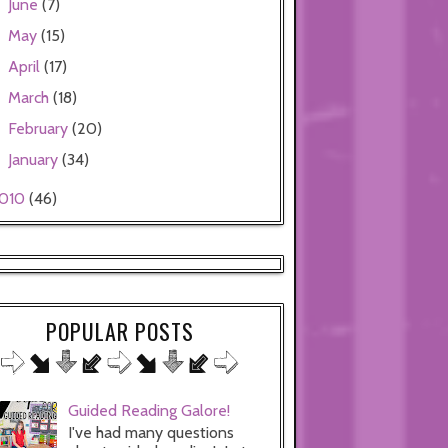
June
(7)
►
May
(15)
►
April
(17)
►
March
(18)
►
February
(20)
►
January
(34)
►
010
(46)
POPULAR POSTS
Guided Reading Galore!
I've had many questions