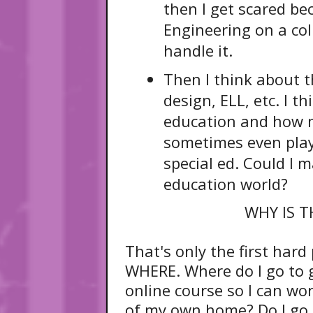
then I get scared be
Engineering on a coll
handle it.
Then I think about t
design, ELL, etc. I t
education and how mu
sometimes even play
special ed. Could I m
education world?
WHY IS T
That's only the first hard
WHERE. Where do I go to 
online course so I can w
of my own home? Do I go t