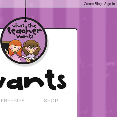
FREEBIES
SHOP