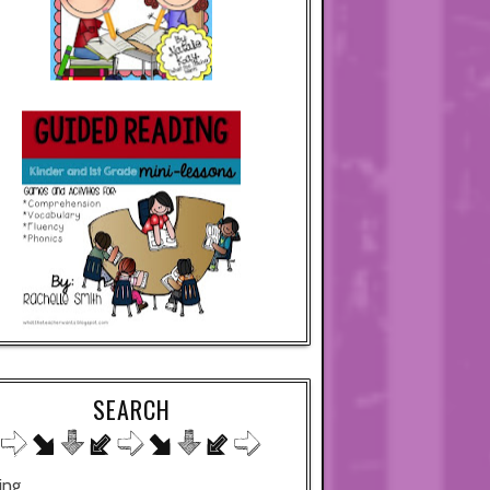
SEARCH
ing