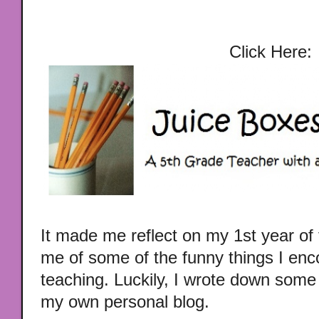
Click Here:
It made me reflect on my 1st year o
me of some of the funny things I enco
teaching. Luckily, I wrote down some
my own personal blog.