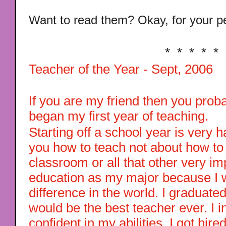
Want to read them? Okay, for your pe
* * * * *
Teacher of the Year - Sept, 2006
If you are my friend then you proba
began my first year of teaching.
Starting off a school year is very 
you how to teach not about how to
classroom or all that other very imp
education as my major because I 
difference in the world. I graduated
would be the best teacher ever. I 
confident in my abilities. I got hire