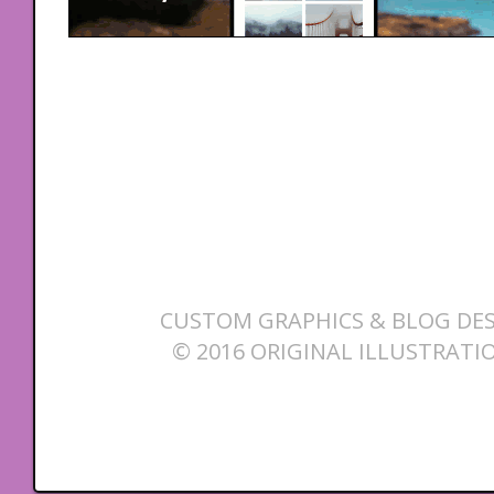
CUSTOM GRAPHICS & BLOG DES
© 2016 ORIGINAL ILLUSTRATI