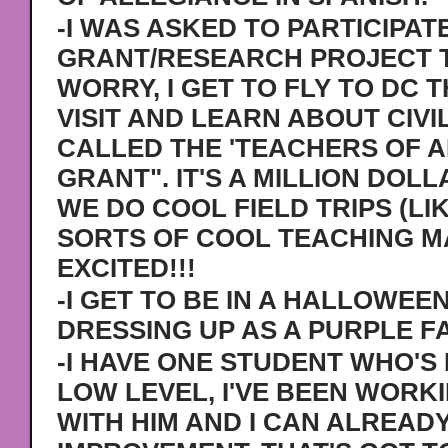
-I WAS ASKED TO PARTICIPATE
GRANT/RESEARCH PROJECT T
WORRY, I GET TO FLY TO DC 
VISIT AND LEARN ABOUT CIVIL
CALLED THE 'TEACHERS OF 
GRANT". IT'S A MILLION DO
WE DO COOL FIELD TRIPS (LI
SORTS OF COOL TEACHING M
EXCITED!!!
-I GET TO BE IN A HALLOWEEN
DRESSING UP AS A PURPLE FA
-I HAVE ONE STUDENT WHO'S 
LOW LEVEL, I'VE BEEN WORK
WITH HIM AND I CAN ALREAD