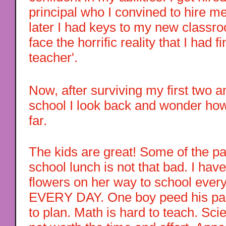
principal who I convined to hire me.
later I had keys to my new classr
face the horrific reality that I had 
teacher'.
Now, after surviving my first two a
school I look back and wonder how
far.
The kids are great! Some of the pa
school lunch is not that bad. I hav
flowers on her way to school every 
EVERY DAY. One boy peed his pan
to plan. Math is hard to teach. Sc