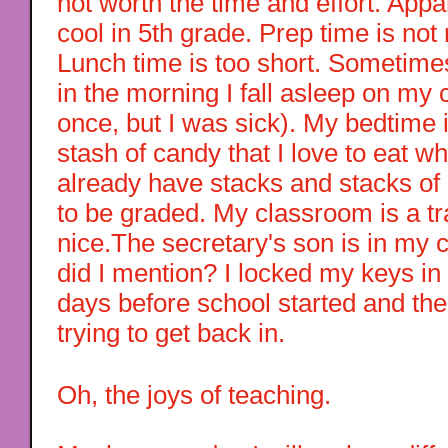
not worth the time and effort. Appa
cool in 5th grade. Prep time is not
Lunch time is too short. Sometimes
in the morning I fall asleep on my 
once, but I was sick). My bedtime 
stash of candy that I love to eat w
already have stacks and stacks o
to be graded. My classroom is a trai
nice.The secretary's son is in my 
did I mention? I locked my keys i
days before school started and t
trying to get back in.
Oh, the joys of teaching.