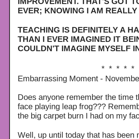
IMPROVEMENT. THAT'S GOT T
EVER; KNOWING I AM REALLY 
TEACHING IS DEFINITELY A H
THAN I EVER IMAGINED IT BEI
COULDN'T IMAGINE MYSELF I
* * * * *
Embarrassing Moment - Novembe
Does anyone remember the time th
face playing leap frog??? Remem
the big carpet burn I had on my fac
Well, up until today that has bee