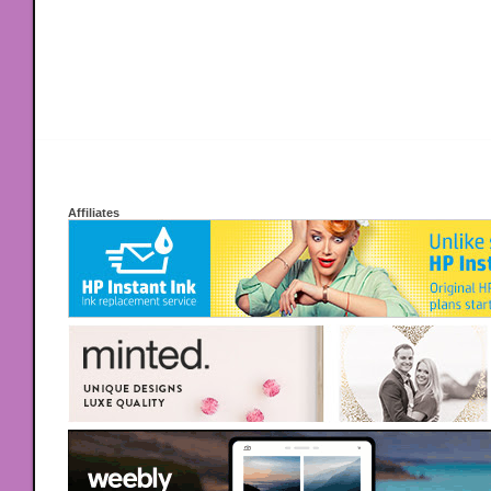
Affiliates