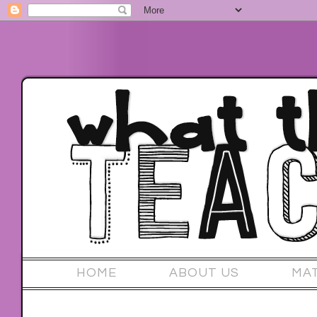
HOME
ABOUT US
MA