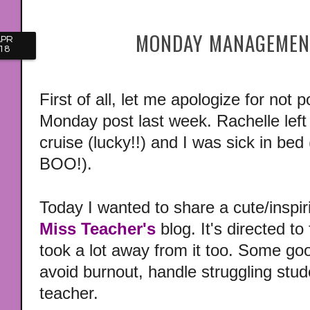
MONDAY MANAGEMENT
APR
18
First of all, let me apologize for no
Monday post last week. Rachelle left
cruise (lucky!!) and I was sick in bed
BOO!).
Today I wanted to share a cute/inspir
Miss Teacher's
blog. It's directed to 
took a lot away from it too. Some g
avoid burnout, handle struggling stud
teacher.