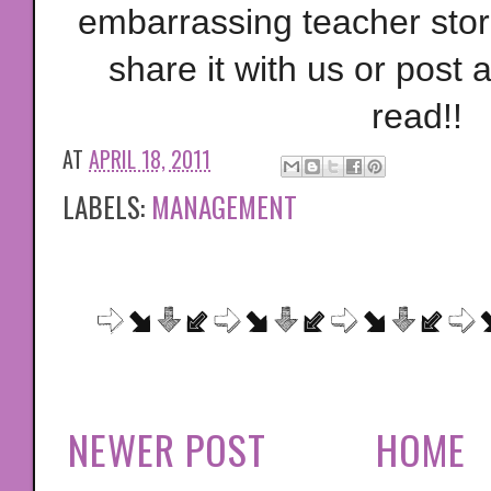
embarrassing teacher stori
share it with us or post a 
read!!
AT
APRIL 18, 2011
LABELS:
MANAGEMENT
NEWER POST
HOME