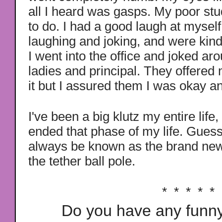
all I heard was gasps. My poor st
to do. I had a good laugh at myself
laughing and joking, and were kind
I went into the office and joked aro
ladies and principal. They offered
it but I assured them I was okay 
I've been a big klutz my entire life,
ended that phase of my life. Guess
always be known as the brand new
the tether ball pole.
* * * * *
Do you have any funny,