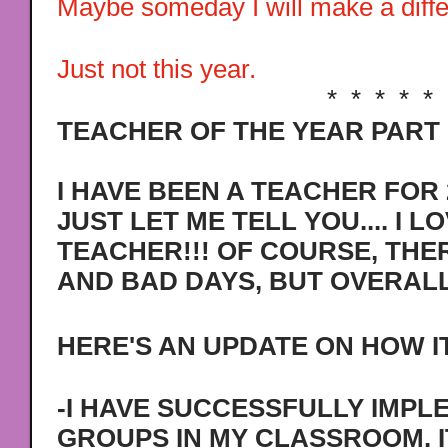
Maybe someday I will make a differ
Just not this year.
* * * * *
TEACHER OF THE YEAR PART I
I HAVE BEEN A TEACHER FOR 
JUST LET ME TELL YOU.... I L
TEACHER!!! OF COURSE, THE
AND BAD DAYS, BUT OVERALL 
HERE'S AN UPDATE ON HOW IT
-I HAVE SUCCESSFULLY IMP
GROUPS IN MY CLASSROOM. I