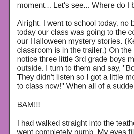
moment...
Let's see... Where do I
Alright. I went to school today, no b
today our class was going to the c
our Halloween mystery stories. (
classroom is in the trailer.) On the
notice three little 3rd grade boys
outside. I turn to them and say, "Bo
They didn't listen so I got a little 
to class now!" When all of a sudden
BAM!!!
I had walked straight into the teat
went completely numb. My eyes fil