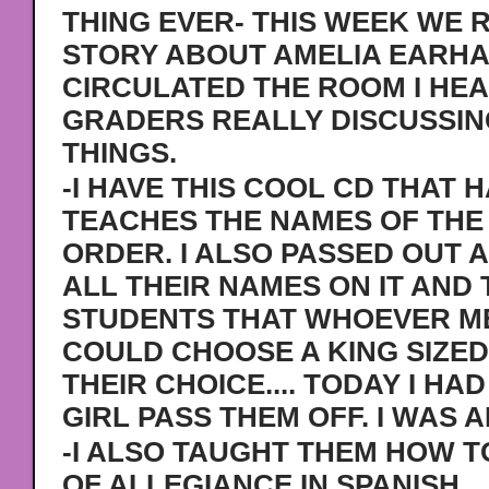
THING EVER- THIS WEEK WE 
STORY ABOUT AMELIA EARHAR
CIRCULATED THE ROOM I HEA
GRADERS REALLY DISCUSSIN
THINGS.
-I HAVE THIS COOL CD THAT 
TEACHES THE NAMES OF THE 
ORDER. I ALSO PASSED OUT 
ALL THEIR NAMES ON IT AND
STUDENTS THAT WHOEVER ME
COULD CHOOSE A KING SIZE
THEIR CHOICE.... TODAY I HAD
GIRL PASS THEM OFF. I WAS 
-I ALSO TAUGHT THEM HOW T
OF ALLEGIANCE IN SPANISH.