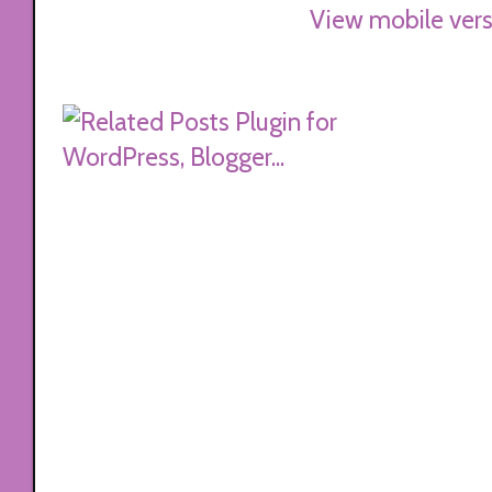
View mobile vers