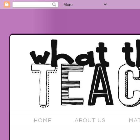
HOME
ABOUT US
MA