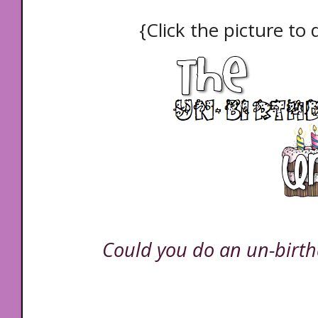
{Click the picture to
Could you do an un-birth