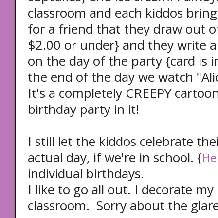
classroom and each kiddos brings
for a friend that they draw out of
$2.00 or under} and they write a
on the day of the party {card is i
the end of the day we watch "Ali
It's a completely CREEPY cartoon
birthday party in it!
I still let the kiddos celebrate th
actual day, if we're in school. {
He
individual birthdays.
I like to go all out. I decorate m
classroom. Sorry about the glare