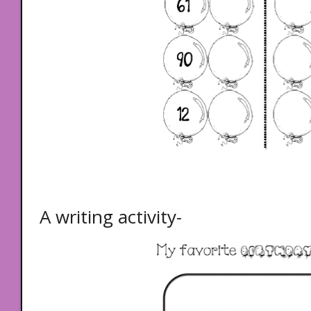
A writing activity-