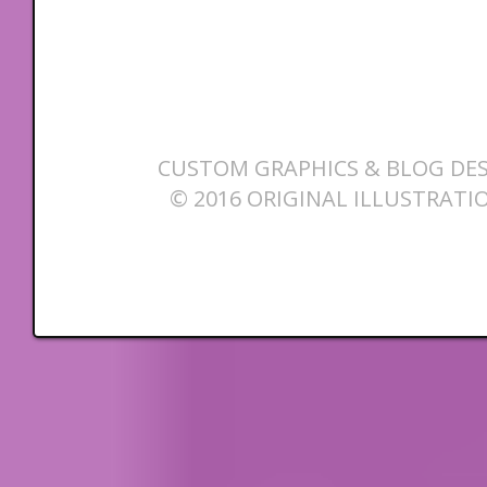
CUSTOM GRAPHICS & BLOG DES
© 2016 ORIGINAL ILLUSTRATI