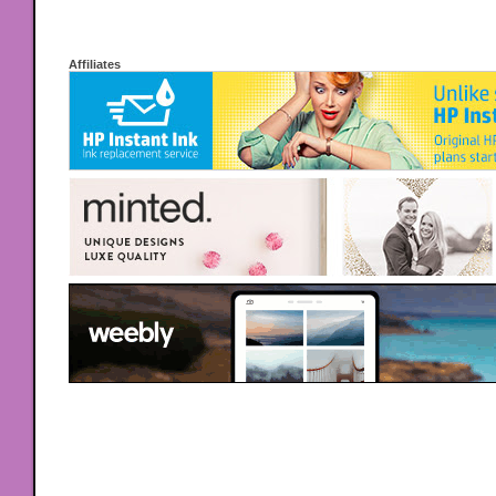
Affiliates