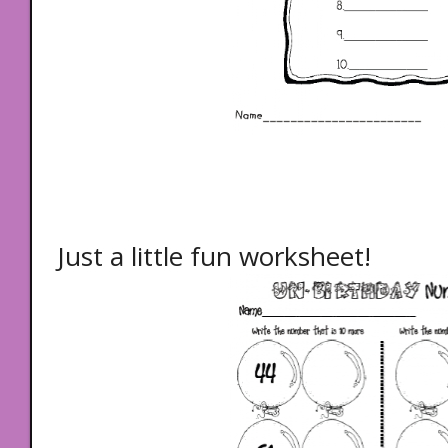
Just a little fun worksheet!