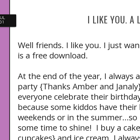
I LIKE YOU. A 
UL
01
Well friends. I like you. I just 
is a free download.
At the end of the year, I always 
party {Thanks Amber and Janaly}! 
everyone celebrate their birthday
because some kiddos have their 
weekends or in the summer...so 
some time to shine! I buy a cake 
cupcakes} and ice cream. I alway