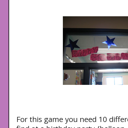
For this game you need 10 diffe