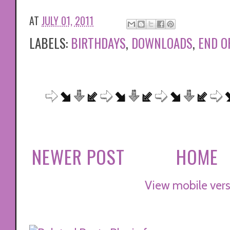
AT
JULY 01, 2011
LABELS:
BIRTHDAYS
,
DOWNLOADS
,
END O
NEWER POST
HOME
View mobile vers