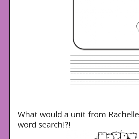
What would a unit from Rachelle 
word search!?!