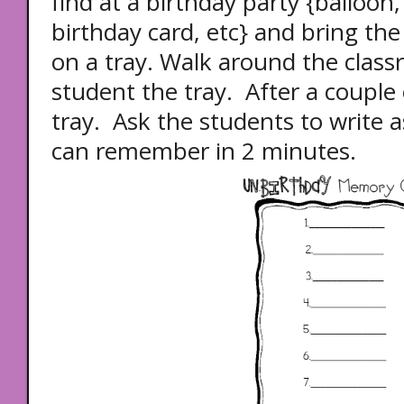
find at a birthday party {balloon
birthday card, etc} and bring the
on a tray. Walk around the clas
student the tray. After a couple
tray. Ask the students to write 
can remember in 2 minutes.