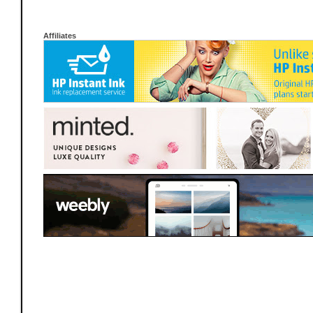
Affiliates