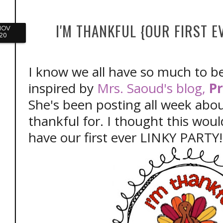
I'M THANKFUL {OUR FIRST E
NOV
20
I know we all have so much to be
inspired by
Mrs. Saoud's blog,
Pr
She's been posting all week abo
thankful for. I thought this woul
have our first ever LINKY PARTY!