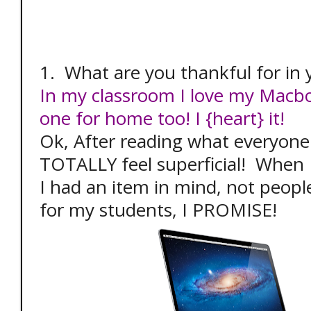
1. What are you thankful for in
In my classroom I love my Macbo
one for home too! I {heart} it!
Ok, After reading what everyone 
TOTALLY feel superficial! When I
I had an item in mind, not peopl
for my students, I PROMISE!