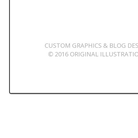
CUSTOM GRAPHICS & BLOG DES
© 2016 ORIGINAL ILLUSTRATI