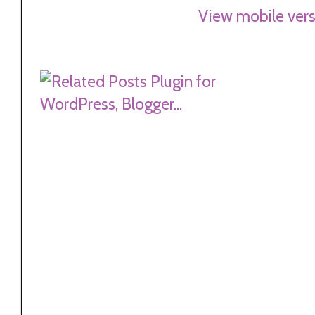
View mobile vers