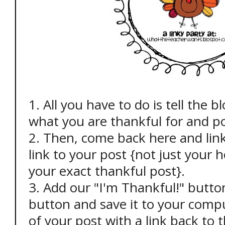
1. All you have to do is tell the 
what you are thankful for and po
2. Then, come back here and link
link to your post {not just your
your exact thankful post}.
3. Add our "I'm Thankful!" button 
button and save it to your comp
of your post with a link back to th