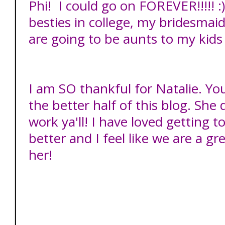
Phi! I could go on FOREVER!!!!! 
besties in college, my bridesmai
are going to be aunts to my kids
I am SO thankful for Natalie. Yo
the better half of this blog. Sh
work ya'll! I have loved getting 
better and I feel like we are a gre
her!