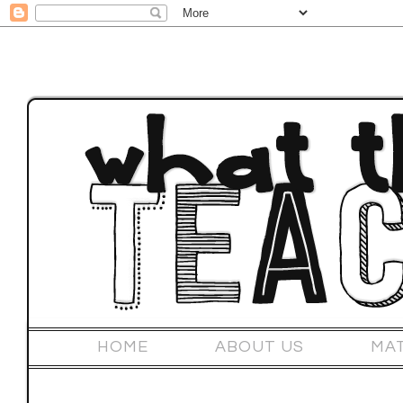
HOME
ABOUT US
MA