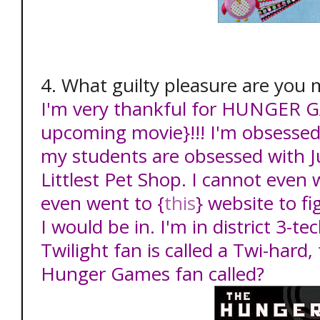
4. What guilty pleasure are you 
I'm very thankful for HUNGER G
upcoming movie}!!! I'm obsessed 
my students are obsessed with J
Littlest Pet Shop. I cannot even w
even went to {
this
} website to fi
I would be in. I'm in district 3-t
Twilight fan is called a Twi-hard,
Hunger Games fan called?