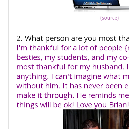
{source}
2. What person are you most tha
I'm thankful for a lot of people 
besties, my students, and my co
most thankful for my husband. 
anything. I can't imagine what m
without him. It has never been 
make it through. He reminds me 
things will be ok! Love you Brian!