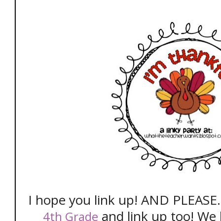
I hope you link up! AND PLEASE.
and link up too! We 
4th Grade