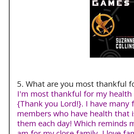
5. What are you most thankful f
I'm most thankful for my health
{Thank you Lord!}. I have many f
members who have health that is
them each day! Which reminds m
am for my close family. I love fa