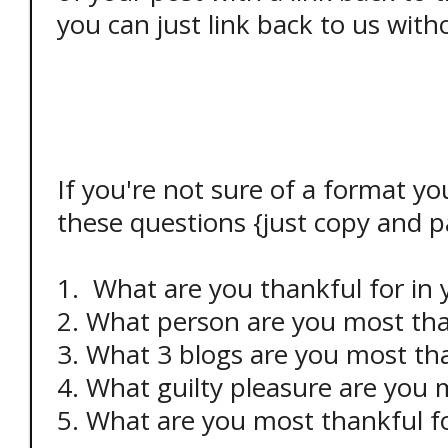
you can just link back to us with
If you're not sure of a format yo
these questions {just copy and pa
1. What are you thankful for in
2. What person are you most tha
3. What 3 blogs are you most tha
4. What guilty pleasure are you 
5. What are you most thankful f