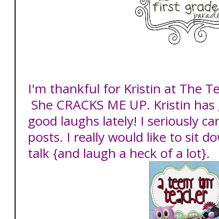
I'm thankful for Kristin at The T
She CRACKS ME UP. Kristin has
good laughs lately! I seriously c
posts. I really would like to sit 
talk {and laugh a heck of a lot}.