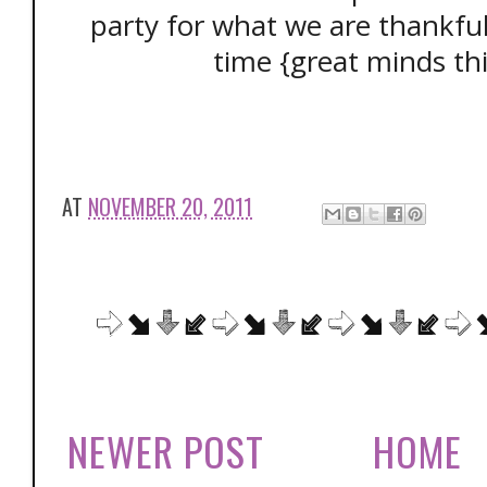
party for what we are thankfu
time {great minds thi
AT
NOVEMBER 20, 2011
NEWER POST
HOME