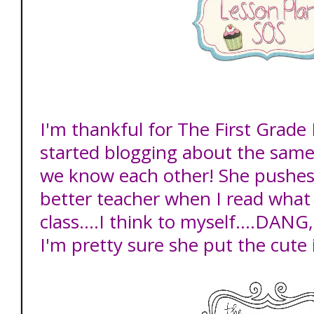
I'm thankful for The First Grade
started blogging about the same 
we know each other! She pushe
better teacher when I read what 
class....I think to myself....DANG,
I'm pretty sure she put the cute i