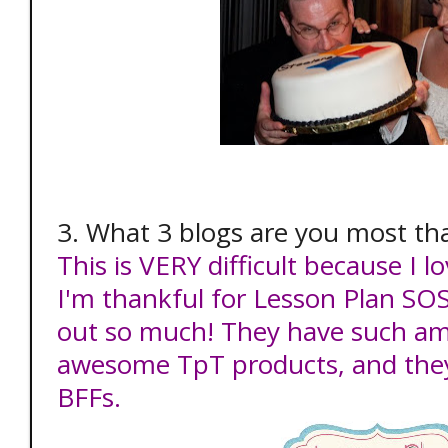
3. What 3 blogs are you most tha
This is VERY difficult because I
I'm thankful for Lesson Plan SOS
out so much! They have such am
awesome TpT products, and they
BFFs.