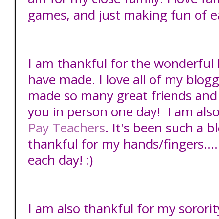
games, and just making fun of e
I am thankful for the wonderful 
have made. I love all of my blogg
made so many great friends and 
you in person one day! I am als
Pay Teachers
. It's been such a b
thankful for my hands/fingers....I
each day! :)
I am also thankful for my sororit