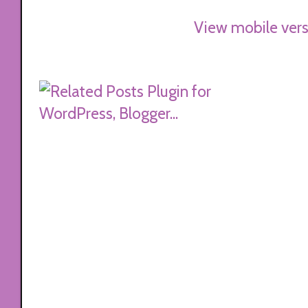
View mobile vers