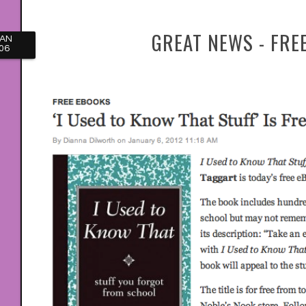
GREAT NEWS - FRE
JAN
06