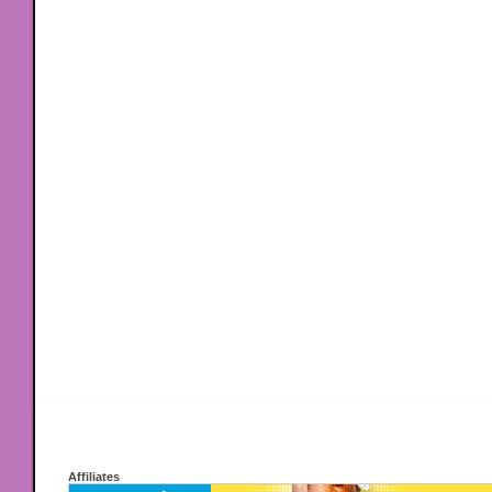
Affiliates