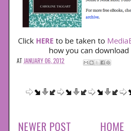
Click
to be taken to
MediaB
HERE
how you can download 
AT
JANUARY 06, 2012
NEWER POST
HOME