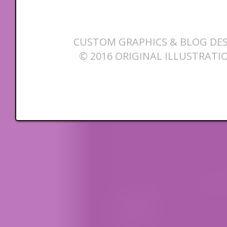
CUSTOM GRAPHICS & BLOG DES
© 2016 ORIGINAL ILLUSTRATI