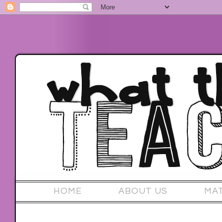
HOME
ABOUT US
MA