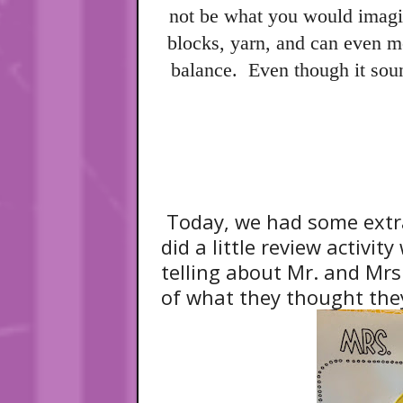
not be what you would imagi
blocks, yarn, and can even m
balance. Even though it soun
Today, we had some extra
did a little review activi
telling about Mr. and Mr
of what they thought they