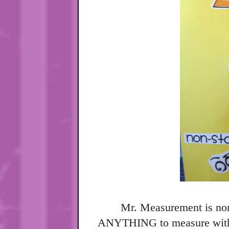
Mr. Measurement is non
ANYTHING to measure with.