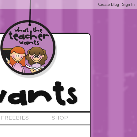
FREEBIES
SHOP