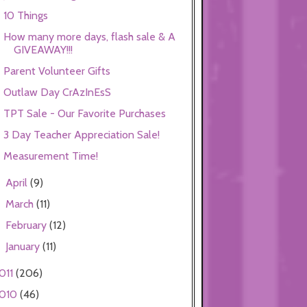
10 Things
How many more days, flash sale & A
GIVEAWAY!!!
Parent Volunteer Gifts
Outlaw Day CrAzInEsS
TPT Sale - Our Favorite Purchases
3 Day Teacher Appreciation Sale!
Measurement Time!
April
(9)
►
March
(11)
►
February
(12)
►
January
(11)
►
011
(206)
010
(46)