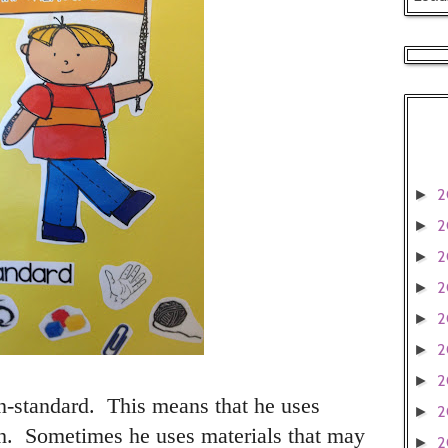
2
►
2
►
2
►
2
►
2
►
2
►
2
►
-standard. This means that he uses
2
►
 Sometimes he uses materials that may
2
►