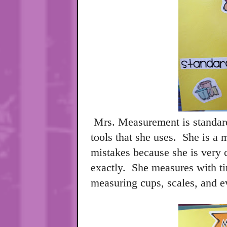
Mrs. Measurement is standar
tools that she uses.
She is a 
mistakes because she is very c
exactly.
She measures with tim
measuring cups, scales, and 