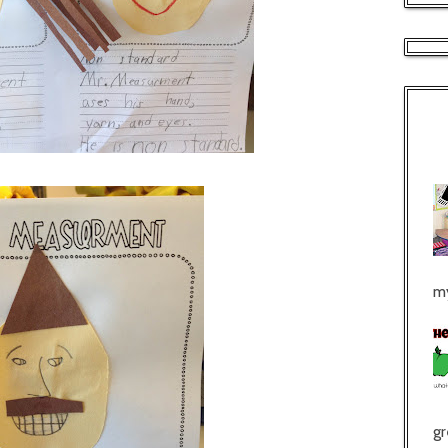
my
gr