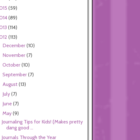
015
(59)
014
(89)
013
(114)
012
(113)
December
(10)
►
November
(7)
►
October
(10)
►
September
(7)
►
August
(13)
►
July
(7)
►
June
(7)
►
May
(9)
▼
Journaling Tips for Kids! {Makes pretty
dang good ...
Journals Through the Year