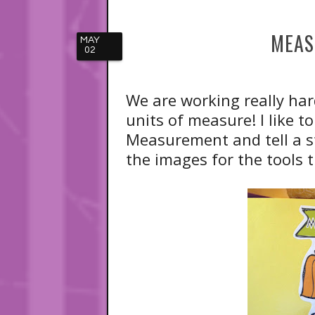
MEAS
MAY
02
We are working really ha
units of measure! I like 
Measurement and tell a s
the images for the tools t