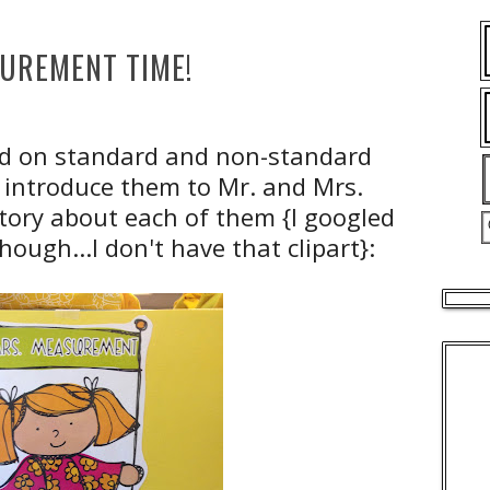
UREMENT TIME!
rd on standard and non-standard
to introduce them to Mr. and Mrs.
tory about each of them {I googled
hough...I don't have that clipart}: