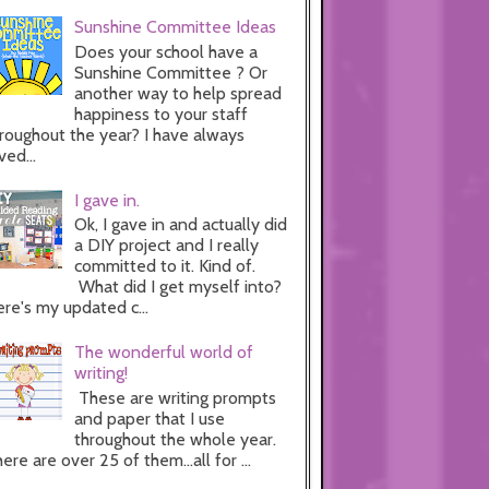
Sunshine Committee Ideas
Does your school have a
Sunshine Committee ? Or
another way to help spread
happiness to your staff
roughout the year? I have always
ved...
I gave in.
Ok, I gave in and actually did
a DIY project and I really
committed to it. Kind of.
What did I get myself into?
re's my updated c...
The wonderful world of
writing!
These are writing prompts
and paper that I use
throughout the whole year.
ere are over 25 of them...all for ...