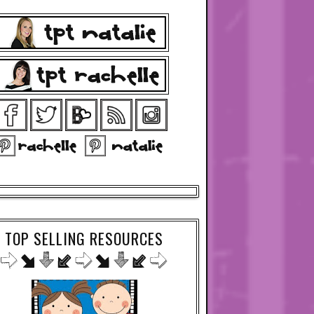
TOP SELLING RESOURCES