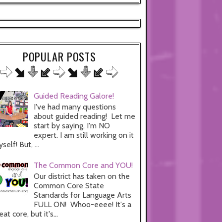
POPULAR POSTS
Guided Reading Galore!
I've had many questions
about guided reading! Let me
start by saying, I'm NO
expert. I am still working on it
self! But, ...
The Common Core and YOU!
Our district has taken on the
Common Core State
Standards for Language Arts
FULL ON! Whoo-eeee! It's a
eat core, but it's...