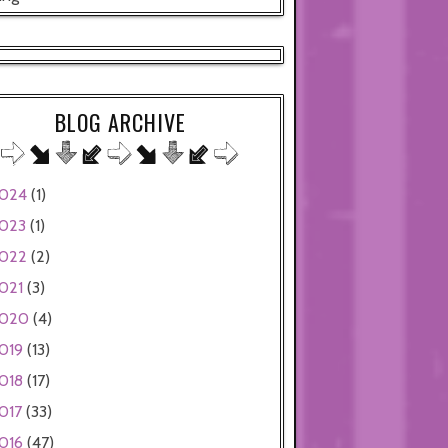
BLOG ARCHIVE
024
(1)
023
(1)
022
(2)
021
(3)
020
(4)
019
(13)
018
(17)
017
(33)
016
(47)