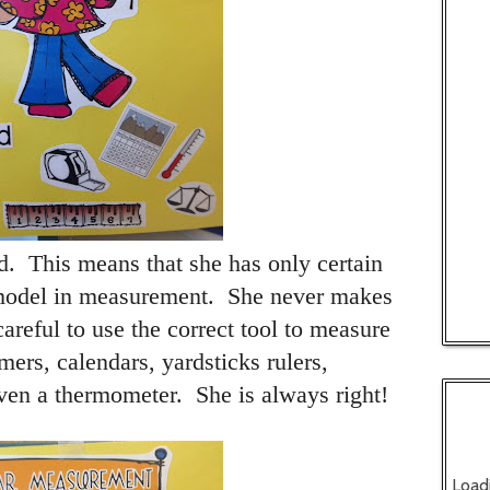
d.
This means that she has only certain
model in measurement.
She never makes
areful to use the correct tool to measure
ers, calendars, yardsticks rulers,
even a thermometer.
She is always right!
Load