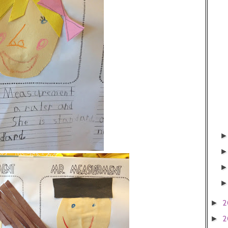
2
►
2
►