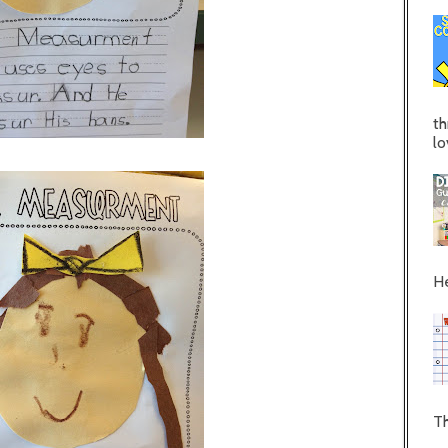
th
lo
He
Th