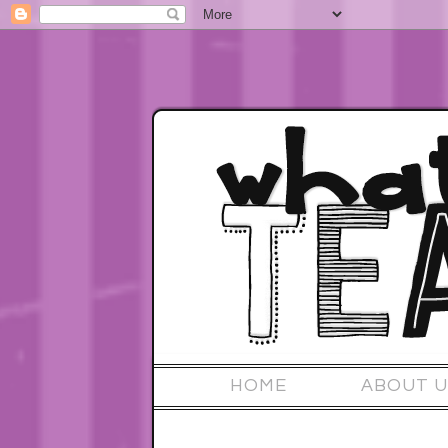
HOME
ABOUT U