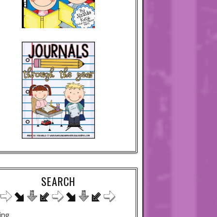
SEARCH
ing