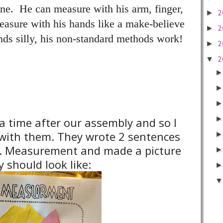
ne. He can measure with his arm, finger,
2
►
easure with his hands like a make-believe
2
►
ds silly, his non-standard methods work!
2
►
2
▼
 time after our assembly and so I
ty with them. They wrote 2 sentences
s. Measurement and made a picture
 should look like: