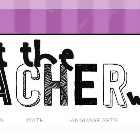
S
MATH
LANGUAGE ARTS