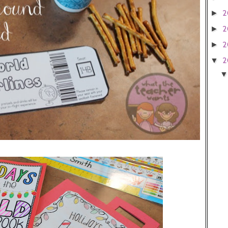
2
►
2
►
2
►
2
▼