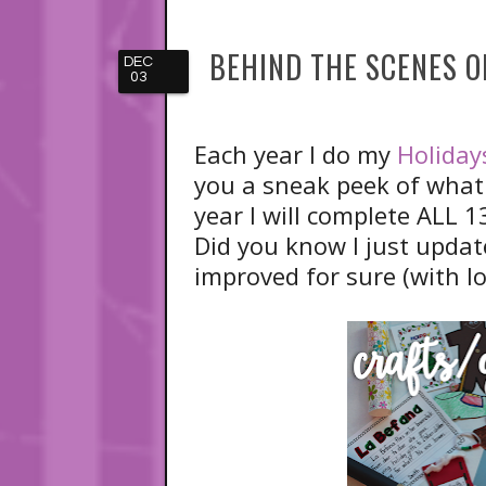
BEHIND THE SCENES 
DEC
03
Each year I do my
Holiday
you a sneak peek of what 
year I will complete ALL 1
Did you know I just updat
improved for sure (with l