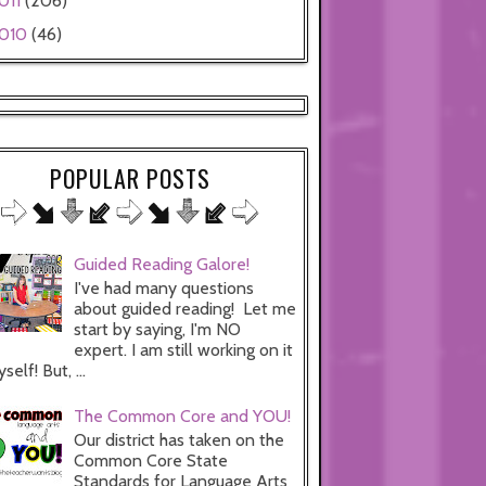
011
(206)
010
(46)
POPULAR POSTS
Guided Reading Galore!
I've had many questions
about guided reading! Let me
start by saying, I'm NO
expert. I am still working on it
self! But, ...
The Common Core and YOU!
Our district has taken on the
Common Core State
Standards for Language Arts