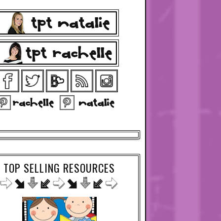
TOP SELLING RESOURCES