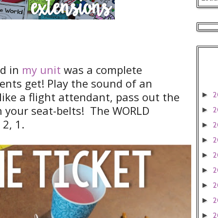
dd in
my unit
was a complete
ents get! Play the sound of an
 like a flight attendant, pass out the
2
►
en your seat-belts! The WORLD
2
►
 2, 1.
2
►
2
►
2
►
2
►
2
►
2
►
2
►