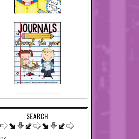
SEARCH
ing