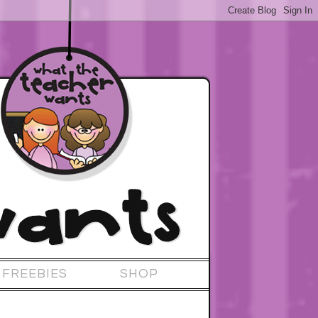
FREEBIES
SHOP