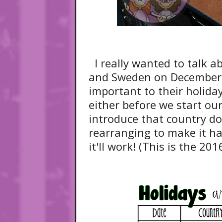
I really wanted to talk 
and Sweden on December 
important to their holida
either before we start our
introduce that country doe
rearranging to make it ha
it'll work! (This is the 201