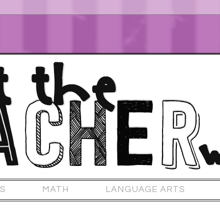
S
MATH
LANGUAGE ARTS