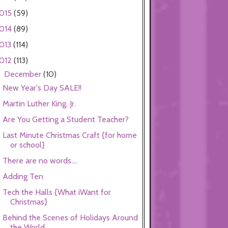
015
(59)
014
(89)
013
(114)
012
(113)
December
(10)
▼
New Year's Day SALE!!
Martin Luther King, Jr.
Are You Getting a Student Teacher?
Last Minute Christmas Craft {for home
or school}
There are no words....
Adding Ten
Tech the Halls {What iWant for
Christmas}
Behind the Scenes of Holidays Around
the World