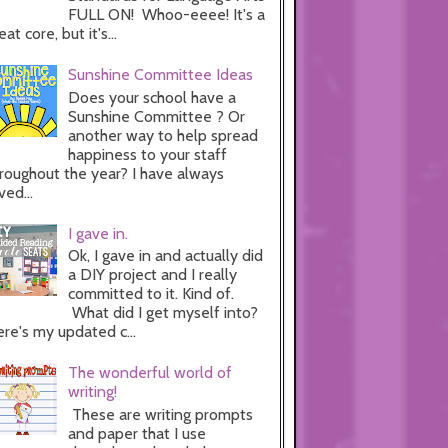
FULL ON! Whoo-eeee! It's a
eat core, but it's...
Sunshine Committee Ideas
Does your school have a
Sunshine Committee ? Or
another way to help spread
happiness to your staff
roughout the year? I have always
ved...
I gave in.
Ok, I gave in and actually did
a DIY project and I really
committed to it. Kind of.
What did I get myself into?
re's my updated c...
The wonderful world of
writing!
These are writing prompts
and paper that I use