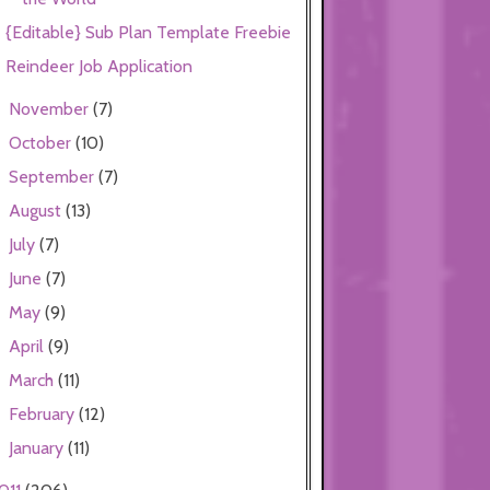
{Editable} Sub Plan Template Freebie
Reindeer Job Application
November
(7)
►
October
(10)
►
September
(7)
►
August
(13)
►
July
(7)
►
June
(7)
►
May
(9)
►
April
(9)
►
March
(11)
►
February
(12)
►
January
(11)
►