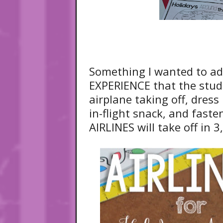
Something I wanted to a
EXPERIENCE that the stud
airplane taking off, dress
in-flight snack, and fast
AIRLINES will take off in 3,