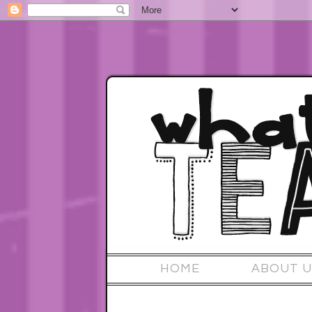
HOME
ABOUT U