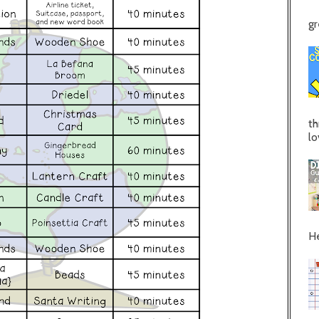
gr
th
lo
He