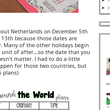
2
►
2
►
about Netherlands on December 5th
13th because those dates are
y. Many of the other holidays begin
 unit of after...so the date that you
sn't matter. I had to do a little
ppen for those two countries, but
6 plans)
my