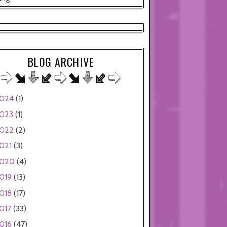
BLOG ARCHIVE
024
(1)
023
(1)
022
(2)
021
(3)
020
(4)
019
(13)
018
(17)
017
(33)
016
(47)