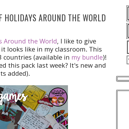
OF HOLIDAYS AROUND THE WORLD
s Around the World
, I like to give
it looks like in my classroom. This
3 countries (available in
my bundle
)!
ed this pack last week? It's new and
ots added).