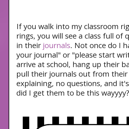
If you walk into my classroom ri
rings, you will see a class full of
in their
journals
. Not once do I h
your journal" or "please start wr
arrive at school, hang up their 
pull their journals out from their
explaining, no questions, and it'
did I get them to be this wayyyy