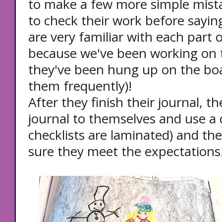
to make a few more simple mist
to check their work before saying
are very familiar with each part o
because we've been working on t
they've been hung up on the boar
them frequently)!
After they finish their journal, t
journal to themselves and use a 
checklists are laminated) and th
sure they meet the expectations