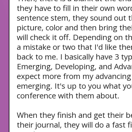
they have to fill in their own wor
sentence stem, they sound out t
picture, color and then bring thei
will check it off. Depending on the
a mistake or two that I'd like th
back to me. I basically have 3 typ
Emerging, Developing, and Advan
expect more from my advancing 
emerging. It's up to you what yo
conference with them about.
When they finish and get their b
their journal, they will do a fast 