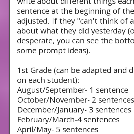
write about different things each
sentence at the beginning of th
adjusted. If they "can't think of 
about what they did yesterday (or
desperate, you can see the botto
some prompt ideas).
1st Grade (can be adapted and d
on each student):
August/September- 1 sentence
October/November- 2 sentence
December/January- 3 sentences
February/March-4 sentences
April/May- 5 sentences