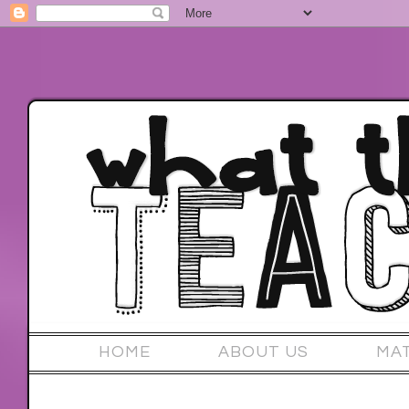
HOME
ABOUT US
MA