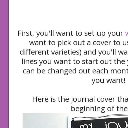
First, you'll want to set up your
want to pick out a cover to u
different varieties) and you'll 
lines you want to start out the
can be changed out each mont
you want!
Here is the journal cover tha
beginning of the