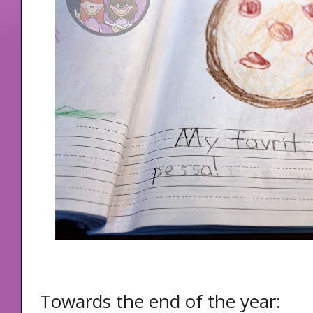
Towards the end of the year: