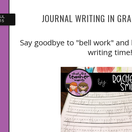
JOURNAL WRITING IN GRAD
UL
15
Say goodbye to "bell work" and 
writing tim