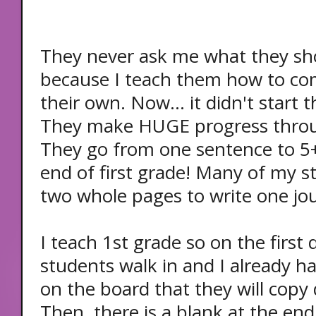
They never ask me what they sh
because I teach them how to co
their own. Now... it didn't start 
They make HUGE progress throu
They go from one sentence to 5
end of first grade! Many of my st
two whole pages to write one jour
I teach 1st grade so on the first
students walk in and I already h
on the board that they will copy 
Then, there is a blank at the en