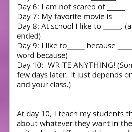
Day 6: I am not scared of _____.
Day 7: My favorite movie is _____
Day 8: At school I like to _____. (
ended)
Day 9: I like to_____ because ___
word because)
Day 10: WRITE ANYTHING! (Som
few days later. It just depends 
and your class.)
At day 10, I teach my students t
about whatever they want in thei