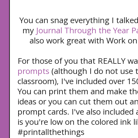
You can snag everything I talked
my
Journal Through the Year P
also work great with Work on 
For those of you that REALLY w
prompts
(although I do not use
classroom), I've included over 1
You can print them and make th
ideas or you can cut them out a
prompt cards. I've also included 
is you're low on the colored ink l
#printallthethings