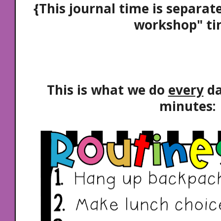
{This journal time is separat
workshop" ti
This is what we do
every
da
minutes: