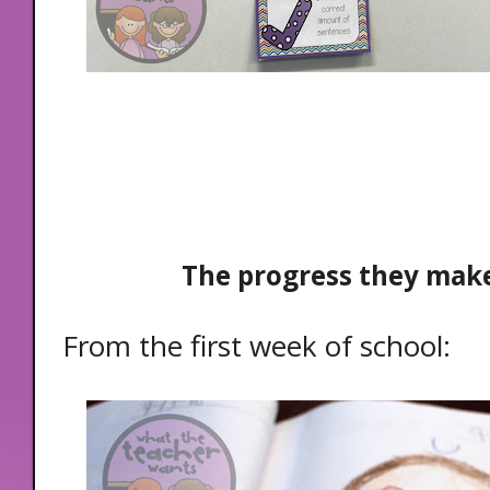
The progress they make
From the first week of school: