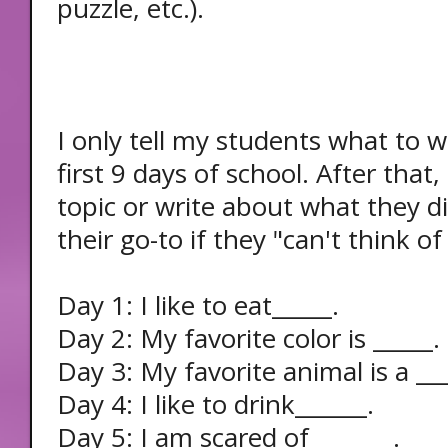
puzzle, etc.).
I only tell my students what to w
first 9 days of school. After that
topic or write about what they di
their go-to if they "can't think o
Day 1: I like to eat_____.
Day 2: My favorite color is _____.
Day 3: My favorite animal is a ___
Day 4: I like to drink______.
Day 5: I am scared of_______.