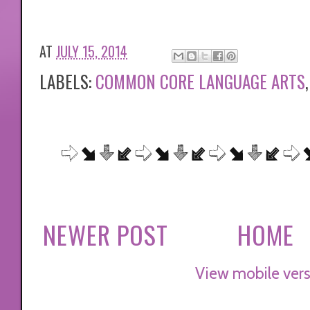
AT
JULY 15, 2014
LABELS:
COMMON CORE LANGUAGE ARTS
NEWER POST
HOME
View mobile vers