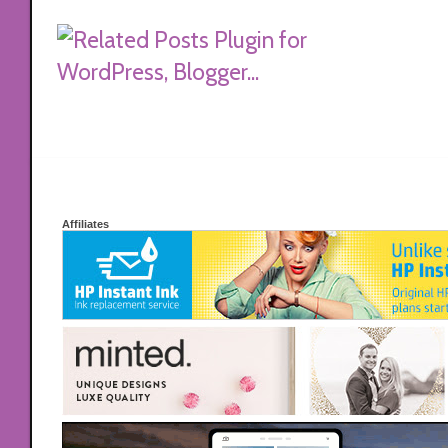
Affiliates