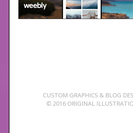
CUSTOM GRAPHICS & BLOG DES
© 2016 ORIGINAL ILLUSTRATI