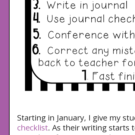
Starting in January, I give my st
checklist
. As their writing starts