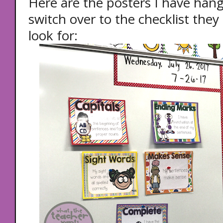
Here are the posters I have han
switch over to the checklist the
look for: