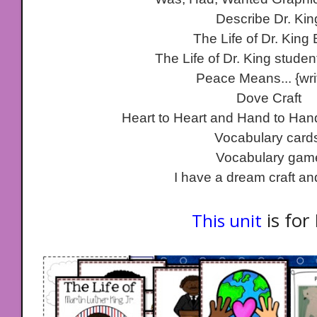
Describe Dr. Kin
The Life of Dr. King
The Life of Dr. King studen
Peace Means... {wri
Dove Craft
Heart to Heart and Hand to Han
Vocabulary card
Vocabulary gam
I have a dream craft and
is for 
This unit