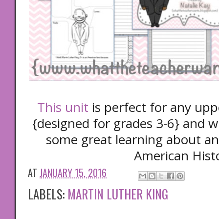
This unit
is perfect for any up
{designed for grades 3-6} and wi
some great learning about an
American Hist
AT
JANUARY 15, 2016
LABELS:
MARTIN LUTHER KING