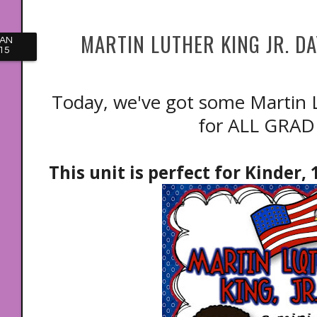
MARTIN LUTHER KING JR. DA
JAN
15
Today, we've got some Martin Lu
for ALL GRAD
This unit is perfect for Kinder,