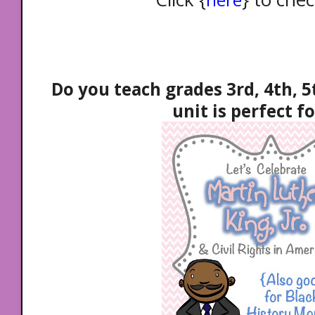
Do you teach grades 3rd, 4th, 5
unit is perfect fo