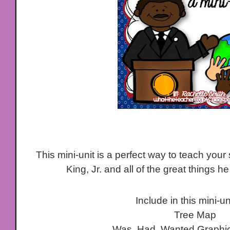
This mini-unit is a perfect way to teach your
King, Jr. and all of the great things h
Include in this mini-un
Tree Map
Was, Had, Wanted Graphic