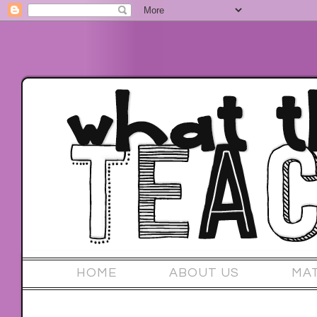
HOME
ABOUT US
MA