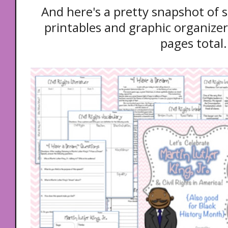
And here's a pretty snapshot of
printables and graphic organizers
pages total.