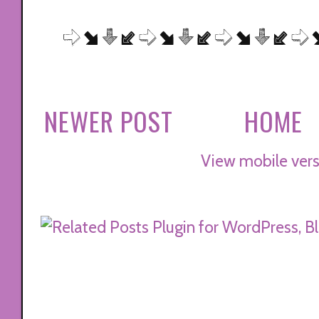
NEWER POST
HOME
View mobile vers