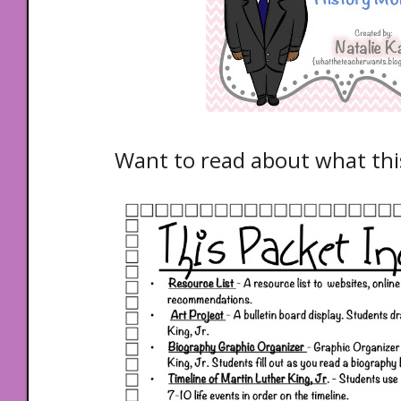
Want to read about what th