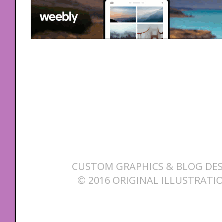
CUSTOM GRAPHICS & BLOG DES
© 2016 ORIGINAL ILLUSTRATI