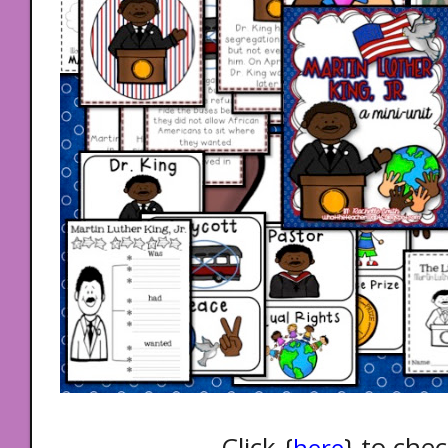
Click {
} to chec
here