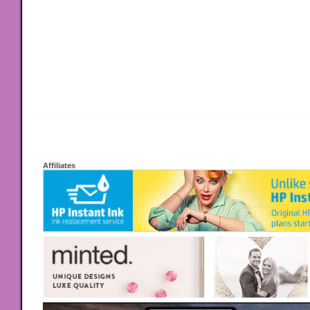
Affiliates