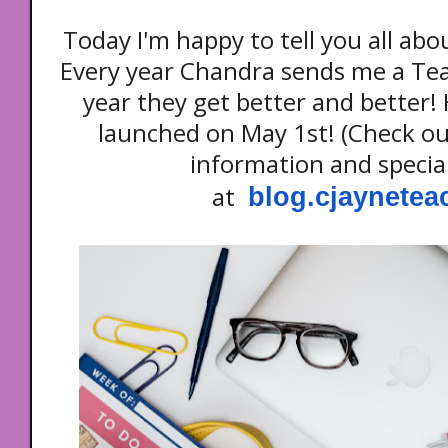
Today I'm happy to tell you all ab
Every year Chandra sends me a Te
year they get better and better! 
launched on May 1st! (Check ou
information and specia
at
blog.cjaynete