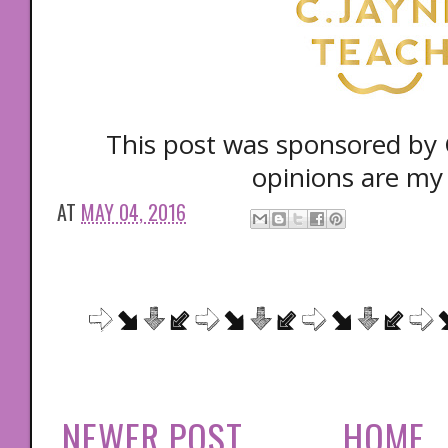
This post was sponsored by C
opinions are my
AT
MAY 04, 2016
NEWER POST
HOME