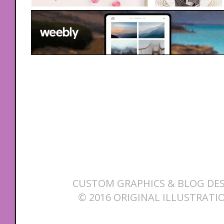
CUSTOM GRAPHICS & BLOG DES
© 2016 ORIGINAL ILLUSTRATI