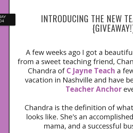
INTRODUCING THE NEW T
MAY
04
{GIVEAWAY!
A few weeks ago I got a beautifu
from a sweet teaching friend, Chan
Chandra of
C Jayne Teach
a few
vacation in Nashville and have b
Teacher Anchor
ev
Chandra is the definition of wh
looks like. She's an accomplished
mama, and a successful b