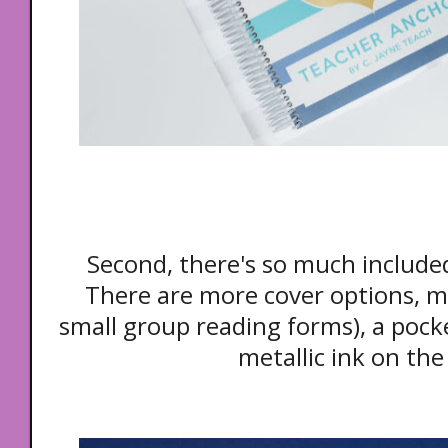
Second, there's so much include
There are more cover options, m
small group reading forms), a pocke
metallic ink on the