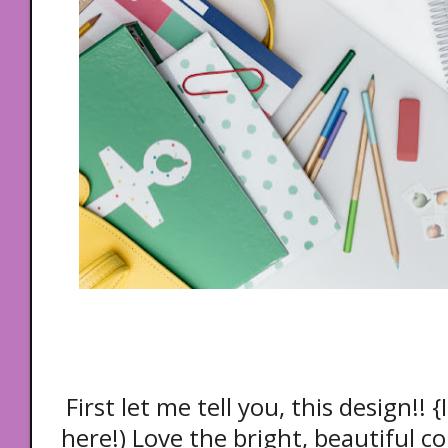
First let me tell you, this design!! 
here!) Love the bright, beautiful co