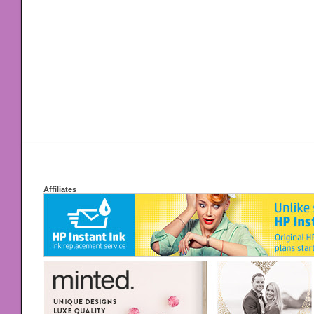
Affiliates