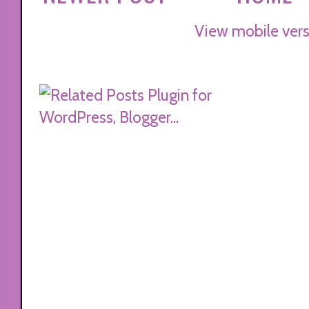
View mobile vers