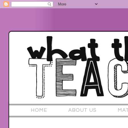
HOME
ABOUT US
MA