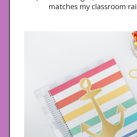
matches my classroom ra