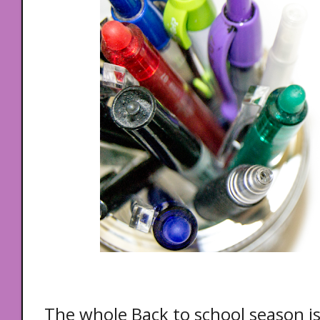
The whole Back to school season is