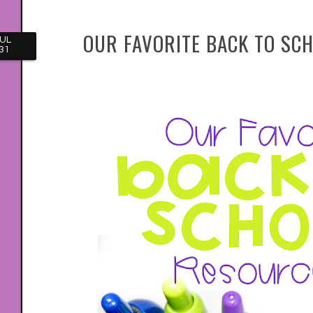
OUR FAVORITE BACK TO SC
UL
31