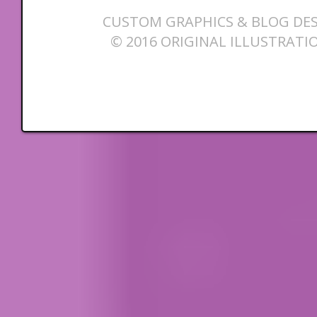
CUSTOM GRAPHICS & BLOG DES
© 2016 ORIGINAL ILLUSTRATI