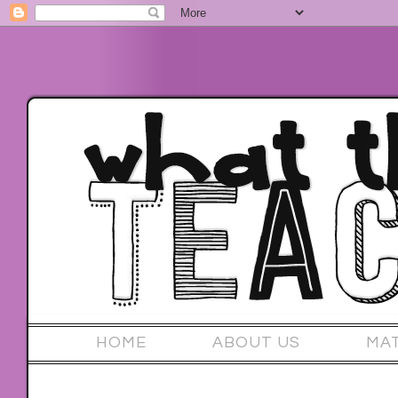
HOME
ABOUT US
MA