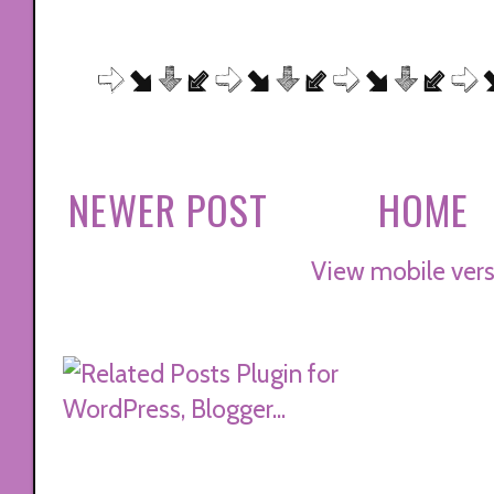
NEWER POST
HOME
View mobile vers