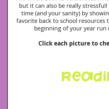
but it can also be really stressfu
time (and your sanity) by showi
favorite back to school resources 
beginning of your year run
Click each picture to ch