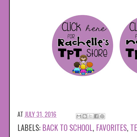
AT
JULY 31, 2016
LABELS:
BACK TO SCHOOL
,
FAVORITES
,
T