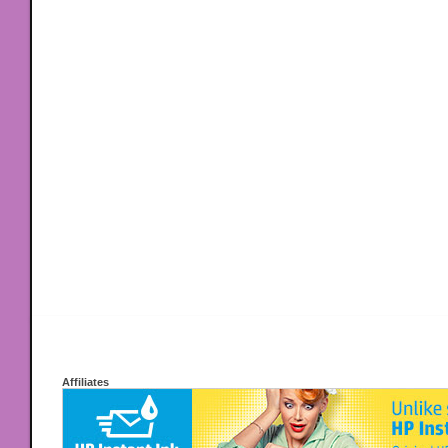
Affiliates