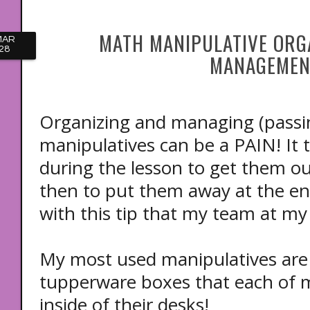
MATH MANIPULATIVE ORG
MAR
28
MANAGEMEN
Organizing and managing (passi
manipulatives can be a PAIN! It 
during the lesson to get them o
then to put them away at the end
with this tip that my team at my 
My most used manipulatives are s
tupperware boxes that each of 
inside of their desks!