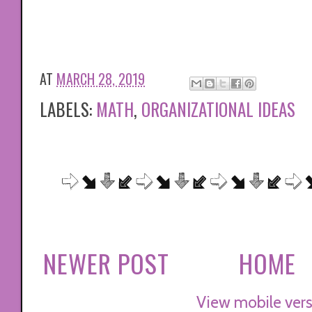
AT
MARCH 28, 2019
LABELS:
MATH
,
ORGANIZATIONAL IDEAS
NEWER POST
HOME
View mobile vers