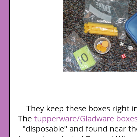
They keep these boxes right in
The
tupperware/Gladware boxe
"disposable" and found near th