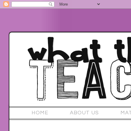
HOME
ABOUT US
MA