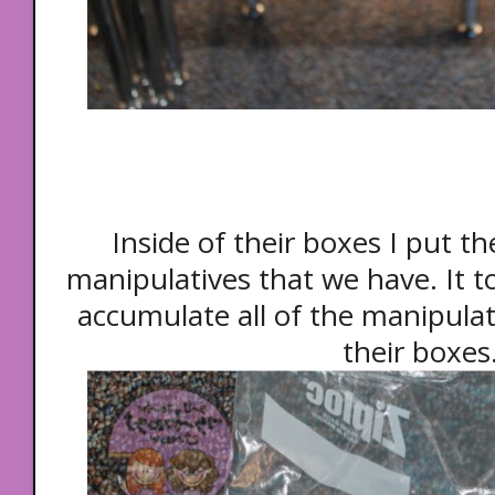
Inside of their boxes I put 
manipulatives that we have. It t
accumulate all of the manipulat
their boxes