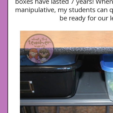
boxes have lasted 7 years! When
manipulative, my students can qu
be ready for our 