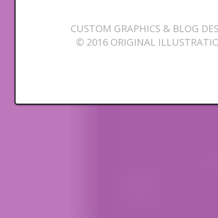
CUSTOM GRAPHICS & BLOG DES
© 2016 ORIGINAL ILLUSTRATI