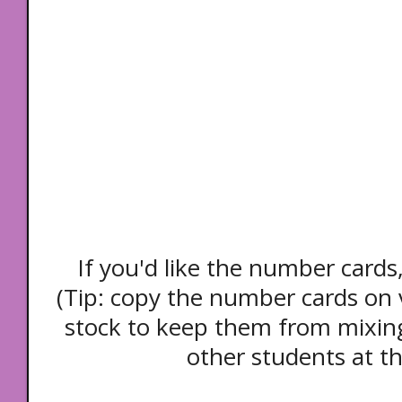
If you'd like the number cards
(Tip: copy the number cards on v
stock to keep them from mixing
other students at th