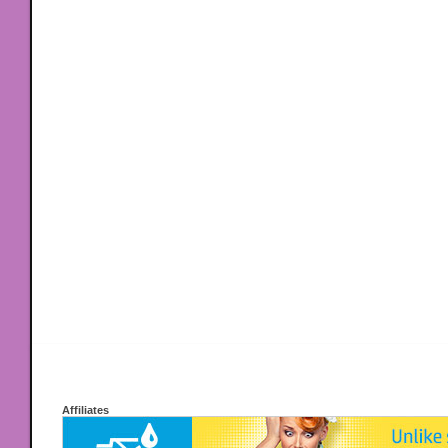
Affiliates