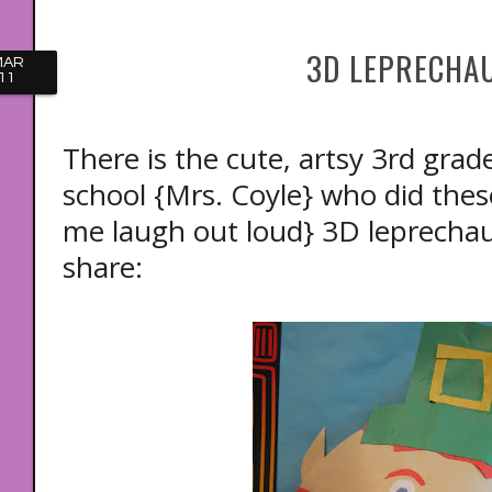
3D LEPRECHA
MAR
11
There is the cute, artsy 3rd grad
school {Mrs. Coyle} who did th
me laugh out loud} 3D leprechaun
share: