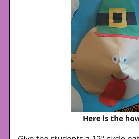
Here is the how
Give the students a 12" circle pa