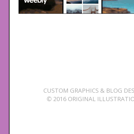
CUSTOM GRAPHICS & BLOG DES
© 2016 ORIGINAL ILLUSTRATI