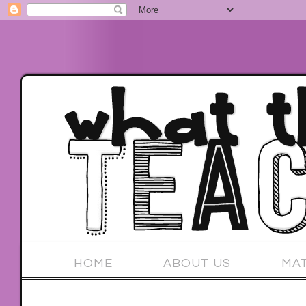
HOME
ABOUT US
MA