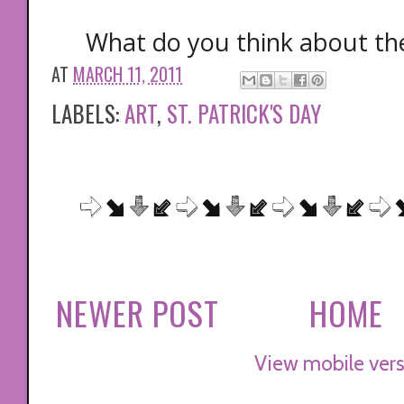
What do you think about thes
AT
MARCH 11, 2011
LABELS:
ART
,
ST. PATRICK'S DAY
NEWER POST
HOME
View mobile vers