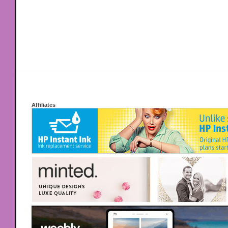
Affiliates