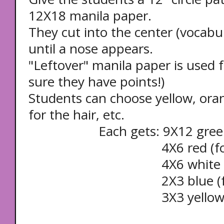
12X18 manila paper.
They cut into the center (vocabul
until a nose appears.
"Leftover" manila paper is used 
sure they have points!)
Students can choose yellow, ora
for the hair, etc.
Each gets: 9X12 green (f
4X6 red (for the
4X6 white (for th
2X3 blue (for th
3X3 yellow (for th