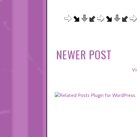
NEWER POST
Vi