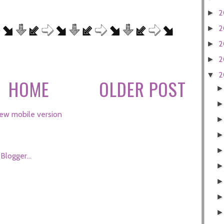
2
►
2
►
2
►
2
►
2
▼
HOME
OLDER POST
ew mobile version