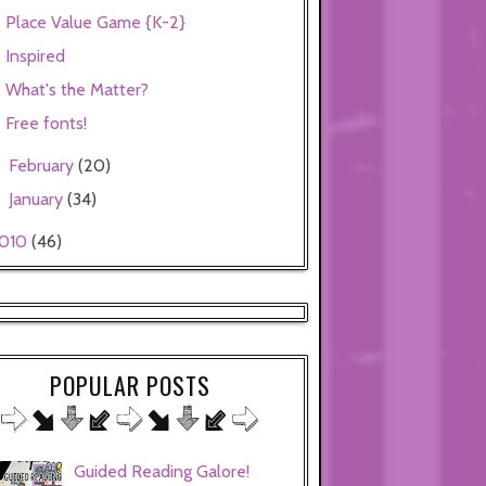
Place Value Game {K-2}
Inspired
What's the Matter?
Free fonts!
February
(20)
►
January
(34)
►
010
(46)
POPULAR POSTS
Guided Reading Galore!