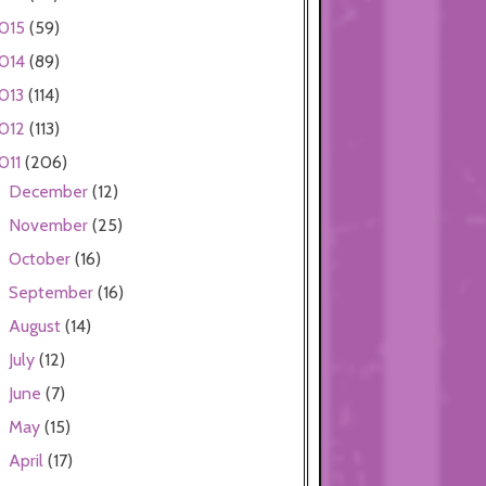
015
(59)
014
(89)
013
(114)
012
(113)
011
(206)
December
(12)
►
November
(25)
►
October
(16)
►
September
(16)
►
August
(14)
►
July
(12)
►
June
(7)
►
May
(15)
►
April
(17)
►