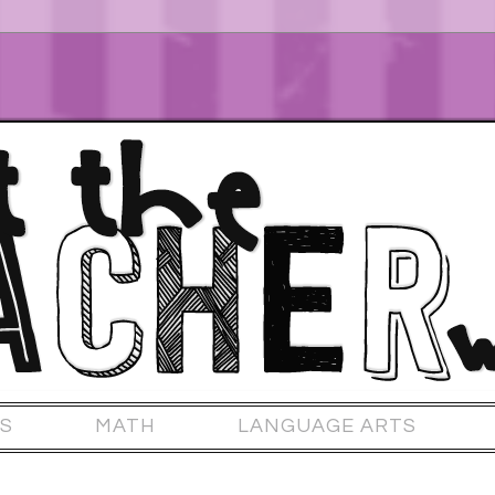
S
MATH
LANGUAGE ARTS