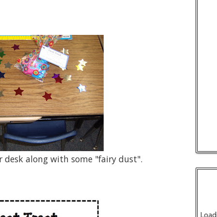
ir desk along with some "fairy dust".
Load