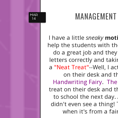
MANAGEMENT 
MAR
14
I have a little
sneaky
moti
help the students with the
do a great job and they
letters correctly and taki
a
"Neat Treat"
--Well, I a
on their desk and th
Handwriting Fairy
.
The
treat on their desk and 
to school the next day. 
didn't even see a thing! 
when it's from a fai