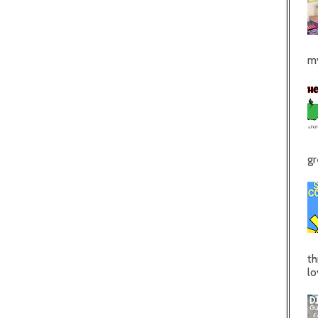
my
gr
th
lo