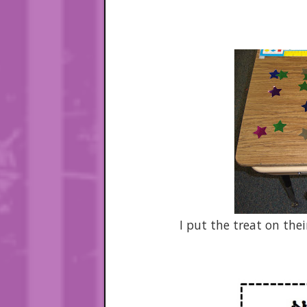
I put the treat on the