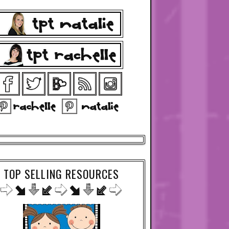
TOP SELLING RESOURCES