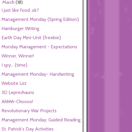
March
(18)
▼
I just like food, ok?
Management Monday {Spring Edition}
Hamburger Writing
Earth Day Mini-Unit {freebie}
Monday Management - Expectations
Winner, Winner!
I spy... {time}
Management Monday- Handwriting
Website List
3D Leprechauns
Ahhhh-Choooo!
Revolutionary War Projects
Management Monday: Guided Reading
St. Patrick's Day Activities