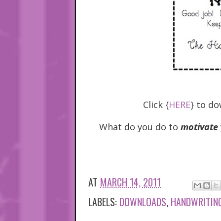
Click {
HERE
} to do
What do you do to
motivate
AT
MARCH 14, 2011
LABELS:
DOWNLOADS
,
HANDWRITIN