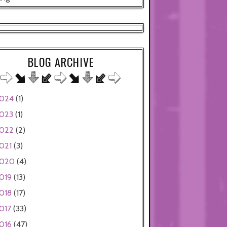
BLOG ARCHIVE
024
(1)
023
(1)
022
(2)
021
(3)
020
(4)
019
(13)
018
(17)
017
(33)
016
(47)