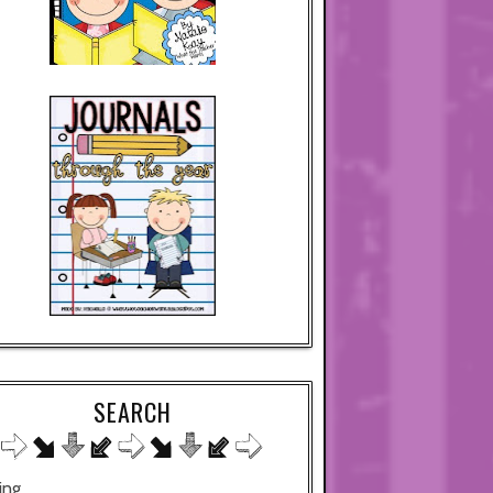
SEARCH
ing