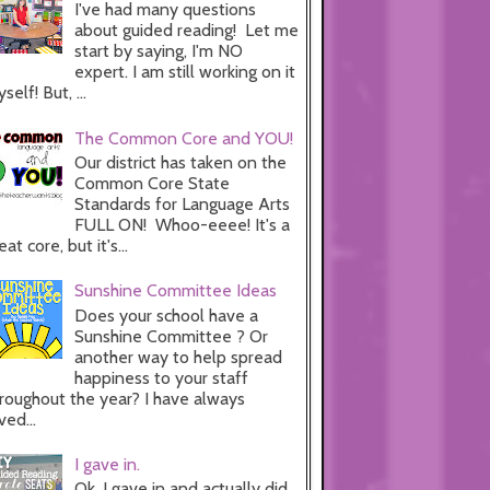
I've had many questions
about guided reading! Let me
start by saying, I'm NO
expert. I am still working on it
self! But, ...
The Common Core and YOU!
Our district has taken on the
Common Core State
Standards for Language Arts
FULL ON! Whoo-eeee! It's a
eat core, but it's...
Sunshine Committee Ideas
Does your school have a
Sunshine Committee ? Or
another way to help spread
happiness to your staff
roughout the year? I have always
ved...
I gave in.
Ok, I gave in and actually did