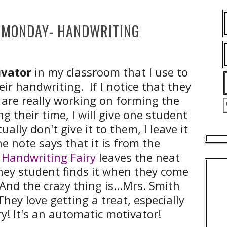
MONDAY- HANDWRITING
vator
in my classroom that I use to
ir handwriting. If I notice that they
 are really working on forming the
ng their time, I will give one student
ctually don't give it to them, I leave it
e note says that it is from the
 Handwriting Fairy
leaves the neat
they student finds it when they come
And the crazy thing is...Mrs. Smith
They love getting a treat, especially
ry! It's an automatic motivator!