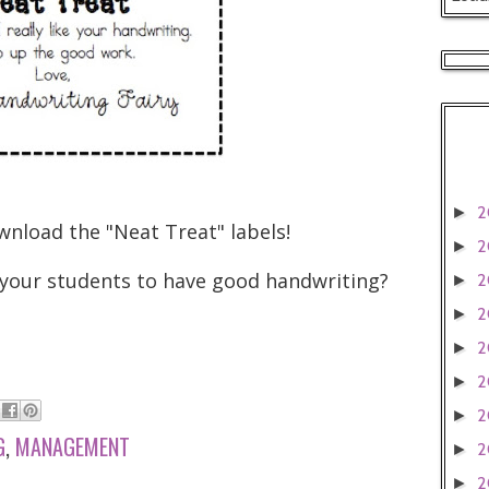
2
►
wnload the "Neat Treat" labels!
2
►
your students to have good handwriting?
2
►
2
►
2
►
2
►
2
►
G
,
MANAGEMENT
2
►
2
►