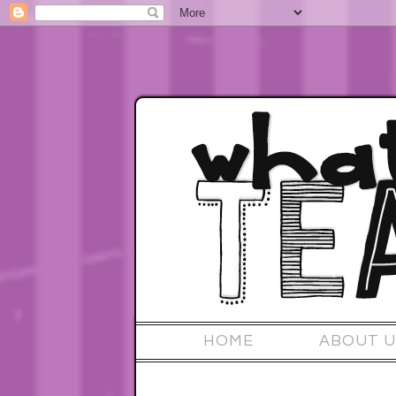
HOME
ABOUT U