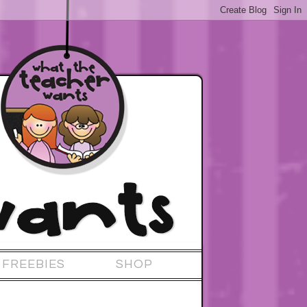
FREEBIES
SHOP