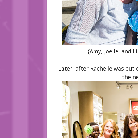
{Amy, Joelle, and Li
Later, after Rachelle was out
the n