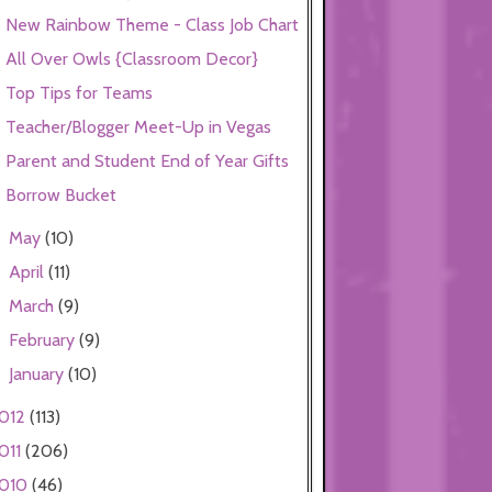
New Rainbow Theme - Class Job Chart
All Over Owls {Classroom Decor}
Top Tips for Teams
Teacher/Blogger Meet-Up in Vegas
Parent and Student End of Year Gifts
Borrow Bucket
May
(10)
►
April
(11)
►
March
(9)
►
February
(9)
►
January
(10)
►
012
(113)
011
(206)
010
(46)