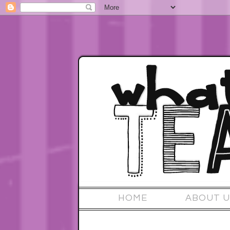
HOME
ABOUT U