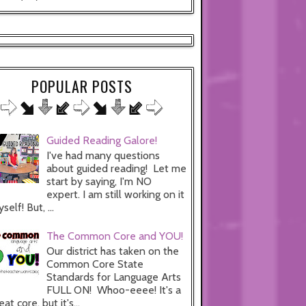
POPULAR POSTS
Guided Reading Galore!
I've had many questions
about guided reading! Let me
start by saying, I'm NO
expert. I am still working on it
self! But, ...
The Common Core and YOU!
Our district has taken on the
Common Core State
Standards for Language Arts
FULL ON! Whoo-eeee! It's a
eat core, but it's...