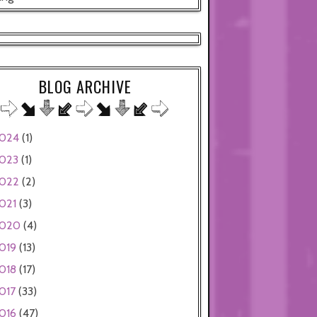
BLOG ARCHIVE
024
(1)
023
(1)
022
(2)
021
(3)
020
(4)
019
(13)
018
(17)
017
(33)
016
(47)