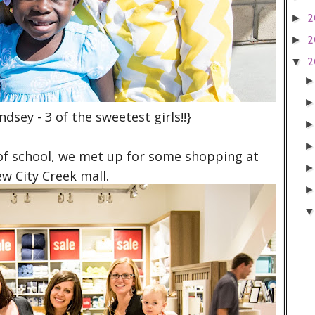
2
►
2
►
2
▼
ndsey - 3 of the sweetest girls!!}
 of school, we met up for some shopping at
ew City Creek mall.