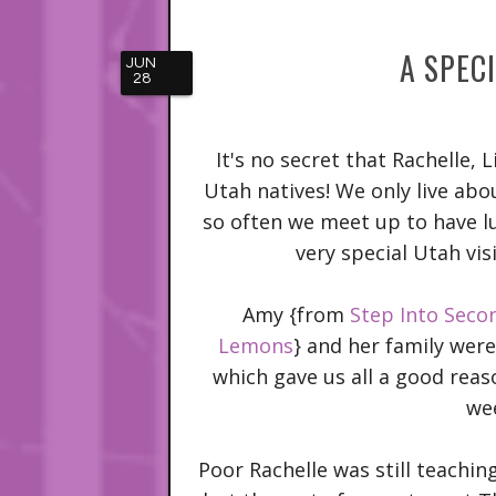
A SPEC
JUN
28
It's no secret that Rachelle, L
Utah natives! We only live ab
so often we meet up to have lu
very special Utah vis
Amy {from
Step Into Seco
Lemons
} and her family wer
which gave us all a good reas
we
Poor Rachelle was still teachi