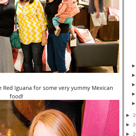
e Red Iguana for some very yummy Mexican
food!
2
►
2
►
2
►