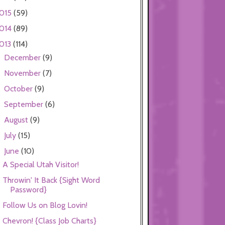
015
(59)
014
(89)
013
(114)
December
(9)
►
November
(7)
►
October
(9)
►
September
(6)
►
August
(9)
►
July
(15)
►
June
(10)
▼
A Special Utah Visitor!
Throwin' It Back {Sight Word
Password}
Follow Us on Blog Lovin!
Chevron! {Class Job Charts}