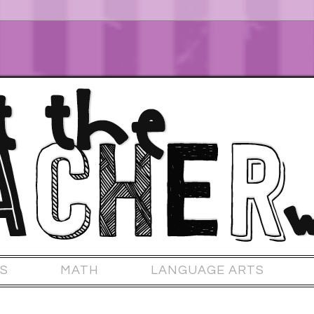
S
MATH
LANGUAGE ARTS