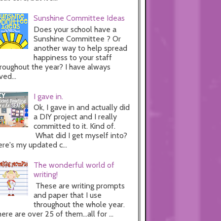
Sunshine Committee Ideas
Does your school have a
Sunshine Committee ? Or
another way to help spread
happiness to your staff
roughout the year? I have always
ved...
I gave in.
Ok, I gave in and actually did
a DIY project and I really
committed to it. Kind of.
What did I get myself into?
re's my updated c...
The wonderful world of
writing!
These are writing prompts
and paper that I use
throughout the whole year.
ere are over 25 of them...all for ...