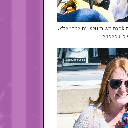
After the museum we took th
ended up s