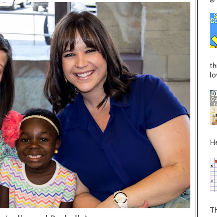
th
lo
He
Th