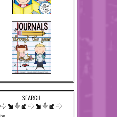
SEARCH
ing