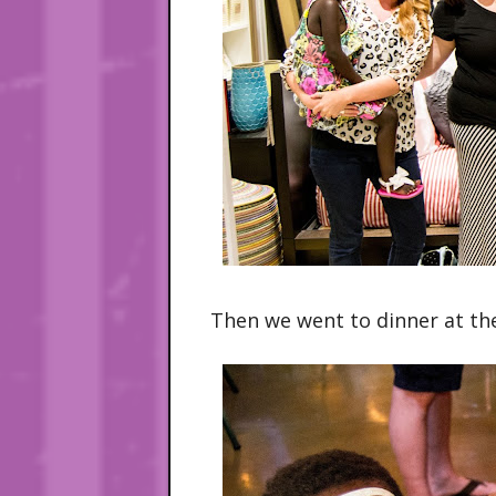
Then we went to dinner at th