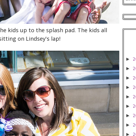
e kids up to the splash pad. The kids all
itting on Lindsey's lap!
2
►
2
►
2
►
2
►
2
►
2
►
2
►
2
►
2
►