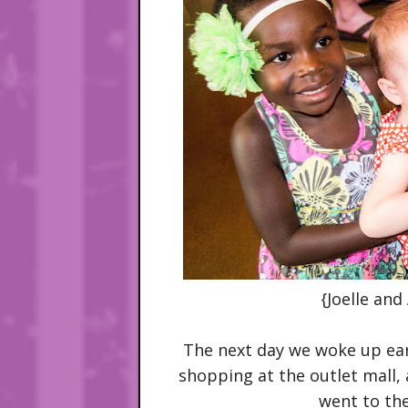
{Joelle and
The next day we woke up earl
shopping at the outlet mall,
went to th