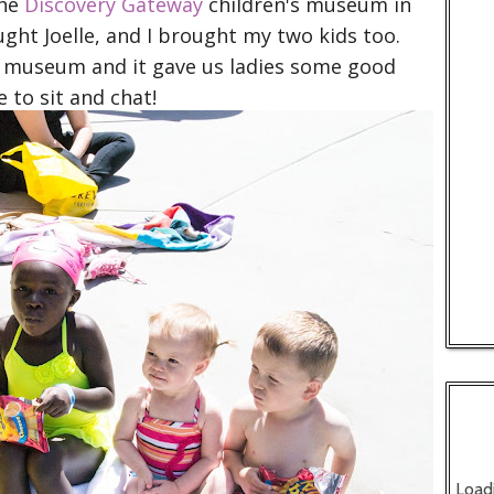
The
Discovery Gateway
children's museum in
ght Joelle, and I brought my two kids too.
he museum and it gave us ladies some good
 to sit and chat!
Load