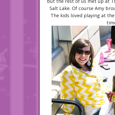
but the rest of us met up at 
Salt Lake. Of course Amy brou
The kids loved playing at t
time