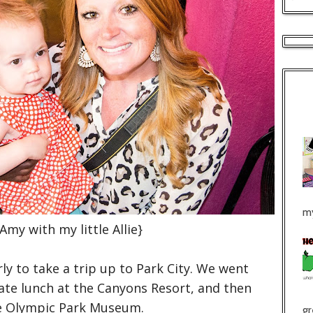
my
 Amy with my little Allie}
y to take a trip up to Park City. We went
 ate lunch at the Canyons Resort, and then
e Olympic Park Museum.
gr