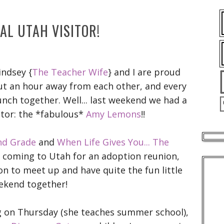
IAL UTAH VISITOR!
indsey {
The Teacher Wife
} and I are proud
out an hour away from each other, and every
nch together. Well... last weekend we had a
itor: the *fabulous*
Amy Lemons
!!
nd Grade
and
When Life Gives You... The
e coming to Utah for an adoption reunion,
on to meet up and have quite the fun little
ekend together!
ng on Thursday (she teaches summer school),