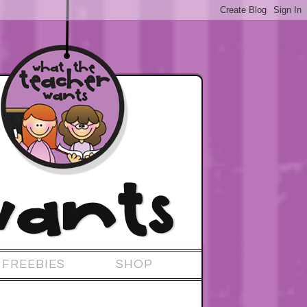
FREEBIES
SHOP