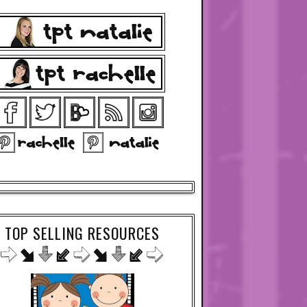
TOP SELLING RESOURCES