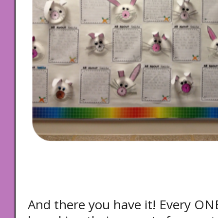
And there you have it! Every ONE