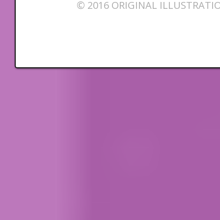
© 2016 ORIGINAL ILLUSTRATI