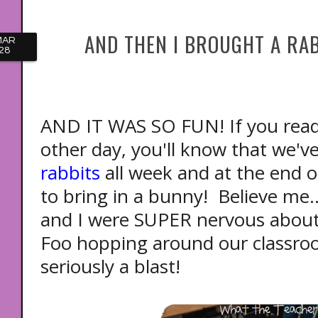
AND THEN I BROUGHT A RAB
MAR
28
AND IT WAS SO FUN! If you rea
other day, you'll know that we'
rabbits
all week and at the end o
to bring in a bunny! Believe me.
and I were SUPER nervous about 
Foo hopping around our classroo
seriously a blast!