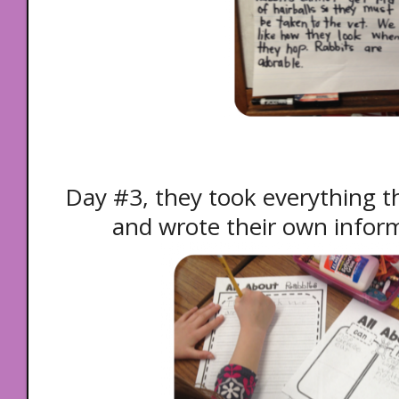
Day #3, they took everything t
and wrote their own inform