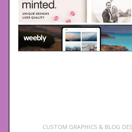
CUSTOM GRAPHICS & BLOG DES