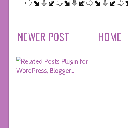
NEWER POST
HOME