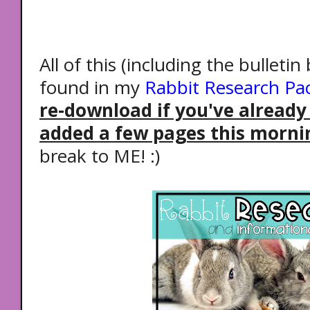
All of this (including the bulletin
found in my
Rabbit Research Pa
re-download if you've already
added a few pages this morni
break to ME! :)