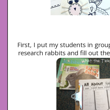
First, I put my students in grou
research rabbits and fill out the