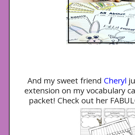
And my sweet friend
Cheryl
j
extension on my vocabulary car
packet! Check out her FAB