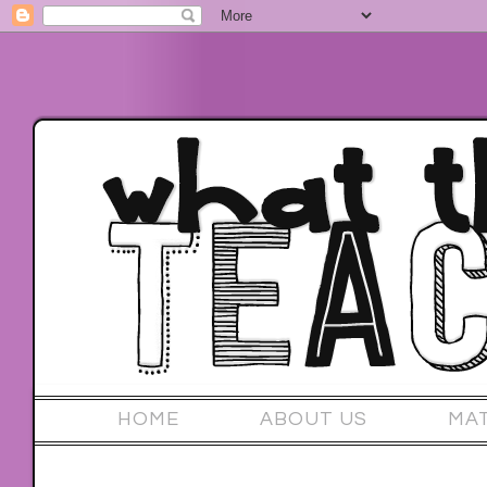
HOME
ABOUT US
MA