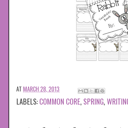
AT
MARCH 28, 2013
LABELS:
COMMON CORE
,
SPRING
,
WRITIN