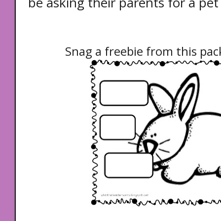
be asking their parents for a pet
Snag a freebie from this pack