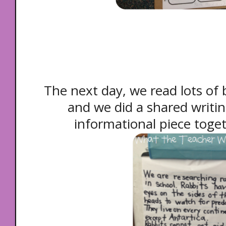
The next day, we read lots of 
and we did a shared writi
informational piece toget