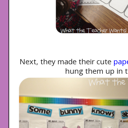
Next, they made their cute
pape
hung them up in th