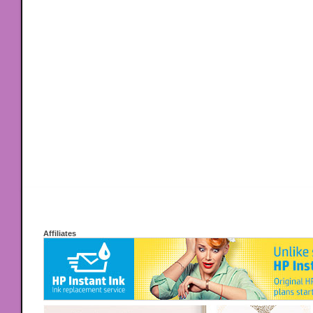
Affiliates