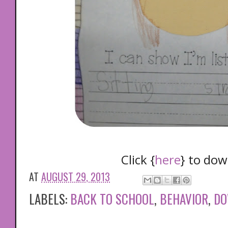
Click {
here
} to do
AT
AUGUST 29, 2013
LABELS:
BACK TO SCHOOL
,
BEHAVIOR
,
DO