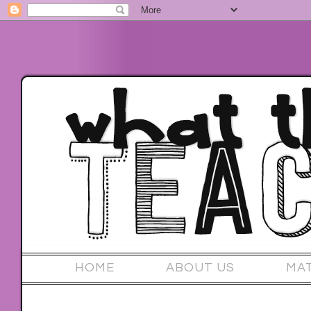
HOME
ABOUT US
MA