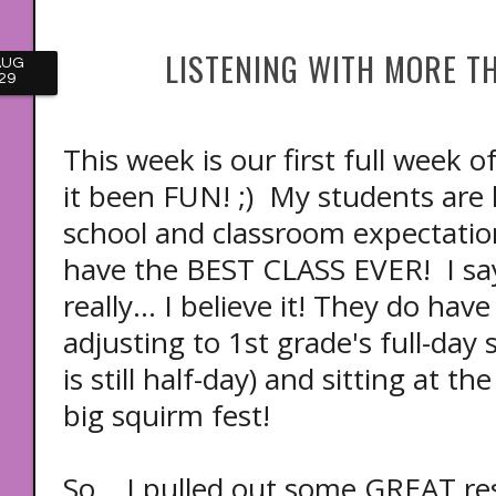
LISTENING WITH MORE T
AUG
29
This week is our first full week 
it been FUN! ;) My students are
school and classroom expectations
have the BEST CLASS EVER! I say
really... I believe it! They do hav
adjusting to 1st grade's full-day
is still half-day) and sitting at 
big squirm fest!
So... I pulled out some GREAT r