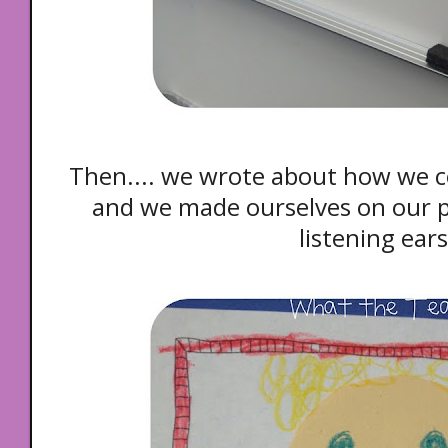
Then.... we wrote about how we c
and we made ourselves
on our 
listening ear