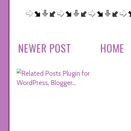
NEWER POST
HOME