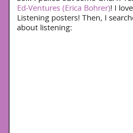
Ed-Ventures (Erica Bohrer)
! I lo
Listening posters! Then, I searc
about listening: