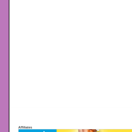
Affiliates