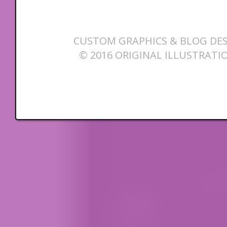
CUSTOM GRAPHICS & BLOG DES
© 2016 ORIGINAL ILLUSTRATI