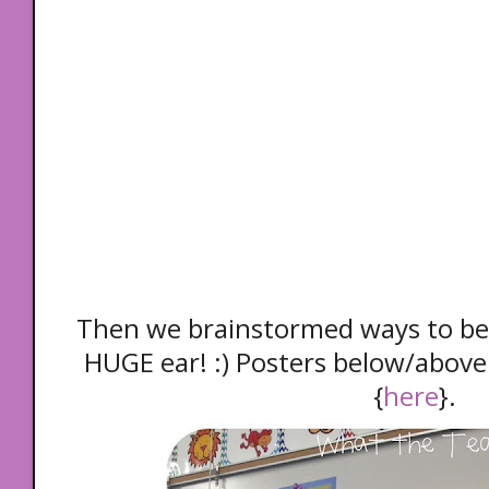
Then we brainstormed ways to be 
HUGE ear! :) Posters below/above
{
here
}.