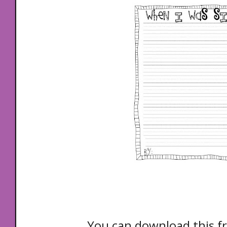
You can download this fr