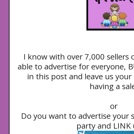
I know with over 7,000 sellers
able to advertise for everyone
in this post and leave us your s
having a sal
or
Do you want to advertise your 
party and LINK u