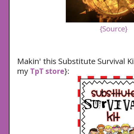
{Source}
Makin' this Substitute Survival Ki
my
}:
TpT store