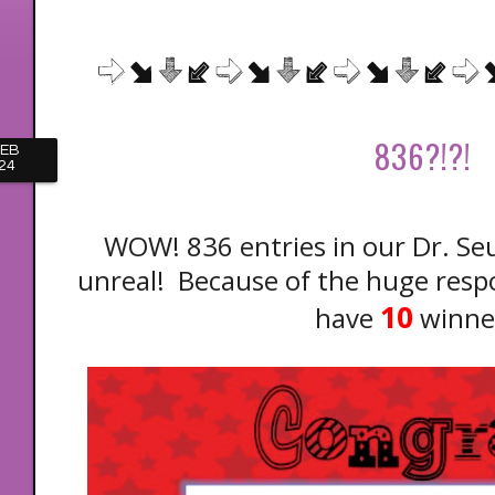
836?!?!
FEB
24
WOW! 836 entries in our Dr. Se
unreal! Because of the huge resp
10
have
winne