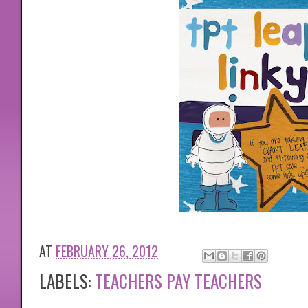
AT
FEBRUARY 26, 2012
LABELS:
TEACHERS PAY TEACHERS