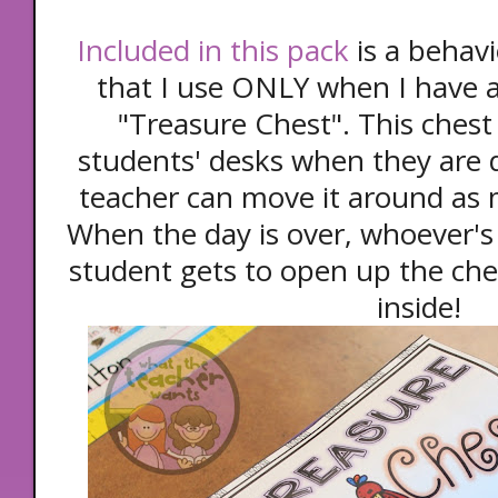
Included in this pack
is a behav
that I use ONLY when I have a 
"Treasure Chest". This chest
students' desks when they are q
teacher can move it around as 
When the day is over, whoever's 
student gets to open up the che
inside!