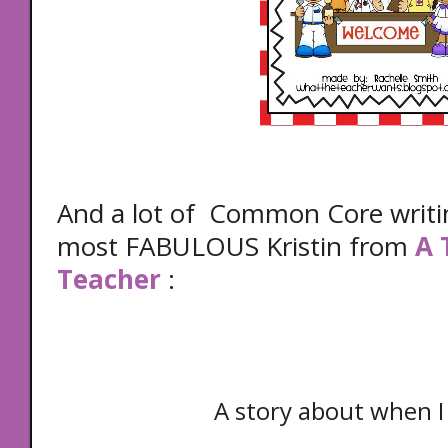
And a lot of Common Core writi
most FABULOUS Kristin from
A 
Teacher
:
A story about when I 