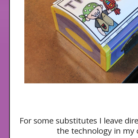
For some substitutes I leave dir
the technology in my