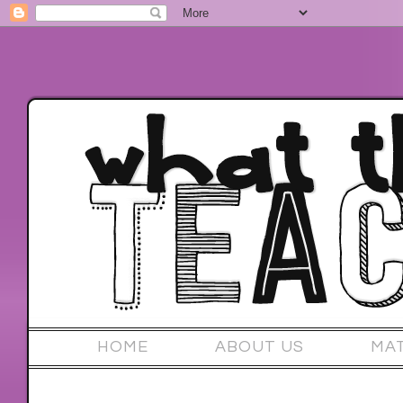
HOME
ABOUT US
MA