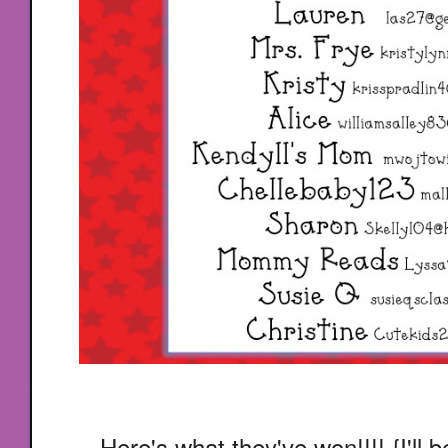
Here's what they've won!!!! {I'll 