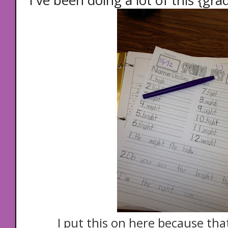
I've been doing a lot of this {gra
I put this on here because th