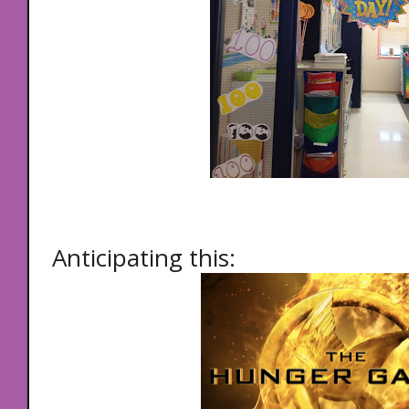
Anticipating this: