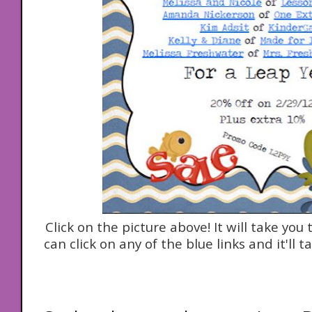
Click on the picture above! It will take yo
can click on any of the blue links and it'll ta