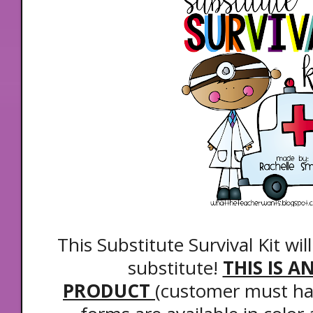
This Substitute Survival Kit wil
substitute!
THIS IS A
PRODUCT
(customer must hav