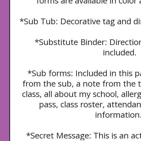
forms are available in color
*Sub Tub: Decorative tag and dir
*Substitute Binder: Directio
included.
*Sub forms: Included in this p
from the sub, a note from the t
class, all about my school, aller
pass, class roster, attendan
information
*Secret Message: This is an act