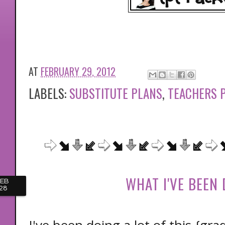
AT
FEBRUARY 29, 2012
LABELS:
SUBSTITUTE PLANS
,
TEACHERS 
WHAT I'VE BEEN
FEB
28