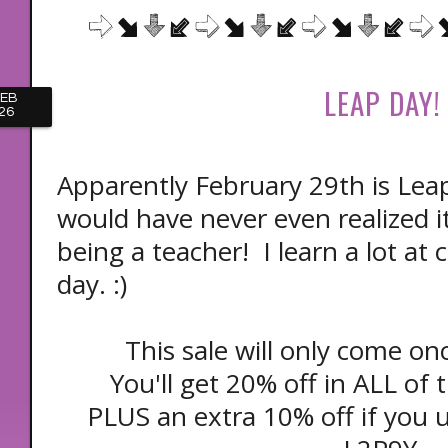
LEAP DAY!
FEB
26
Apparently February 29th is Leap
would have never even realized it 
being a teacher! I learn a lot at
day. :)
This sale will only come on
You'll get 20% off in ALL of
PLUS an extra 10% off if you