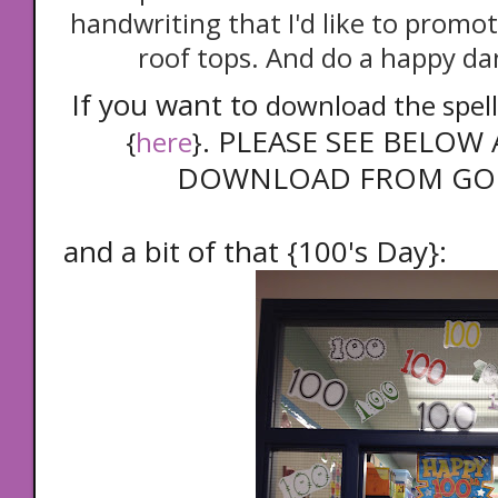
handwriting that I'd like to promot
roof tops. And do a happy dan
If you want to
download the spelli
. PLEASE SEE BELO
{
here
}
DOWNLOAD FROM GOO
and a bit of that {100's Day}: