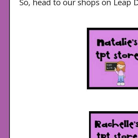
So, head to our shops on Leap 