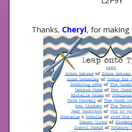
L2P9Y
Thanks,
Cheryl
, for making 