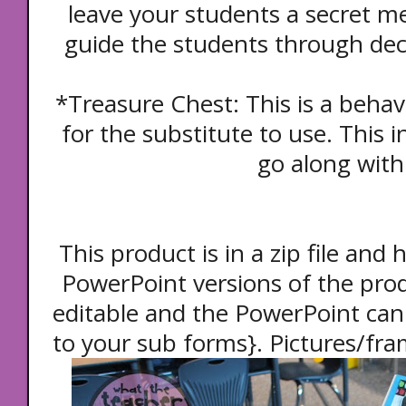
leave your students a secret me
guide the students through de
*Treasure Chest: This is a beh
for the substitute to use. This in
go along with 
This product is in a zip file an
PowerPoint versions of the prod
editable and the PowerPoint can 
to your sub forms}. Pictures/fra