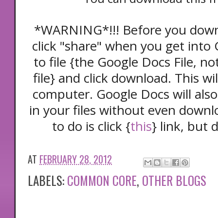
*WARNING*!!! Before you down
click "share" when you get into
to file {the Google Docs File, n
file} and click download. This wi
computer. Google Docs will als
in your files without even downlo
to do is click {
this
} link, but 
AT
FEBRUARY 28, 2012
LABELS:
COMMON CORE
,
OTHER BLOGS