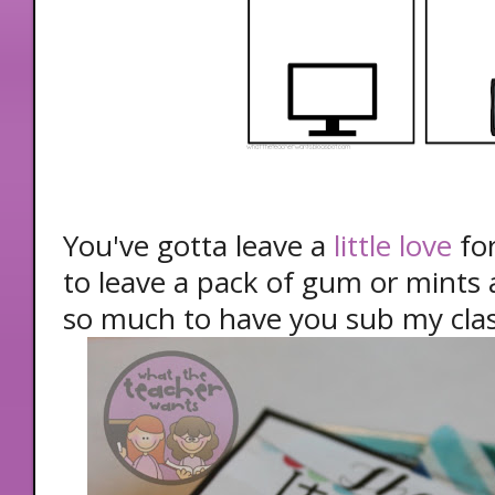
You've gotta leave a
little love
for
to leave a pack of gum or mints a
so much to have you sub my clas