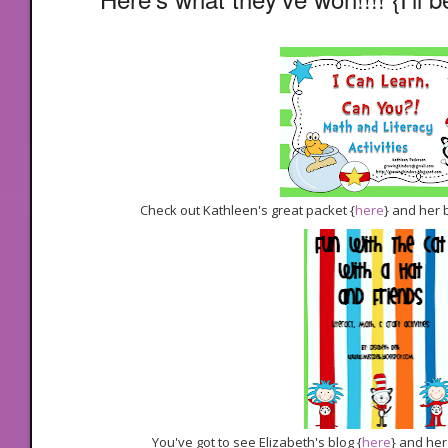
Check out Kathleen's great packet {
here
} and her 
You've got to see Elizabeth's blog {
here
} and her