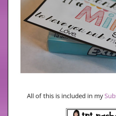
All of this is included in my
Subs