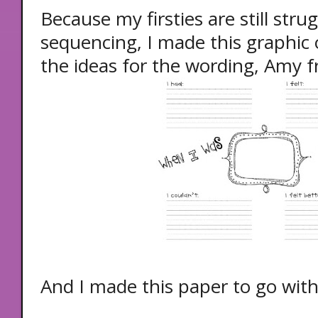
Because my firsties are still strug
sequencing, I made this graphic 
the ideas for the wording, Amy 
And I made this paper to go with 