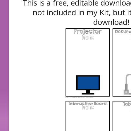
This is a free, editable downloa
not included in my Kit, but it
download!