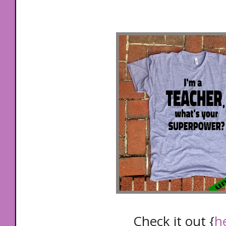
Check it out {
h