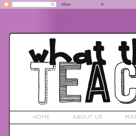
HOME
ABOUT US
MA