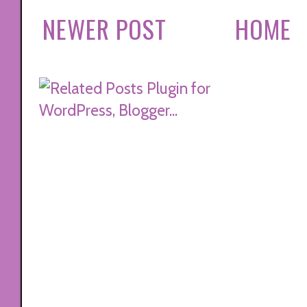
NEWER POST
HOME