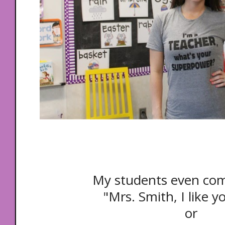
My students even co
"Mrs. Smith, I like yo
or