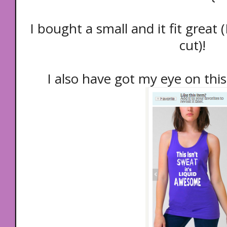
I bought a small and it fit great (
cut)!
I also have got my eye on this