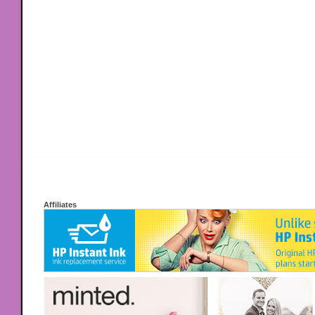
Affiliates