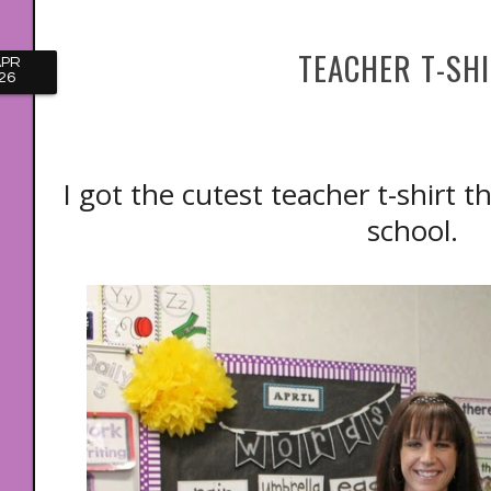
TEACHER T-SH
APR
26
I got the cutest teacher t-shirt t
school.