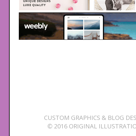
CUSTOM GRAPHICS & BLOG DES
© 2016 ORIGINAL ILLUSTRATI