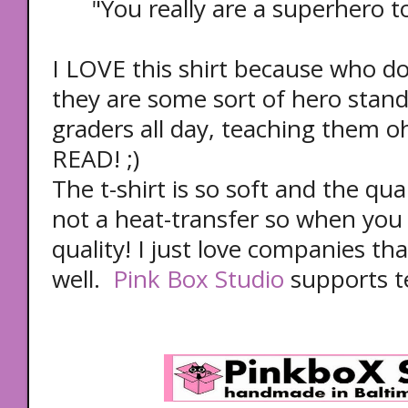
"You really are a superhero t
I LOVE this shirt because who doe
they are some sort of hero standi
graders all day, teaching them o
READ! ;)
The t-shirt is so soft and the qual
not a heat-transfer so when you wa
quality! I just love companies th
well.
Pink Box Studio
supports t