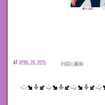
AT
APRIL 26, 2015