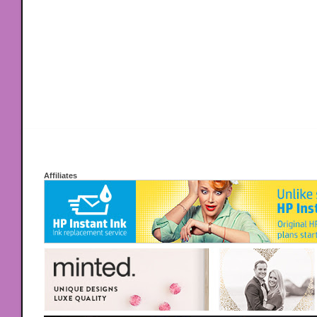
Affiliates