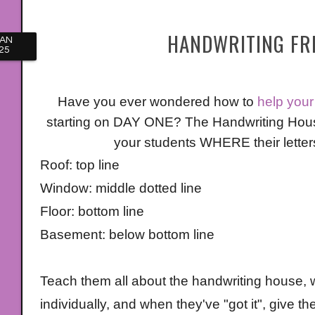
HANDWRITING FRE
JAN
25
Have you ever wondered how to
help your 
starting on DAY ONE? The Handwriting House
your students WHERE their letters 
Roof: top line
Window: middle dotted line
Floor: bottom line
Basement: below bottom line
Teach them all about the handwriting house, w
individually, and when they've "got it", give 