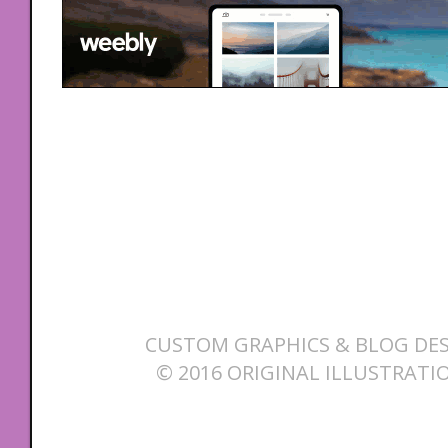
CUSTOM GRAPHICS & BLOG DES
© 2016 ORIGINAL ILLUSTRATI