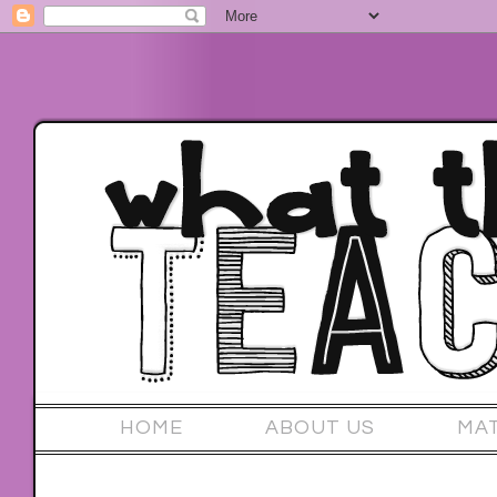
HOME
ABOUT US
MA