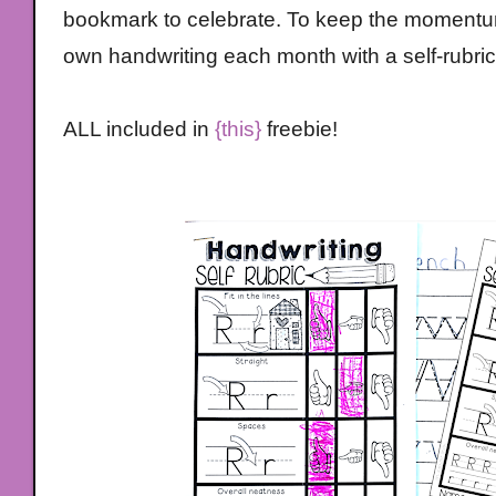
bookmark to celebrate. To keep the momentum
own handwriting each month with a self-rubric
ALL included in
{this}
freebie!