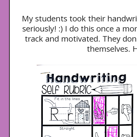
My students took their handwrit
seriously! :) I do this once a 
track and motivated. They don'
themselves. 