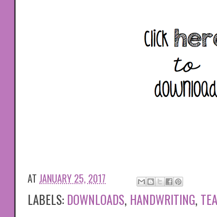
AT
JANUARY 25, 2017
LABELS:
DOWNLOADS
,
HANDWRITING
,
TE