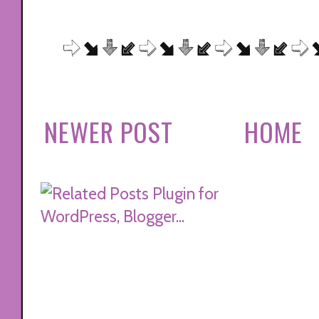
NEWER POST
HOME