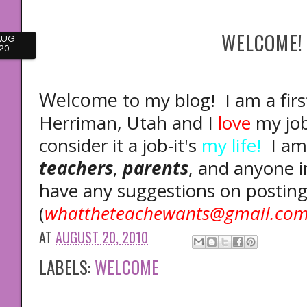
WELCOME!
AUG
20
Welcome
to my blog! I am a fir
Herriman, Utah and I
love
my job!
consider it a job-it's
my life!
I am 
teachers
,
parents
, and anyone 
have any suggestions on posting
(
whattheteachewants@gmail.co
AT
AUGUST 20, 2010
LABELS:
WELCOME