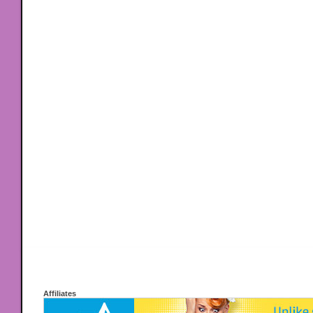
Affiliates