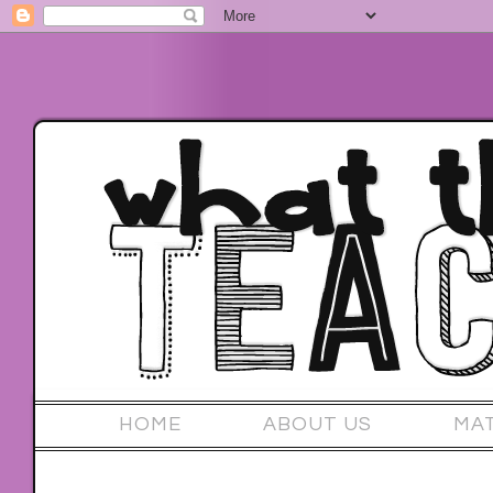
HOME
ABOUT US
MA