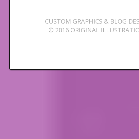
CUSTOM GRAPHICS & BLOG DES
© 2016 ORIGINAL ILLUSTRATI