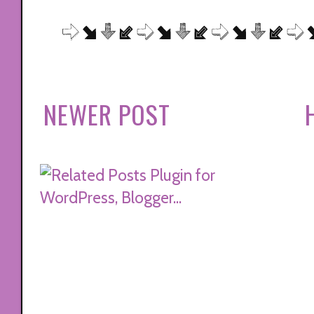
NEWER POST