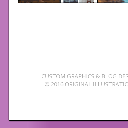
CUSTOM GRAPHICS & BLOG DES
© 2016 ORIGINAL ILLUSTRATI