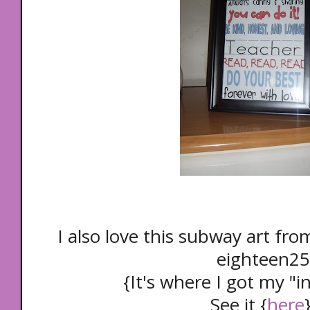
I also love this subway art fr
eighteen25
{It's where I got my "in
See it {
here
}