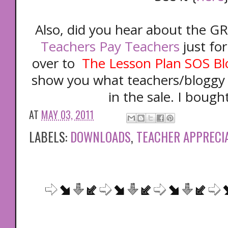
Also, did you hear about the GR
Teachers Pay Teachers
just fo
over to
The Lesson Plan SOS Bl
show you what teachers/bloggy g
in the sale. I bought
AT
MAY 03, 2011
LABELS:
DOWNLOADS
,
TEACHER APPRECI