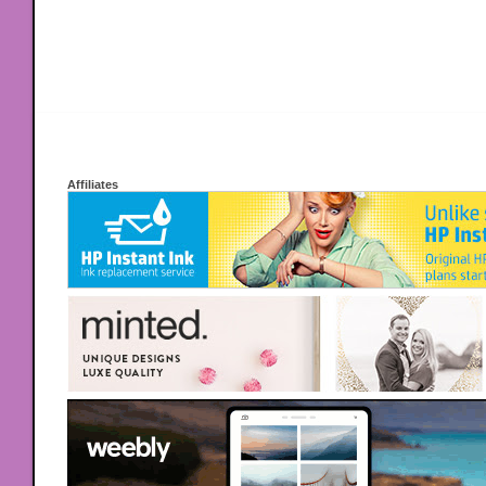
Affiliates