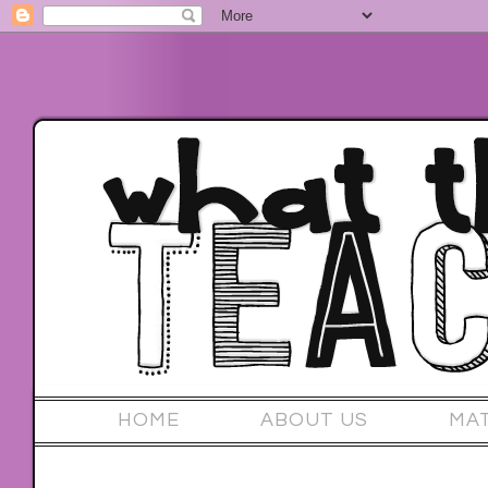
HOME
ABOUT US
MA