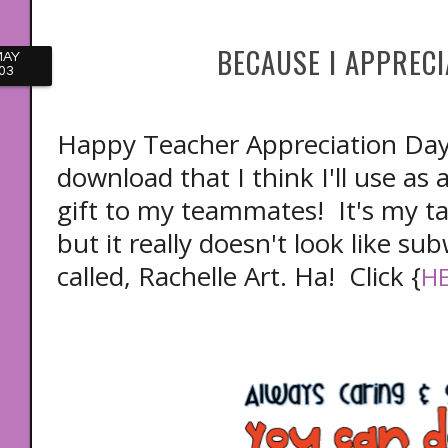
BECAUSE I APPRECI
MAY
03
Happy Teacher Appreciation Day! 
download that I think I'll use as 
gift to my teammates! It's my t
but it really doesn't look like subw
called, Rachelle Art. Ha! Click {
H