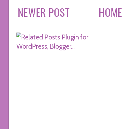
NEWER POST
HOME