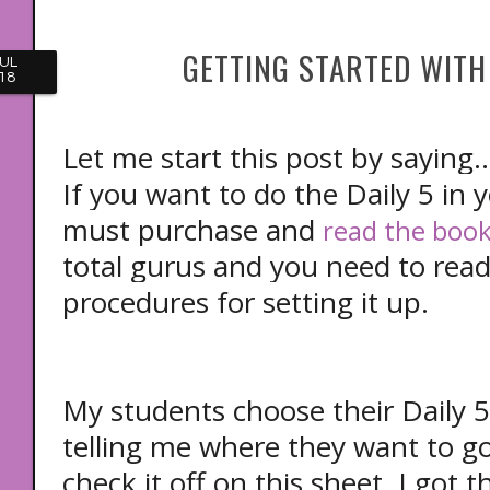
GETTING STARTED WITH 
UL
18
Let me start this post by saying..
If you want to do the Daily 5 in 
must purchase and
read the book 
total gurus and you need to read
procedures for setting it up.
My students choose their Daily 5
telling me where they want to go 
check it off on this sheet. I got 