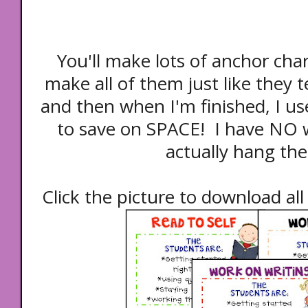
You'll make lots of anchor char
make all of them just like they t
and then when I'm finished, I us
to save on SPACE! I have NO w
actually hang the
Click the picture to download all