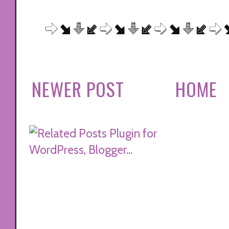
NEWER POST
HOME