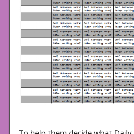
To help them decide what Daily 5