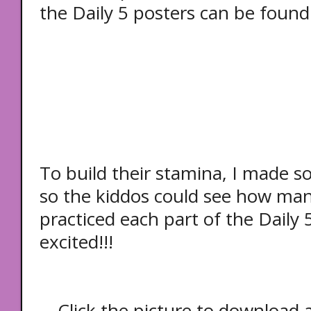
the
Daily 5 posters can be found
To build their stamina, I made 
so the kiddos could see how ma
practiced each part of the Daily 5
excited!!!
Click the picture to download a