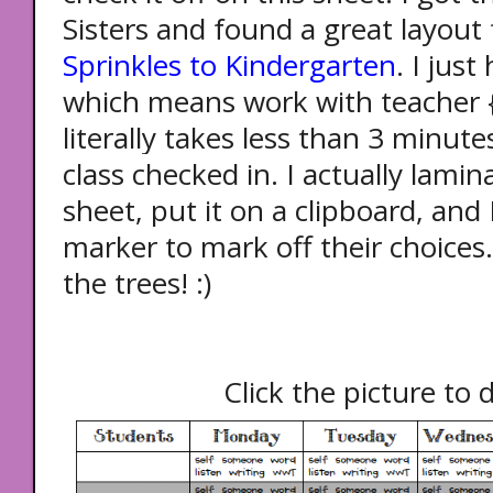
Sisters and found a great layou
Sprinkles to Kindergarten
. I jus
which means work with teacher {
literally takes less than 3 minut
class checked in.
I actually lami
sheet, put it on a clipboard, and 
marker to mark off their choices.
the trees! :)
Click the picture to