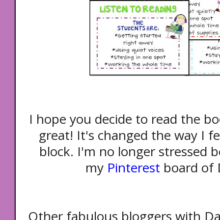
I hope you decide to read the bo
great! It's changed the way I f
block. I'm no longer stressed b
my
Pinterest
board of D
Other fabulous bloggers with Dai