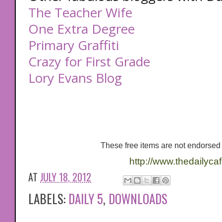
The Teacher Wife
One Extra Degree
Primary Graffiti
Crazy for First Grade
Lory Evans Blog
These free items are not endorsed 
http://www.thedailyca
AT
JULY 18, 2012
LABELS:
DAILY 5
,
DOWNLOADS