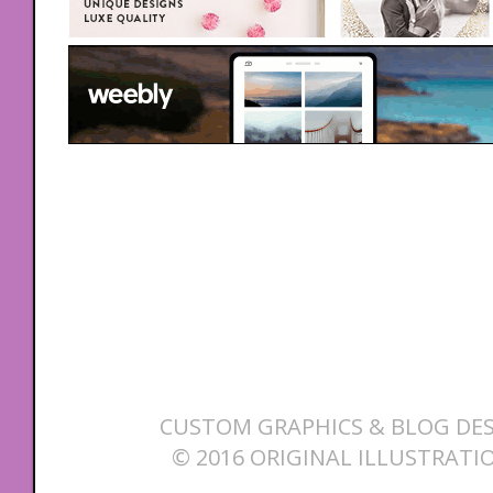
CUSTOM GRAPHICS & BLOG DES
© 2016 ORIGINAL ILLUSTRATI