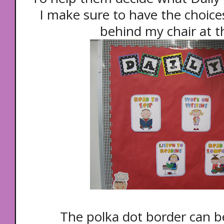
I make sure to have the choice
behind my chair at t
The polka dot border can b