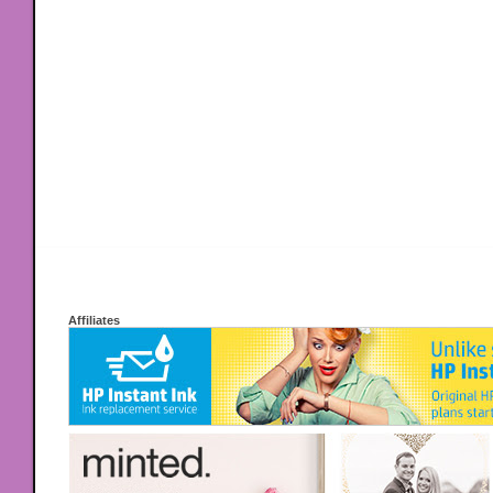
Affiliates