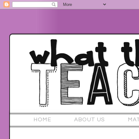
HOME
ABOUT US
MA