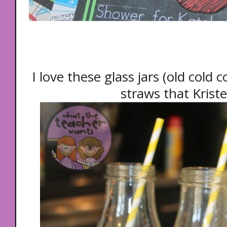
I love these glass jars (old cold 
straws that Krist