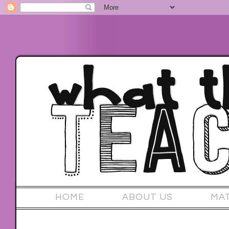
HOME
ABOUT US
MA