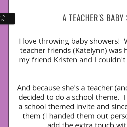
A TEACHER'S BABY
JUN
05
I love throwing baby showers!
teacher friends (Katelynn) was h
my friend Kristen and I couldn'
And because she's a teacher (and
decided to do a school theme. I
a school themed invite and since
them (I handed them out person
add the extra touch wit