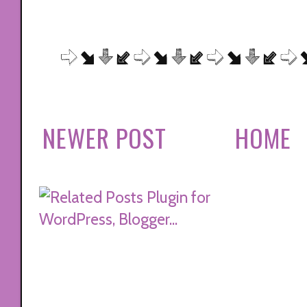
NEWER POST
HOME