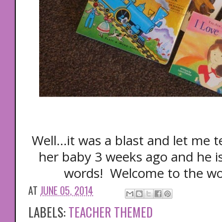
Well...it was a blast and let me t
her baby 3 weeks ago and he 
words! Welcome to the wo
AT
JUNE 05, 2014
LABELS:
TEACHER THEMED