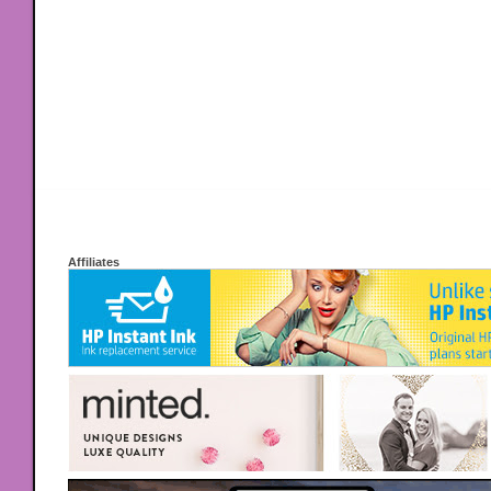
Affiliates