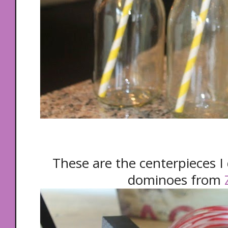
These are the centerpieces I d
dominoes from