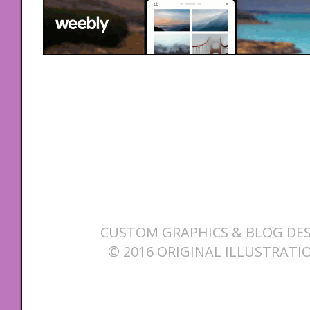
CUSTOM GRAPHICS & BLOG DES
© 2016 ORIGINAL ILLUSTRATI