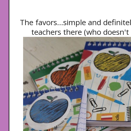
The favors...simple and definite
teachers there (who doesn't 