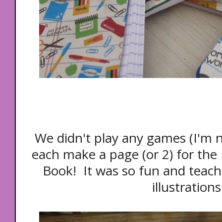
We didn't play any games (I'm n
each make a page (or 2) for the 
Book! It was so fun and teach
illustrations