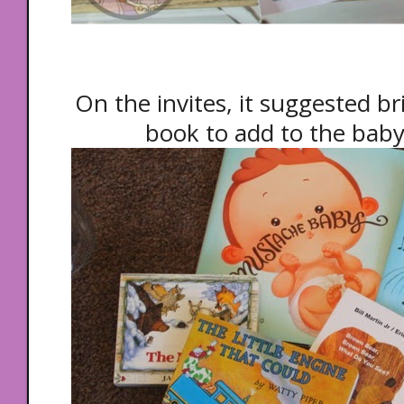
On the invites, it suggested br
book to add to the baby