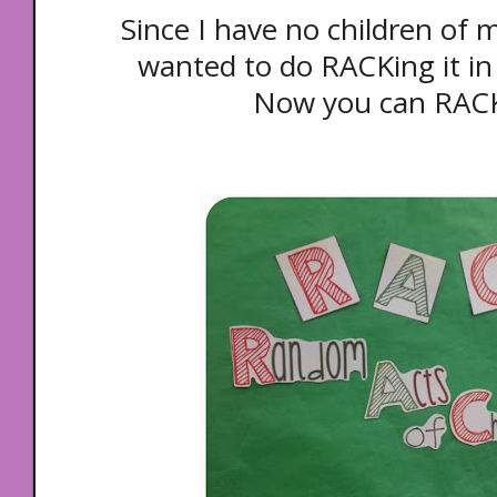
Since I have no children of m
wanted to do RACKing it i
Now you can RAC