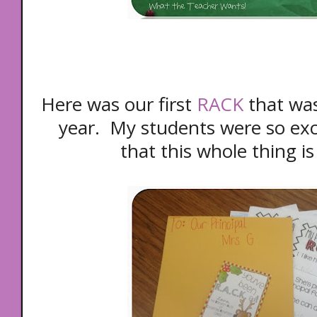
Here was our first
RACK
that was 
year. My students were so exc
that this whole thing is 