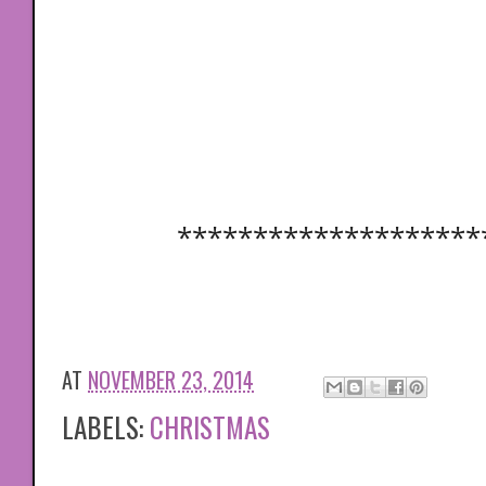
********************
AT
NOVEMBER 23, 2014
LABELS:
CHRISTMAS