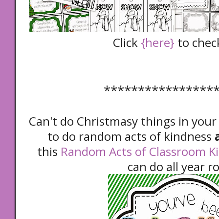
Click
{here}
to check
****************
Can't do Christmasy things in your
to do random acts of kindness
a
this
Random Acts of Classroom K
can do all year r