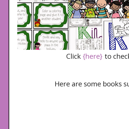
Click
{here}
to check
Here are some books s