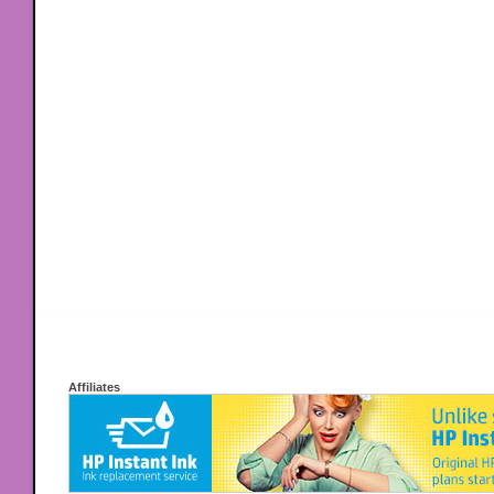
Affiliates