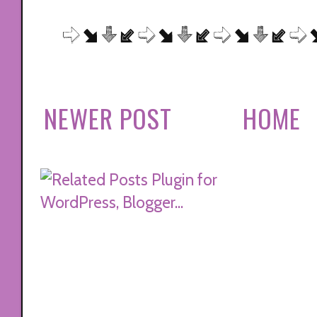
NEWER POST
HOME