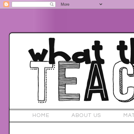
HOME
ABOUT US
MA