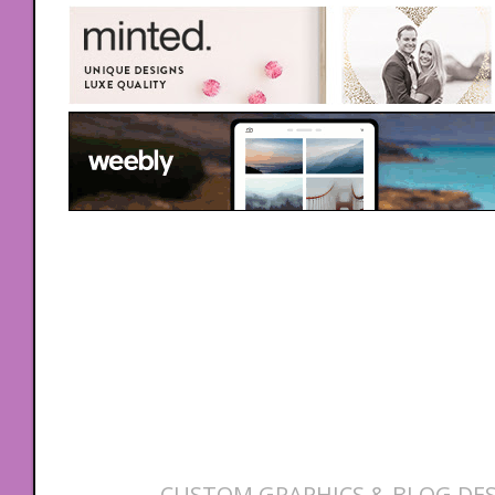
CUSTOM GRAPHICS & BLOG DES