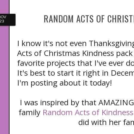
RANDOM ACTS OF CHRIST
NOV
23
I know it's not even Thanksgivi
Acts of Christmas Kindness pac
favorite projects that I've ever 
It's best to start it right in Dec
I'm posting about it today!
I was inspired by that AMAZING 
family
Random Acts of Kindness
did with her fa