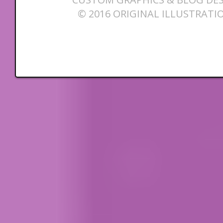
© 2016 ORIGINAL ILLUSTRATI