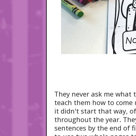
They never ask me what t
teach them how to come u
it didn't start that way,
throughout the year. The
sentences by the end of f