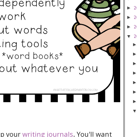
2
►
2
►
2
►
2
▼
 up your
writing journals
. You'll want