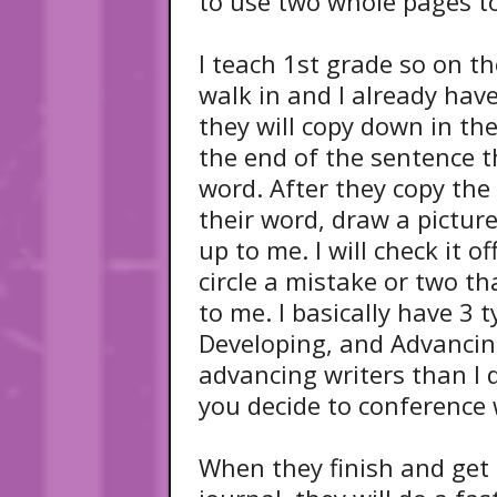
to use two whole pages to 
I teach 1st grade so on th
walk in and I already hav
they will copy down in the
the end of the sentence th
word. After they copy th
their word, draw a picture
up to me. I will check it o
circle a mistake or two th
to me. I basically have 3 
Developing, and Advancin
advancing writers than I 
you decide to conference
When they finish and get 