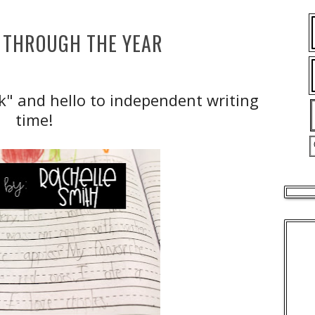
 THROUGH THE YEAR
k" and hello to independent writing
time!