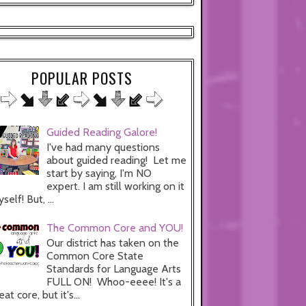
POPULAR POSTS
Guided Reading Galore!
I've had many questions
about guided reading! Let me
start by saying, I'm NO
expert. I am still working on it
self! But, ...
The Common Core and YOU!
Our district has taken on the
Common Core State
Standards for Language Arts
FULL ON! Whoo-eeee! It's a
eat core, but it's...