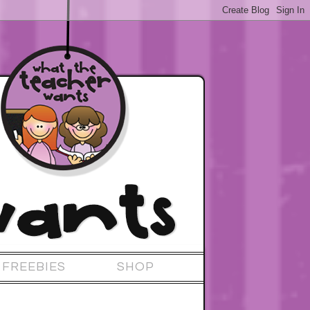
FREEBIES
SHOP