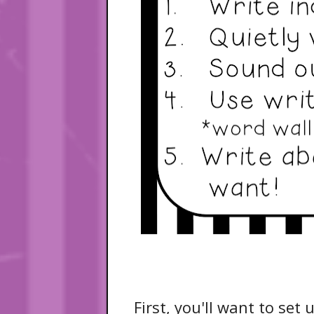
First, you'll want to set