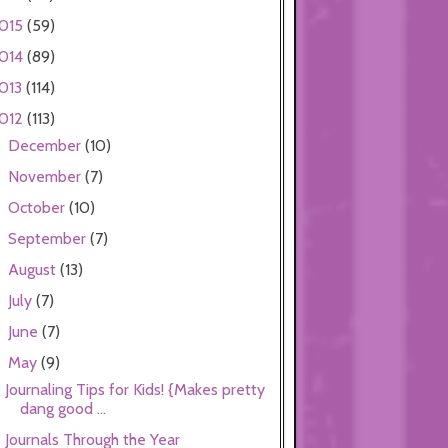
015
(59)
014
(89)
013
(114)
012
(113)
December
(10)
►
November
(7)
►
October
(10)
►
September
(7)
►
August
(13)
►
July
(7)
►
June
(7)
►
May
(9)
▼
Journaling Tips for Kids! {Makes pretty
dang good ...
Journals Through the Year