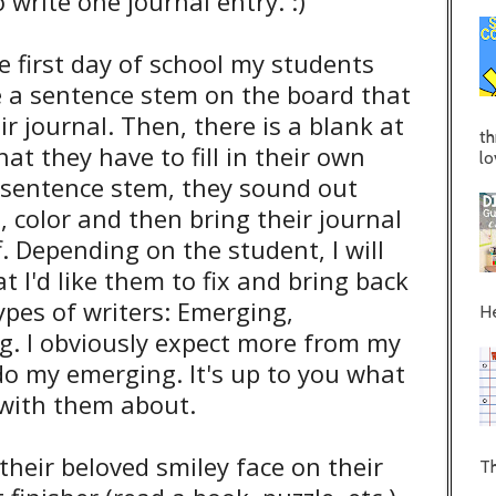
write one journal entry. :)
e first day of school my students
e a sentence stem on the board that
ir journal. Then, there is a blank at
th
at they have to fill in their own
lo
e sentence stem, they sound out
, color and then bring their journal
ff. Depending on the student, I will
at I'd like them to fix and bring back
types of writers: Emerging,
He
g. I obviously expect more from my
do my emerging. It's up to you what
 with them about.
their beloved smiley face on their
Th