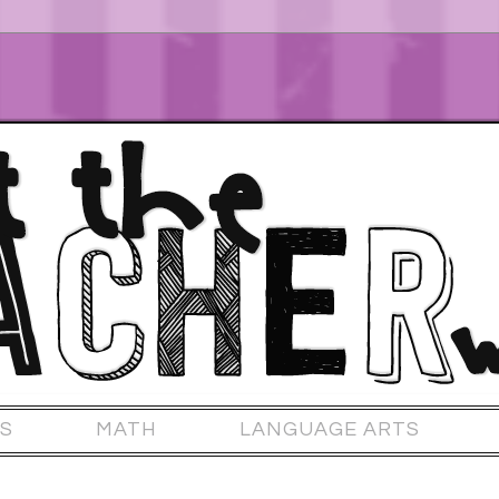
S
MATH
LANGUAGE ARTS