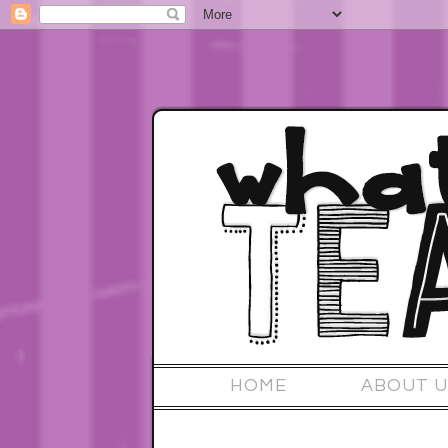
HOME
ABOUT U