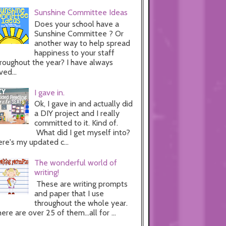
Sunshine Committee Ideas
Does your school have a
Sunshine Committee ? Or
another way to help spread
happiness to your staff
roughout the year? I have always
ved...
I gave in.
Ok, I gave in and actually did
a DIY project and I really
committed to it. Kind of.
What did I get myself into?
re's my updated c...
The wonderful world of
writing!
These are writing prompts
and paper that I use
throughout the whole year.
ere are over 25 of them...all for ...