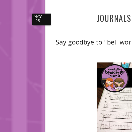
JOURNALS
MAY
25
Say goodbye to "bell wor