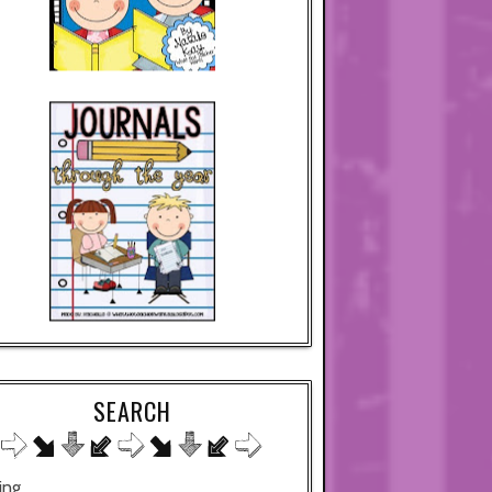
SEARCH
ing