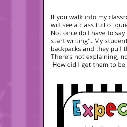
If you walk into my class
will see a class full of qu
Not once do I have to say 
start writing". My student
backpacks and they pull t
There's not explaining, no
How did I get them to be 