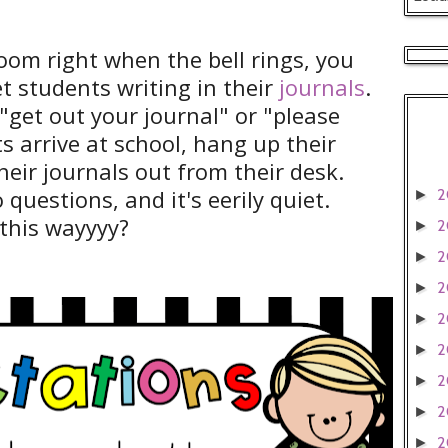
room right when the bell rings, you
iet students writing in their
journals
.
"get out your journal" or "please
s arrive at school, hang up their
heir journals out from their desk.
 questions, and it's eerily quiet.
2
►
this wayyyy?
2
►
2
►
2
►
2
►
2
►
2
►
2
►
2
►