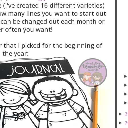
 (I've created 16 different varieties)
how many lines you want to start out
s can be changed out each month or
r often you want!
r that I picked for the beginning of
the year:
2
►
2
►