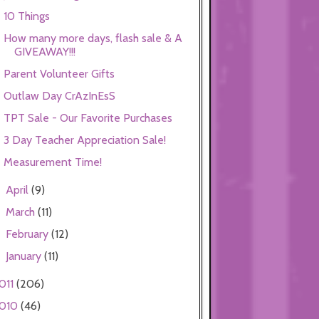
10 Things
How many more days, flash sale & A
GIVEAWAY!!!
Parent Volunteer Gifts
Outlaw Day CrAzInEsS
TPT Sale - Our Favorite Purchases
3 Day Teacher Appreciation Sale!
Measurement Time!
April
(9)
►
March
(11)
►
February
(12)
►
January
(11)
►
011
(206)
010
(46)