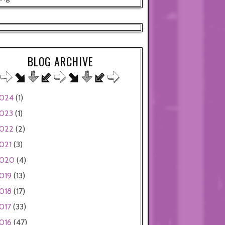
BLOG ARCHIVE
024
(1)
023
(1)
022
(2)
021
(3)
020
(4)
019
(13)
018
(17)
017
(33)
016
(47)