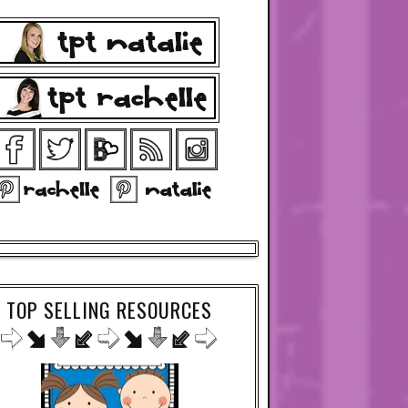
TOP SELLING RESOURCES