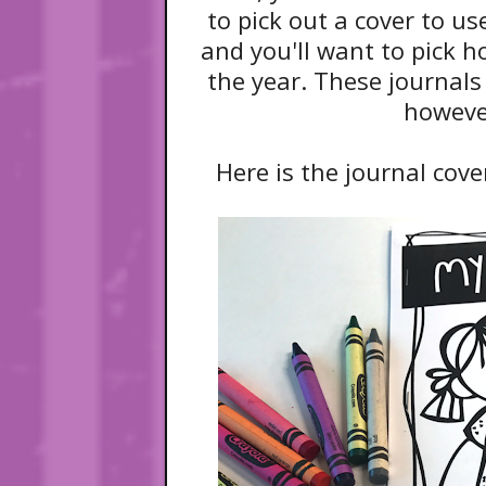
to pick out a cover to use
and you'll want to pick 
the year. These journal
howeve
Here is the journal cove