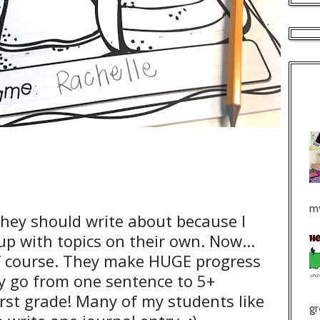
my
hey should write about because I
p with topics on their own. Now...
 of course. They make HUGE progress
y go from one sentence to 5+
irst grade! Many of my students like
gr