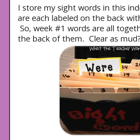
I store my sight words in this in
are each labeled on the back wi
So, week #1 words are all toget
the back of them. Clear as mud