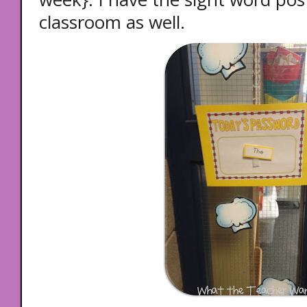
classroom as well.