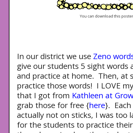
You can download this poster
In our district we use
Zeno word
give our students 5 sight words
and practice at home. Then, at 
practice those words! I LOVE my
that I got from
Kathleen at Grow
grab those for free {
here
}. Each
actually not on sticks, I was too l
for the students to practice thei