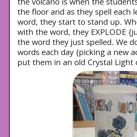
the volcano is when the students
the floor and as they spell each le
word, they start to stand up. Wh
with the word, they EXPLODE {j
the word they just spelled. We do
words each day {picking a new ac
put them in an old Crystal Light 