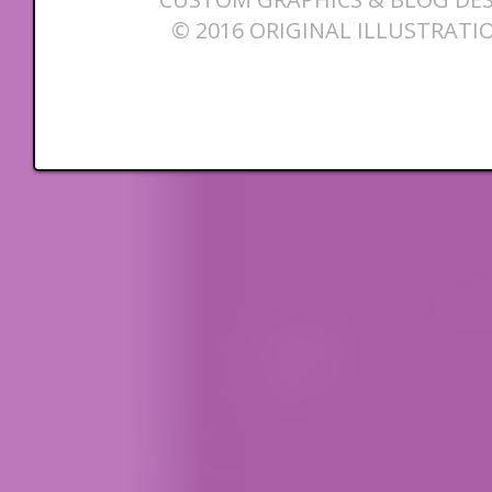
© 2016 ORIGINAL ILLUSTRATI