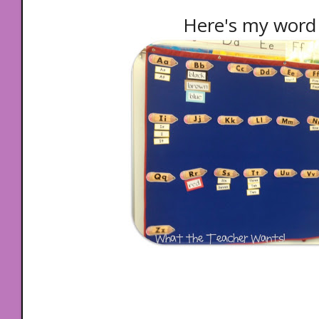
Here's my word 