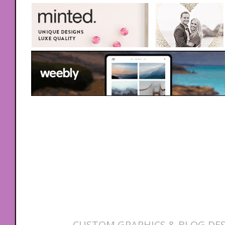
CUSTOM GRAPHICS & BLOG DES