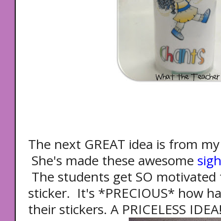
The next GREAT idea is from my 
She's made these awesome
sig
The students get SO motivated t
sticker. It's *PRECIOUS* how har
their stickers. A PRICELESS IDEA