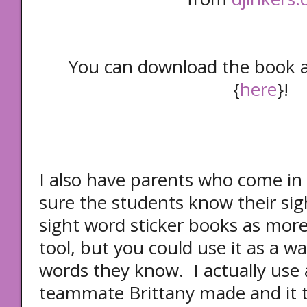
You can download the book 
{
here
}!
I also have parents who come in
sure the students know their sig
sight word sticker books as more
tool, but you could use it as a 
words they know. I actually use 
teammate Brittany made and it th