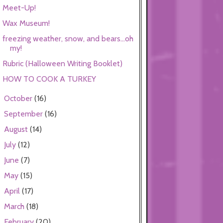
Meet-Up!
Wax Museum!
freezing weather, snow, and bears...oh
my!
Rubric (Halloween Writing Booklet)
HOW TO COOK A TURKEY
October
(16)
►
September
(16)
►
August
(14)
►
July
(12)
►
June
(7)
►
May
(15)
►
April
(17)
►
March
(18)
►
February
(20)
►