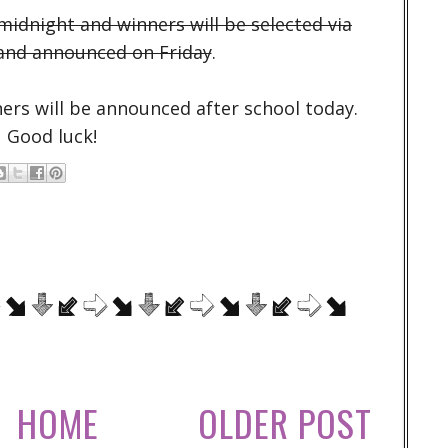
idnight and winners will be selected via
and announced on Friday
.
ers will be announced after school today.
Good luck!
HOME
OLDER POST