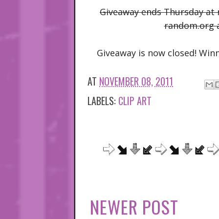
Giveaway ends Thursday at m
random.org 
Giveaway is now closed! Winn
AT
NOVEMBER 08, 2011
LABELS:
CLIP ART
NEWER POST