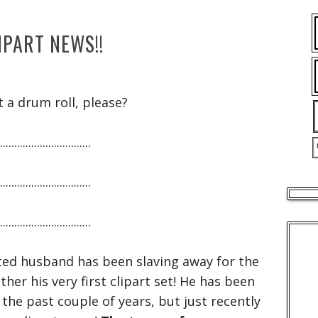
IPART NEWS!!
t a drum roll, please?
................................
................................
................................
ed husband has been slaving away for the
ther his very first clipart set! He has been
 the past couple of years, but just recently