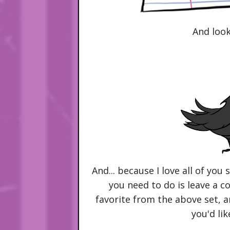
And look
And... because I love all of you 
you need to do is leave a 
favorite from the above set, a
you'd lik