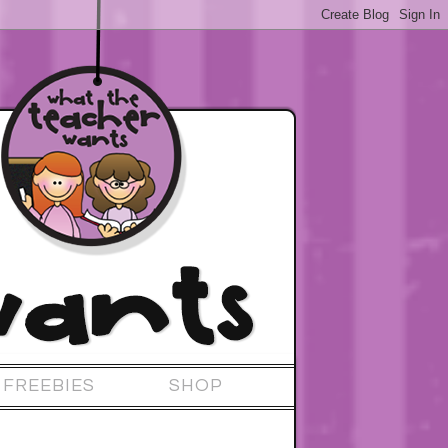
FREEBIES
SHOP