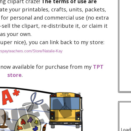
ng clipart craze!
The terms of use are
eate your printables, crafts, units, packets,
 for personal and commercial use {no extra
sell the clipart, re-distribute it, or claim it
as your own.
uper nice}, you can link back to my store:
rspayteachers.com/Store/Natalie-Kay
 is now available for purchase from my
TPT
store
.
Load