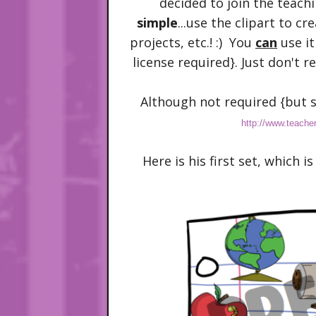
decided to join the teachi
simple
...use the clipart to cr
projects, etc.! :) You
can
use it
license required}. Just don't re-
Although not required {but s
http://www.teache
Here is his first set, which