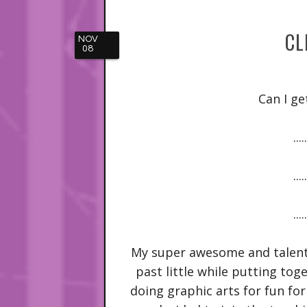
CL
NOV
08
Can I ge
.....
.....
.....
My super awesome and talent
past little while putting toge
doing graphic arts for fun for