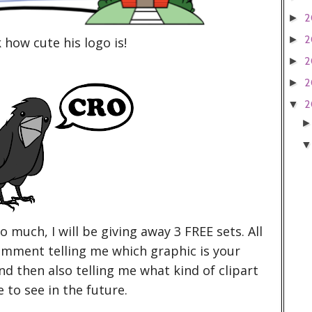
2
►
2
►
 how cute his logo is!
2
►
2
►
2
▼
so much, I will be giving away 3 FREE sets. All
comment telling me which graphic is your
nd then also telling me what kind of clipart
e to see in the future.