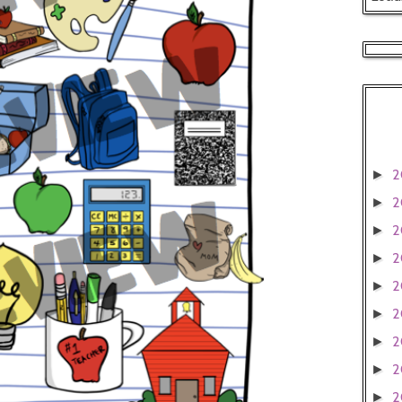
2
►
2
►
2
►
2
►
2
►
2
►
2
►
2
►
2
►