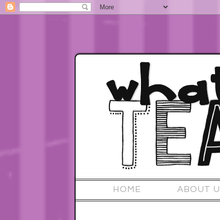
HOME
ABOUT U