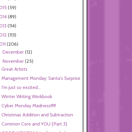
015
(59)
014
(89)
013
(114)
012
(113)
011
(206)
December
(12)
►
November
(25)
▼
Great Artists
Management Monday: Santa's Surprise
I'm just so excited...
Winter Writing Workbook
Cyber Monday Madness!!!!!!
Christmas Addition and Subtraction
Common Core and YOU {Part 3}