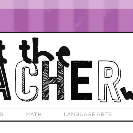
S
MATH
LANGUAGE ARTS