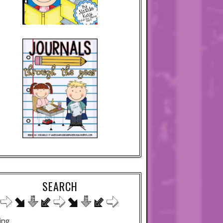
SEARCH
ing