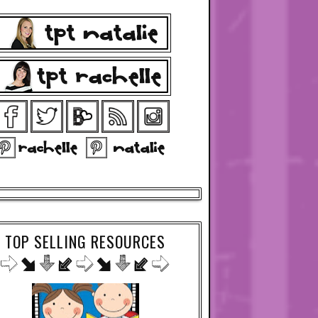
TOP SELLING RESOURCES