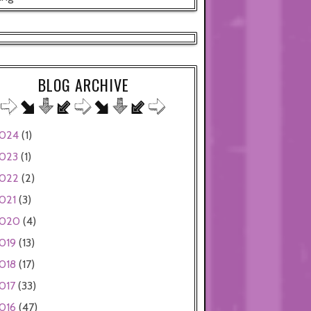
BLOG ARCHIVE
024
(1)
023
(1)
022
(2)
021
(3)
020
(4)
019
(13)
018
(17)
017
(33)
016
(47)