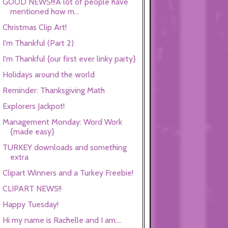
GOOD NEWS!!!A lot of people have
mentioned how m...
Christmas Clip Art!
I'm Thankful (Part 2)
I'm Thankful {our first ever linky party}
Holidays around the world
Reminder: Thanksgiving Math
Explorers Jackpot!
Management Monday: Word Work
{made easy}
TURKEY downloads and something
extra
Clipart Winners and a Turkey Freebie!
CLIPART NEWS!!
Happy Tuesday!
Hi my name is Rachelle and I am....