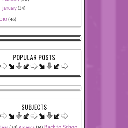
January
(34)
►
010
(46)
POPULAR POSTS
SUBJECTS
Back to School
ideas
(28)
America
(14)