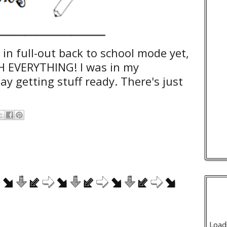
s in full-out back to school mode yet,
H EVERYTHING! I was in my
y getting stuff ready. There's just
Load