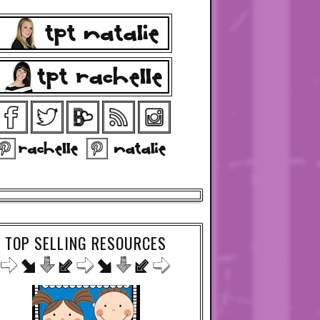
TOP SELLING RESOURCES