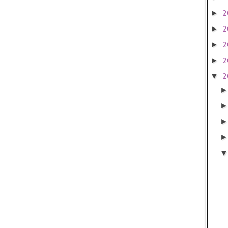
2
►
2
►
2
►
2
►
2
▼