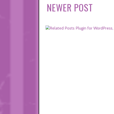
NEWER POST