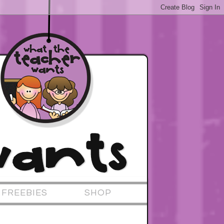
FREEBIES
SHOP