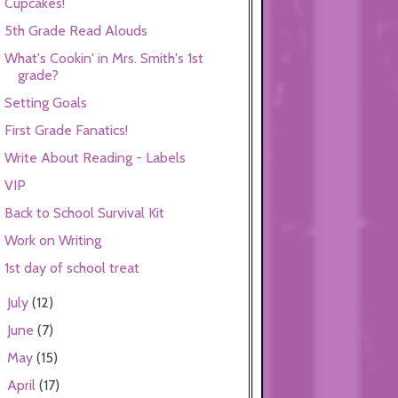
Cupcakes!
5th Grade Read Alouds
What's Cookin' in Mrs. Smith's 1st
grade?
Setting Goals
First Grade Fanatics!
Write About Reading - Labels
VIP
Back to School Survival Kit
Work on Writing
1st day of school treat
July
(12)
►
June
(7)
►
May
(15)
►
April
(17)
►