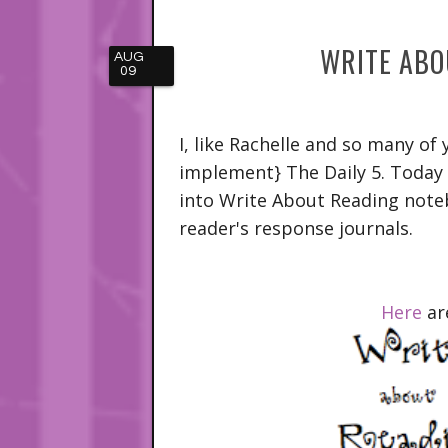
WRITE ABO
AUG
09
I, like Rachelle and so many of
implement} The Daily 5. Today
into Write About Reading note
reader's response journals.
Here
ar