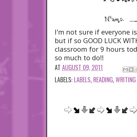
I'm not sure if everyone i
but if so GOOD LUCK WIT
classroom for 9 hours toda
so much to do!!
AT
AUGUST 09, 2011
LABELS:
LABELS
,
READING
,
WRITING