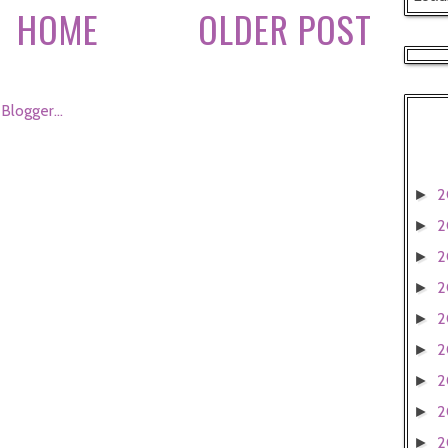
HOME
OLDER POST
2
►
2
►
2
►
2
►
2
►
2
►
2
►
2
►
2
►