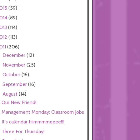
015
(59)
014
(89)
013
(114)
012
(113)
011
(206)
December
(12)
►
November
(25)
►
October
(16)
►
September
(16)
►
August
(14)
▼
Our New Friend!
Management Monday: Classroom Jobs
It's calendar tiiimmmmeeee!!!
Three For Thursday!