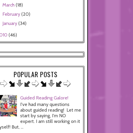
March
(18)
►
February
(20)
►
January
(34)
►
010
(46)
POPULAR POSTS
Guided Reading Galore!
I've had many questions
about guided reading! Let me
start by saying, I'm NO
expert. I am still working on it
self! But, ...