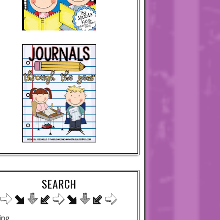
SEARCH
ing