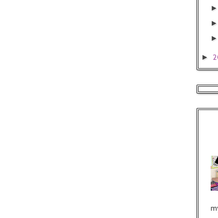
2
►
my