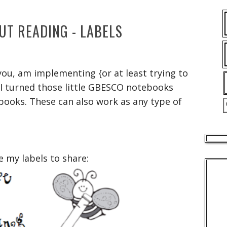
UT READING - LABELS
 you, am implementing {or at least trying to
 I turned those little GBESCO notebooks
books. These can also work as any type of
e my labels to share: