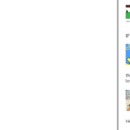
gr
th
lo
He