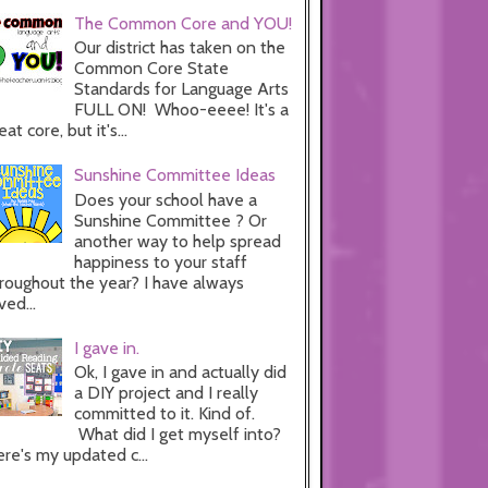
The Common Core and YOU!
Our district has taken on the
Common Core State
Standards for Language Arts
FULL ON! Whoo-eeee! It's a
eat core, but it's...
Sunshine Committee Ideas
Does your school have a
Sunshine Committee ? Or
another way to help spread
happiness to your staff
roughout the year? I have always
ved...
I gave in.
Ok, I gave in and actually did
a DIY project and I really
committed to it. Kind of.
What did I get myself into?
re's my updated c...