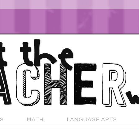
S
MATH
LANGUAGE ARTS