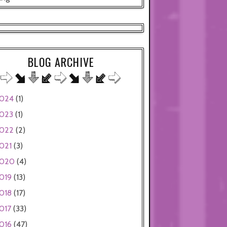
BLOG ARCHIVE
024
(1)
023
(1)
022
(2)
021
(3)
020
(4)
019
(13)
018
(17)
017
(33)
016
(47)