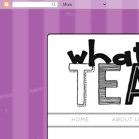
HOME
ABOUT U