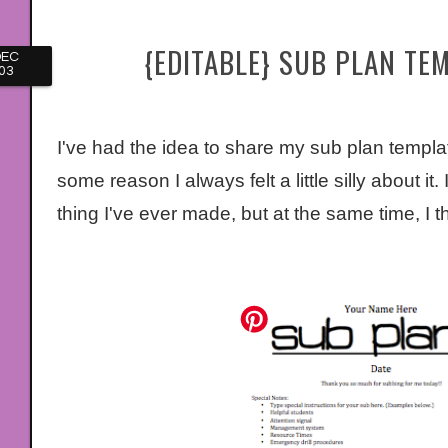
{EDITABLE} SUB PLAN TE
DEC
03
I've had the idea to share my sub plan template
some reason I always felt a little silly about it.
thing I've ever made, but at the same time, I t