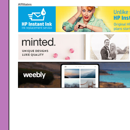
Affiliates