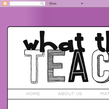
HOME
ABOUT US
MA