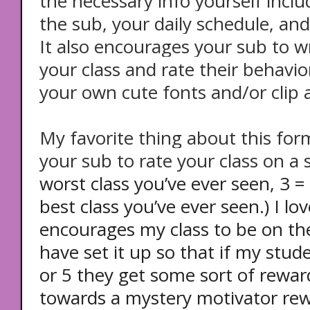
the necessary info yourself inclu
the sub, your daily schedule, and
It also encourages your sub to 
your class and rate their behavior
your own cute fonts and/or clip a
My favorite thing about this forma
your sub to rate your class on a s
worst class you’ve ever seen, 3 =
best class you’ve ever seen.) I lov
encourages my class to be on the
have set it up so that if my stud
or 5 they get some sort of reward
towards a mystery motivator rewa