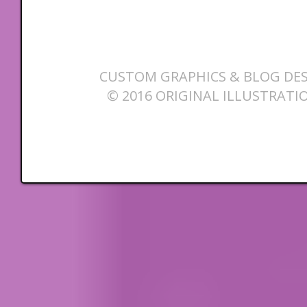
CUSTOM GRAPHICS & BLOG DES
© 2016 ORIGINAL ILLUSTRATI