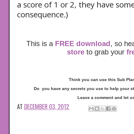
a score of 1 or 2, they have some
consequence.)
This is a
FREE download
, so he
store
to grab your
fr
Think you can use this Sub Pl
Do you have any secrets you use to help your s
Leave a comment and let u
AT
DECEMBER 03, 2012