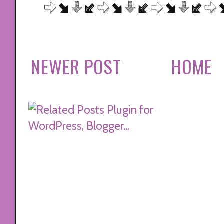
NEWER POST
HOME