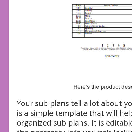
Here's the product desc
Your sub plans tell a lot about y
is a simple template that will he
organized sub plans. It is editable,