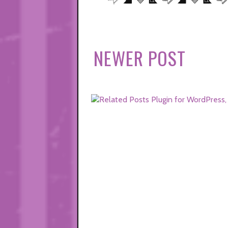
NEWER POST