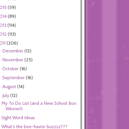
015
(59)
014
(89)
013
(114)
012
(113)
011
(206)
December
(12)
►
November
(25)
►
October
(16)
►
September
(16)
►
August
(14)
►
July
(12)
▼
My To Do List (and a New School Box
Winner!)
Sight Word Ideas
What's the bee-havior buzzzz???