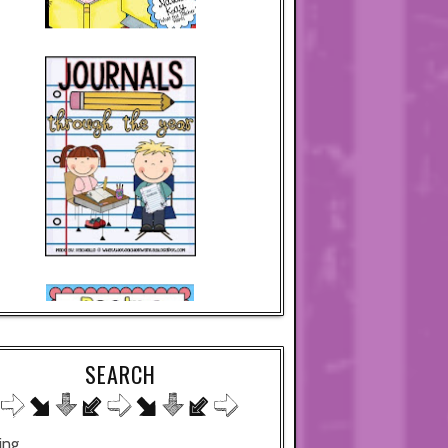
SEARCH
ing