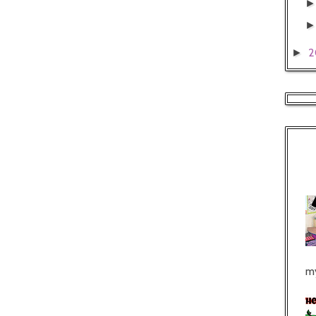
2
►
my