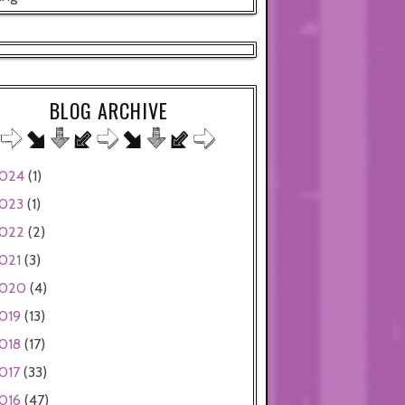
BLOG ARCHIVE
024
(1)
023
(1)
022
(2)
021
(3)
020
(4)
019
(13)
018
(17)
017
(33)
016
(47)