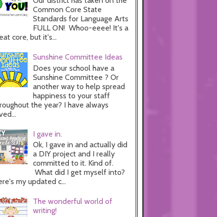
Our district has taken on the
Common Core State
Standards for Language Arts
FULL ON! Whoo-eeee! It's a
eat core, but it's...
Sunshine Committee Ideas
Does your school have a
Sunshine Committee ? Or
another way to help spread
happiness to your staff
roughout the year? I have always
ved...
I gave in.
Ok, I gave in and actually did
a DIY project and I really
committed to it. Kind of.
What did I get myself into?
re's my updated c...
The wonderful world of
writing!