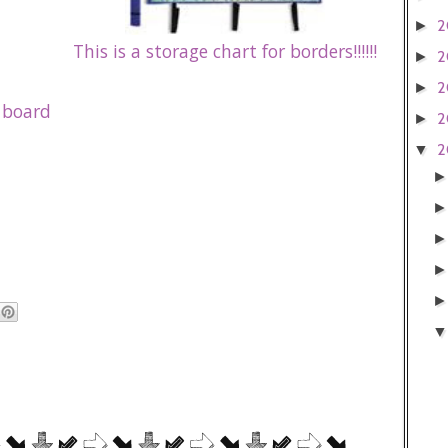
2
►
This is a storage chart for borders!!!!!!
2
►
2
►
 board
2
►
2
▼