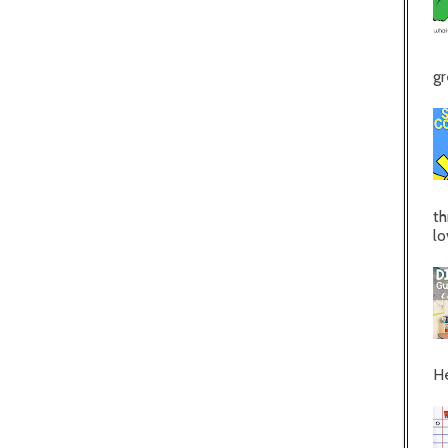
gr
th
lo
He