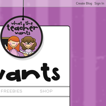
FREEBIES
SHOP