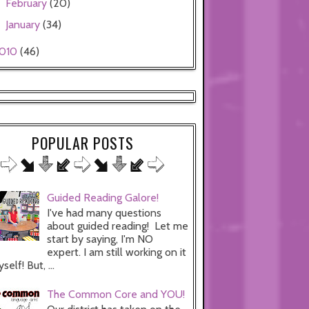
February
(20)
►
January
(34)
►
010
(46)
POPULAR POSTS
Guided Reading Galore!
I've had many questions
about guided reading! Let me
start by saying, I'm NO
expert. I am still working on it
self! But, ...
The Common Core and YOU!