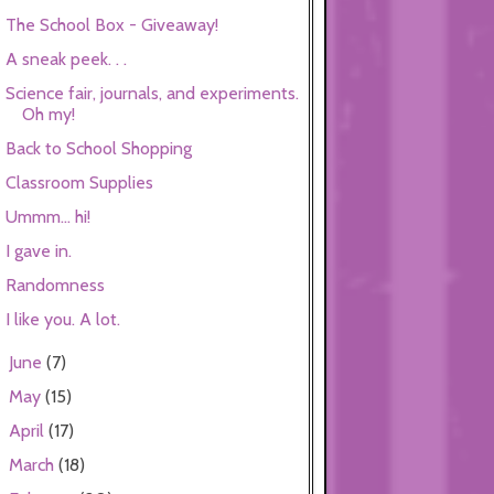
The School Box - Giveaway!
A sneak peek. . .
Science fair, journals, and experiments.
Oh my!
Back to School Shopping
Classroom Supplies
Ummm... hi!
I gave in.
Randomness
I like you. A lot.
June
(7)
►
May
(15)
►
April
(17)
►
March
(18)
►