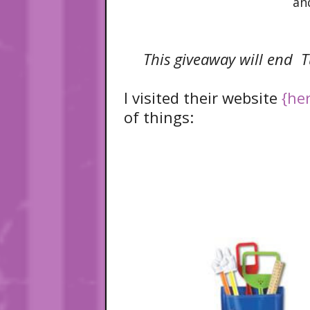
an
This giveaway will end T
I visited their website
{he
of things: