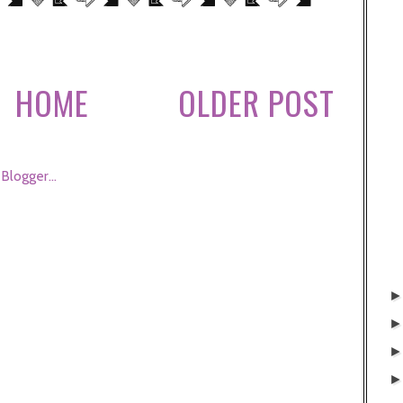
HOME
OLDER POST