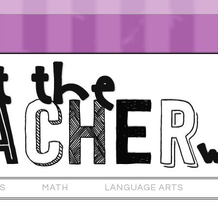
S
MATH
LANGUAGE ARTS