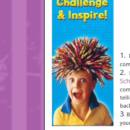
1.
B
com
2.
Sch
co
tel
bac
3
. 
you