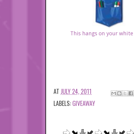
This hangs on your white
AT
JULY 24, 2011
LABELS:
GIVEAWAY