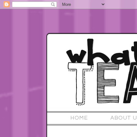
HOME
ABOUT U