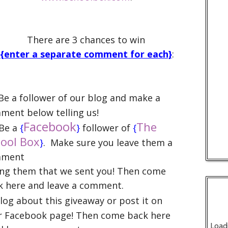
There are 3 chances to win
{enter a separate comment for each}
:
e a follower of our blog and make a
ment below telling us!
Facebook
The
Be a
{
}
follower of
{
ool Box
}
.
Make sure you leave them a
mment
ling them that we sent you! Then come
k here and leave a comment.
Blog about this giveaway or post it on
r Facebook page! Then come back here
Load