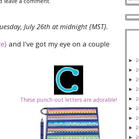
d leave a comment.
uesday, July 26th at midnight {MST}.
re}
and I've got my eye on a couple
2
►
2
►
2
►
2
►
These punch-out letters are adorable!
2
►
2
►
2
►
2
►
2
►