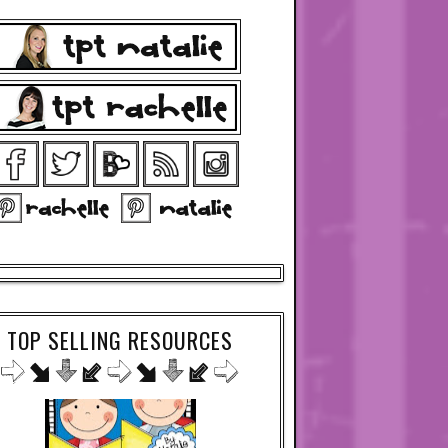
TOP SELLING RESOURCES