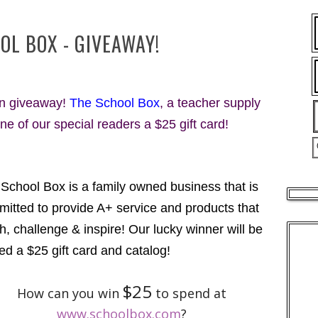
OL BOX - GIVEAWAY!
fun giveaway!
The School Box
, a teacher supply
one of our special readers a $25 gift card!
School Box is a family owned business that is
itted to provide A+ service and products that
h, challenge & inspire! Our lucky winner will be
ed a $25 gift card and catalog!
$25
How can you win
to spend at
www.schoolbox.com
?