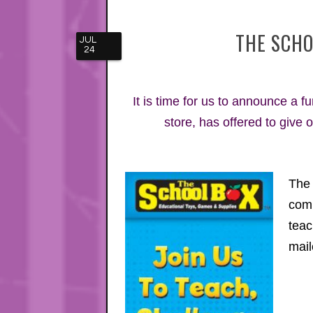
THE SCHO
JUL
24
It is time for us to announce a 
store, has offered to give 
The 
comm
teac
mail