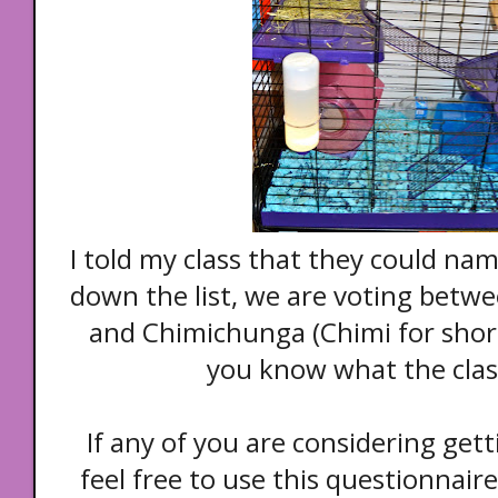
I told my class that they could na
down the list, we are voting bet
and Chimichunga (Chimi for short)
you know what the class
If any of you are considering gett
feel free to use this questionnair