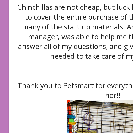
Chinchillas are not cheap, but lucki
to cover the entire purchase of t
many of the start up materials. 
manager, was able to help me t
answer all of my questions, and gi
needed to take care of m
Thank you to Petsmart for everyth
her!!