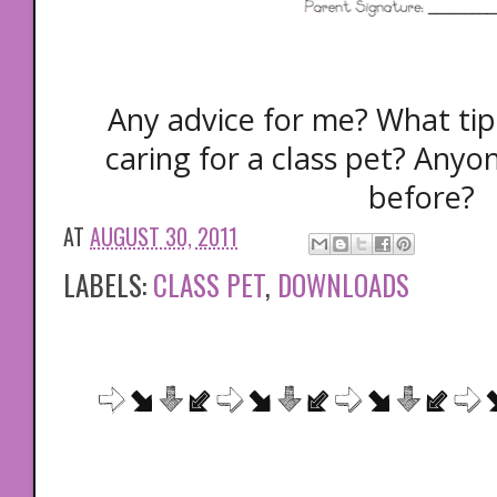
Any advice for me? What tip
caring for a class pet? Anyon
before?
AT
AUGUST 30, 2011
LABELS:
CLASS PET
,
DOWNLOADS