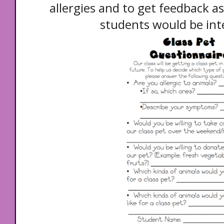
allergies and to get feedback a
students would be inte