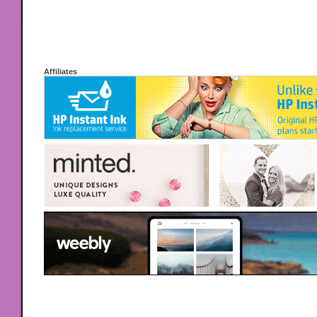
Affiliates