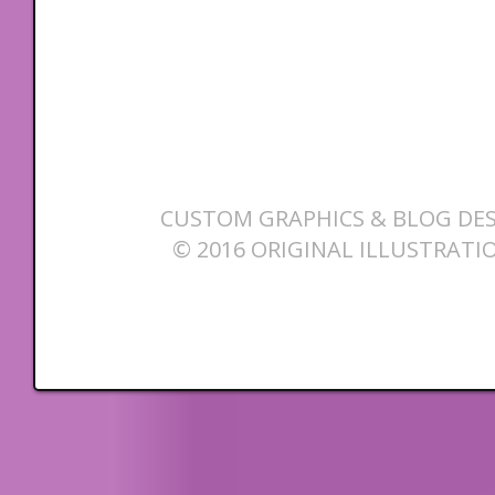
CUSTOM GRAPHICS & BLOG DES
© 2016 ORIGINAL ILLUSTRATI