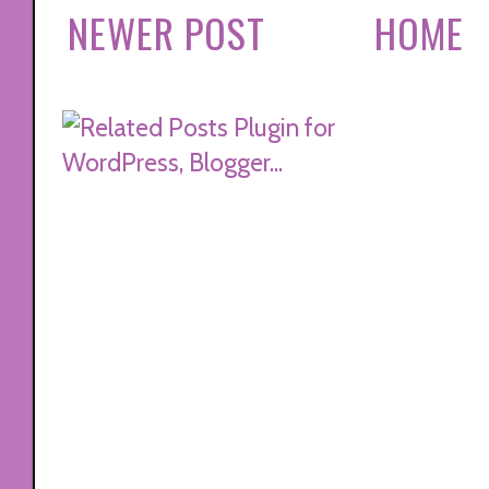
NEWER POST
HOME