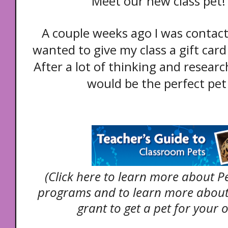
Meet our new class pet! 
A couple weeks ago I was contac
wanted to give my class a gift card 
After a lot of thinking and research
would be the perfect pet 
(Click here to learn more about P
programs and to learn more about
grant to get a pet for your