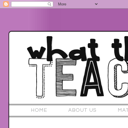
HOME
ABOUT US
MA