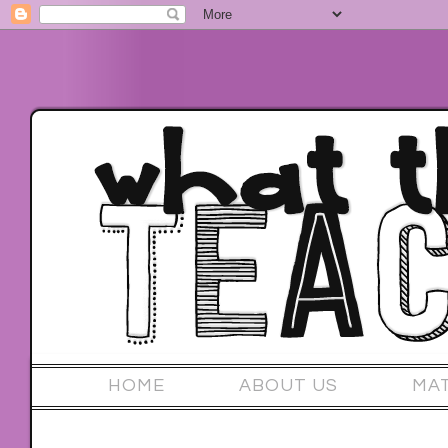
HOME
ABOUT US
MA