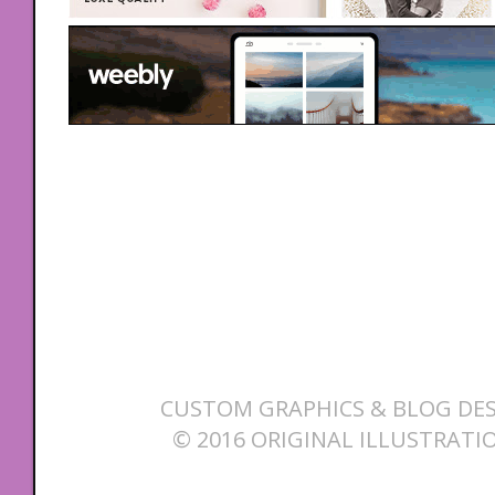
CUSTOM GRAPHICS & BLOG DES
© 2016 ORIGINAL ILLUSTRATI