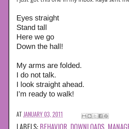
Eyes straight
Stand tall
Here we go
Down the hall!
My arms are folded.
I do not talk.
I look straight ahead.
I’m ready to walk!
AT
JANUARY 03, 2011
LABELS:
BEHAVIOR
,
DOWNLOADS
,
MANAG