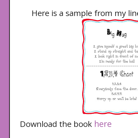
Here is a sample from my lin
here
Download the book