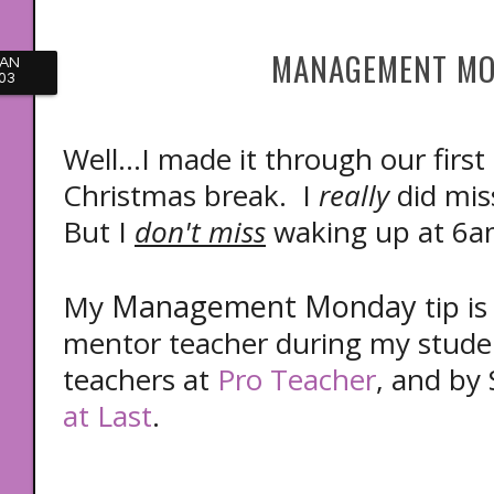
MANAGEMENT MO
JAN
03
Well...I made it through our first
Christmas break. I
really
did mis
But I
don't miss
waking up at 6a
Management Monday
My
tip i
mentor teacher during my studen
teachers at
Pro Teacher
, and by
at Last
.