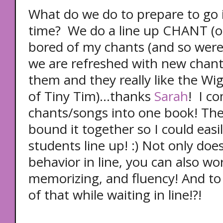
What do we do to prepare to go i
time? We do a line up CHANT (or
bored of my chants (and so were
we are refreshed with new chant
them and they really like the Wi
of Tiny Tim)...thanks
Sarah
! I co
chants/songs into one book! The
bound it together so I could easi
students line up! :) Not only does
behavior in line, you can also w
memorizing, and fluency! And to 
of that while waiting in line!?!