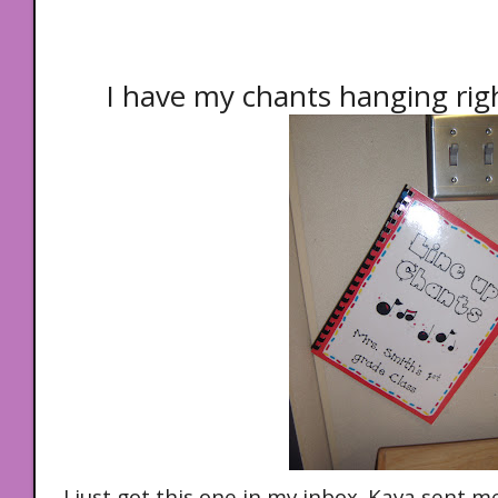
I have my chants hanging rig
I just got this one in my inbox. Kaya sent m