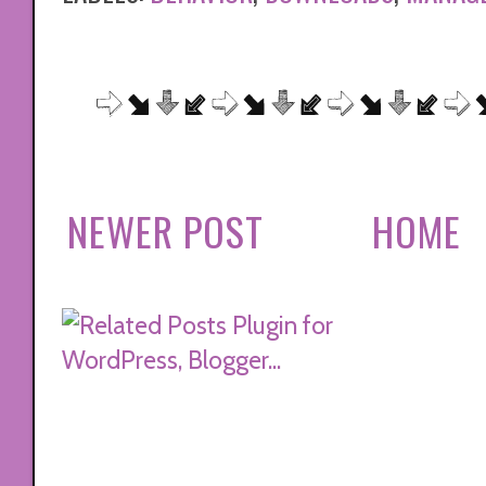
NEWER POST
HOME