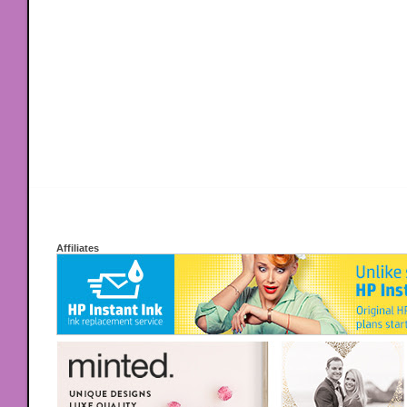
Affiliates