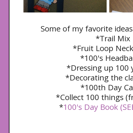
Some of my favorite ideas
*Trail Mix
*Fruit Loop Nec
*100's Headb
*Dressing up 100 
*Decorating the c
*100th Day C
*Collect 100 things 
*
100's Day Book (S