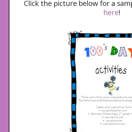
Click the picture below for a samp
here
!