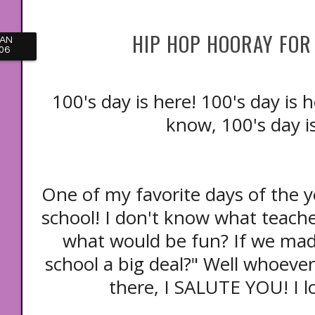
HIP HOP HOORAY FOR 
JAN
06
100's day is here! 100's day is 
know, 100's day i
One of my favorite days of the y
school! I don't know what teac
what would be fun? If we mad
school a big deal?" Well whoever
there, I SALUTE YOU! I l