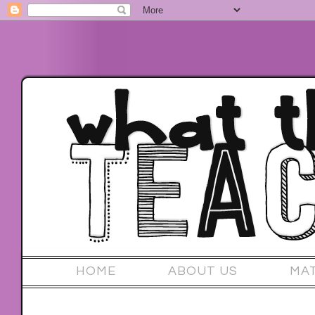
HOME
ABOUT US
MA