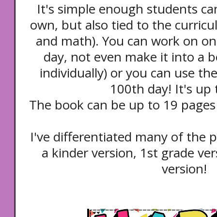
It's simple enough students can
own, but also tied to the curricu
and math). You can work on on
day, not even make it into a 
individually) or you can use t
100th day! It's up
The book can be up to 19 pages (
I've differentiated many of the p
a kinder version, 1st grade ve
version!