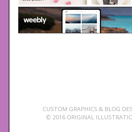
CUSTOM GRAPHICS & BLOG DES
© 2016 ORIGINAL ILLUSTRATI