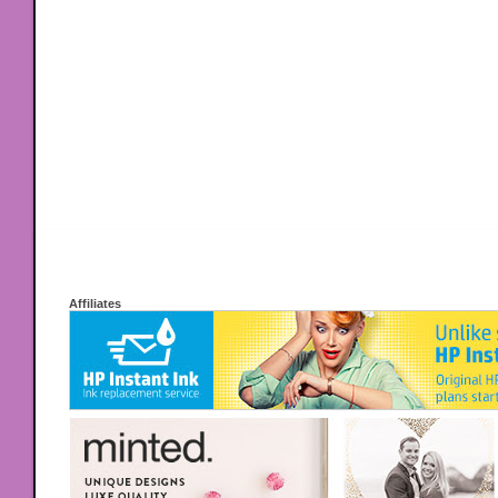
Affiliates