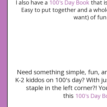
I also have a
100's Day Book
that i
Easy to put together and a whole
want) of fun
Need something simple, fun, a
K-2 kiddos on 100's day? With jus
staple in the left corner?! Yo
this
100's Day B