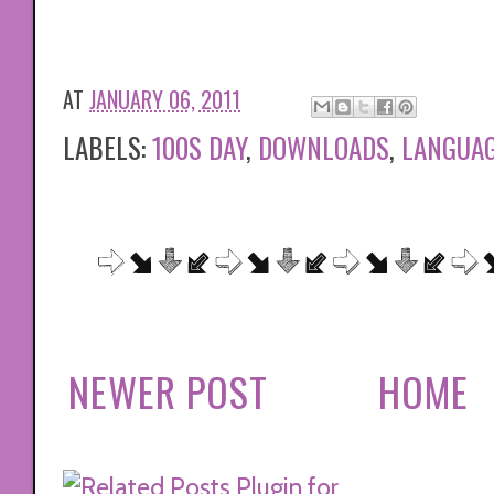
AT
JANUARY 06, 2011
LABELS:
100S DAY
,
DOWNLOADS
,
LANGUAG
NEWER POST
HOME