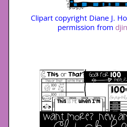
Clipart copyright Diane J. H
permission from
dji